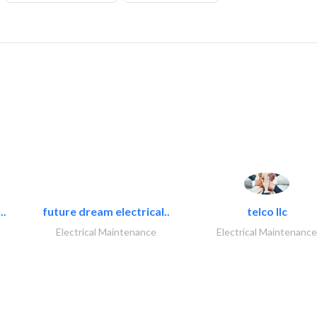
..
future dream electrical..
telco llc
Electrical Maintenance
Electrical Maintenance