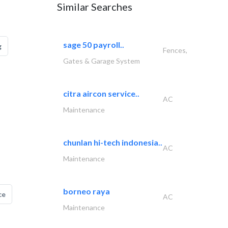
Similar Searches
sage 50 payroll..
g
Fences,
Gates & Garage System
citra aircon service..
AC
Maintenance
chunlan hi-tech indonesia..
AC
Maintenance
borneo raya
ce
AC
Maintenance