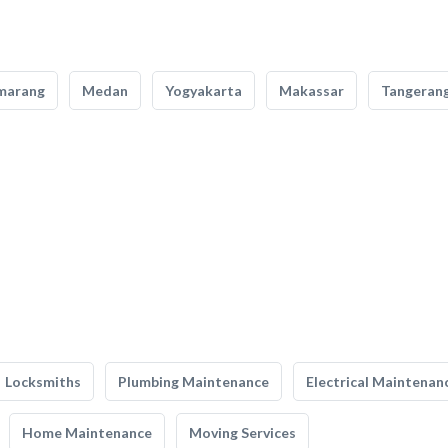
marang
Medan
Yogyakarta
Makassar
Tangeran
Locksmiths
Plumbing Maintenance
Electrical Maintenan
Home Maintenance
Moving Services