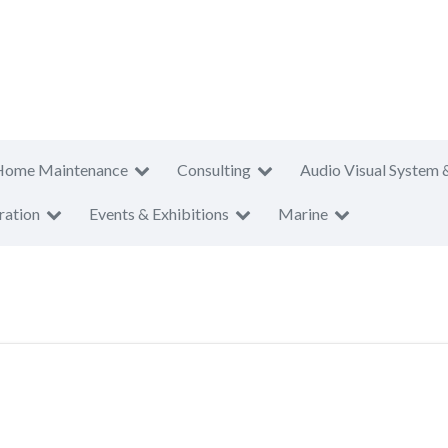
Home Maintenance
Consulting
Audio Visual System 
ration
Events & Exhibitions
Marine