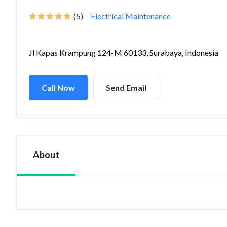
(5)
Electrical Maintenance
Jl Kapas Krampung 124-M 60133, Surabaya, Indonesia
Call Now
Send Email
About