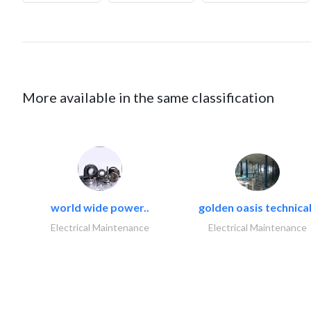
More available in the same classification
world wide power..
golden oasis technical
Electrical Maintenance
Electrical Maintenance