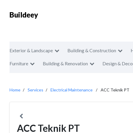
Buildeey
Exterior & Landscape
Building & Construction
Furniture
Building & Renovation
Design & Deco
Home
Services
Electrical Maintenance
ACC Teknik PT
ACC Teknik PT