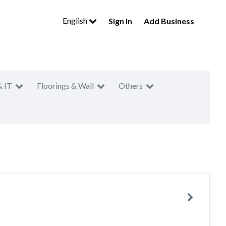
English
Sign In
Add Business
& IT
Floorings & Wall
Others