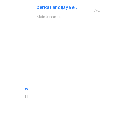
berkat andijaya e..
AC
Maintenance
white arch general..
Electrical Maintenance