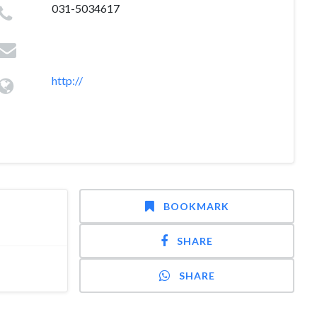
031-5034617
http://
BOOKMARK
SHARE
SHARE