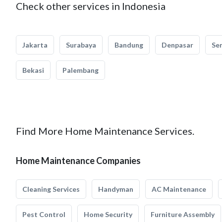
Check other services in Indonesia
Jakarta
Surabaya
Bandung
Denpasar
Se
Bekasi
Palembang
Find More Home Maintenance Services.
Home Maintenance Companies
Cleaning Services
Handyman
AC Maintenance
Pest Control
Home Security
Furniture Assembly