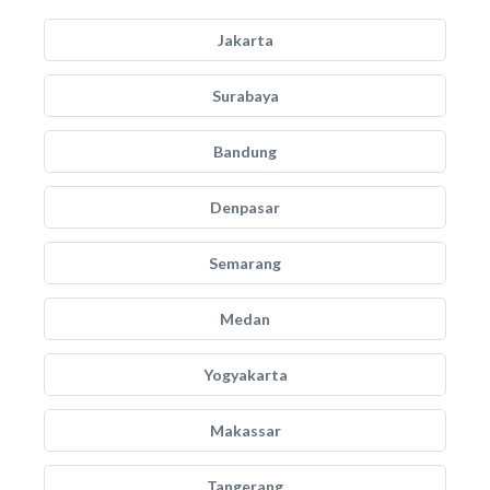
Jakarta
Surabaya
Bandung
Denpasar
Semarang
Medan
Yogyakarta
Makassar
Tangerang