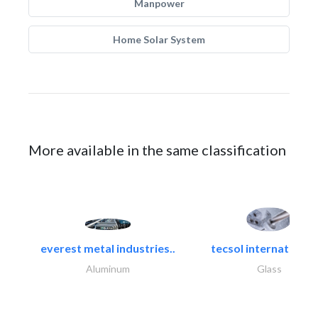
Manpower
Home Solar System
More available in the same classification
everest metal industries..
tecsol international l
Aluminum
Glass