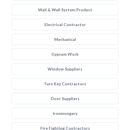
Wall & Wall System Product
Electrical Contractor
Mechanical
Gypsum Work
Window Suppliers
Turn Key Contractors
Door Suppliers
Ironmongery
Fire Fighting Contractors