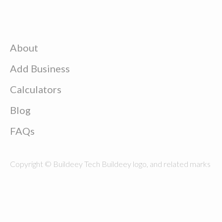
About
Add Business
Calculators
Blog
FAQs
Copyright © Buildeey Tech Buildeey logo, and related marks