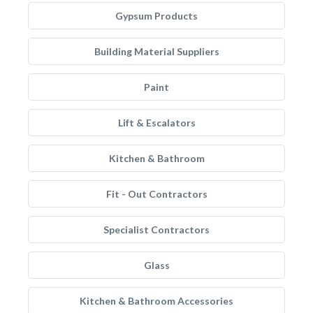
Gypsum Products
Building Material Suppliers
Paint
Lift & Escalators
Kitchen & Bathroom
Fit - Out Contractors
Specialist Contractors
Glass
Kitchen & Bathroom Accessories