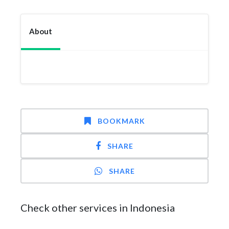
About
BOOKMARK
SHARE
SHARE
Check other services in Indonesia