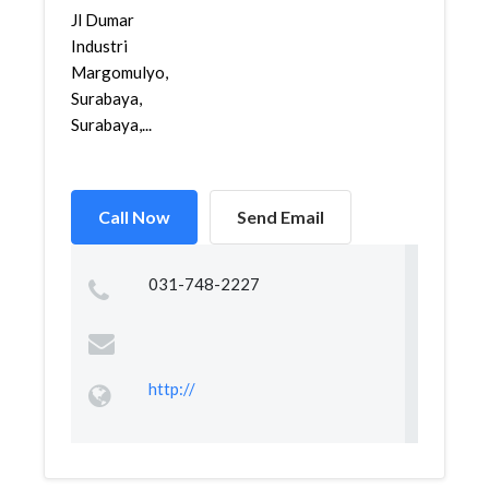
Jl Dumar
Industri
Margomulyo,
Surabaya,
Surabaya,...
Call Now
Send Email
031-748-2227
http://