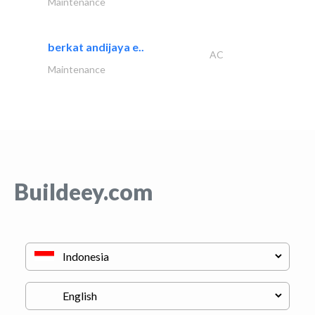
Maintenance
berkat andijaya e..
AC
Maintenance
Buildeey.com