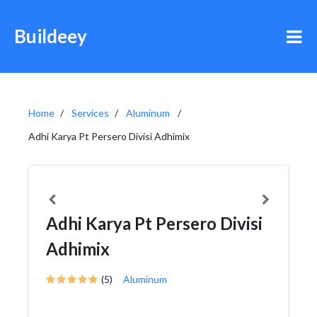
Buildeey
Home
Services
Aluminum
Adhi Karya Pt Persero Divisi Adhimix
Adhi Karya Pt Persero Divisi
Adhimix
(5)
Aluminum