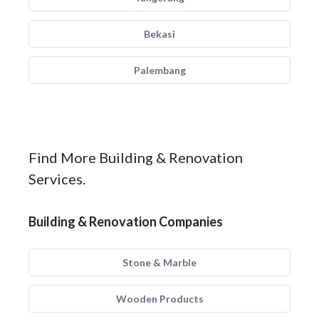
Bekasi
Palembang
Find More Building & Renovation
Services.
Building & Renovation Companies
Stone & Marble
Wooden Products