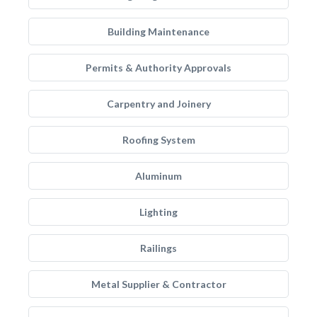
Building Maintenance
Permits & Authority Approvals
Carpentry and Joinery
Roofing System
Aluminum
Lighting
Railings
Metal Supplier & Contractor