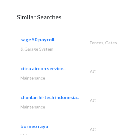
Similar Searches
sage 50 payroll..
Fences, Gates
& Garage System
citra aircon service..
AC
Maintenance
chunlan hi-tech indonesia..
AC
Maintenance
borneo raya
AC