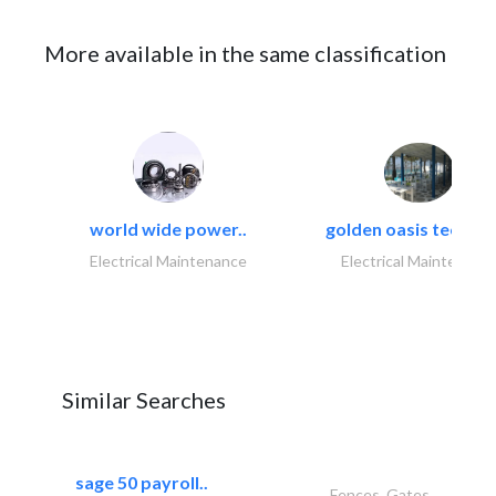
More available in the same classification
world wide power..
golden oasis technica
Electrical Maintenance
Electrical Maintenanc
Similar Searches
sage 50 payroll..
Fences, Gates