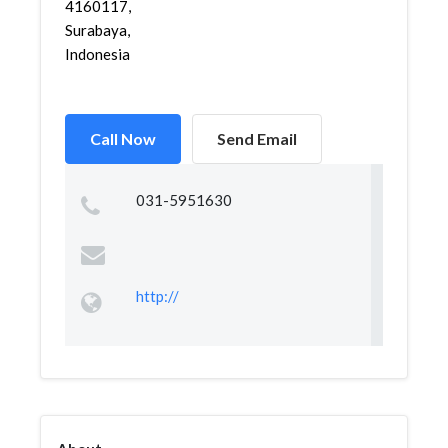
4160117,
Surabaya,
Indonesia
Call Now
Send Email
031-5951630
http://