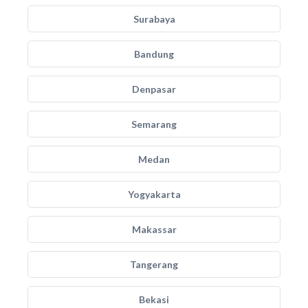
Surabaya
Bandung
Denpasar
Semarang
Medan
Yogyakarta
Makassar
Tangerang
Bekasi