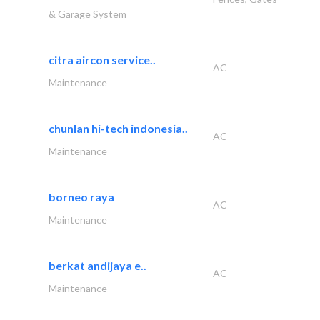
& Garage System
citra aircon service..
AC
Maintenance
chunlan hi-tech indonesia..
AC
Maintenance
borneo raya
AC
Maintenance
berkat andijaya e..
AC
Maintenance