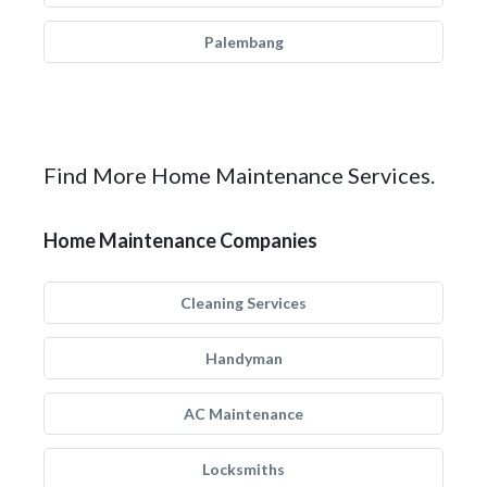
Palembang
Find More Home Maintenance Services.
Home Maintenance Companies
Cleaning Services
Handyman
AC Maintenance
Locksmiths