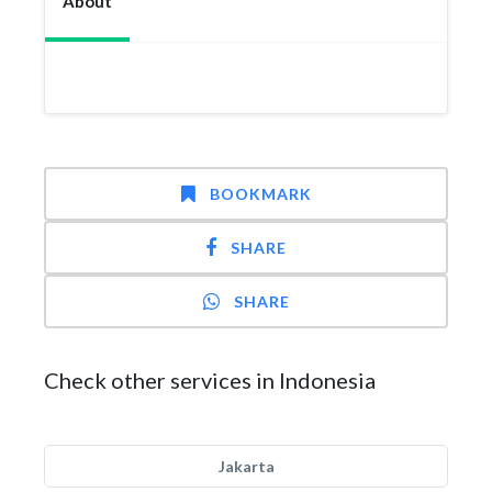
About
BOOKMARK
SHARE
SHARE
Check other services in Indonesia
Jakarta