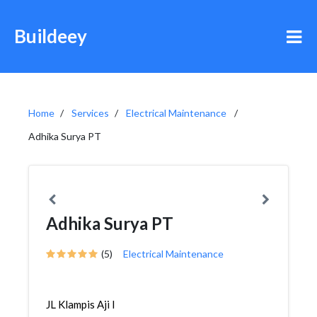
Buildeey
Home
Services
Electrical Maintenance
Adhika Surya PT
Adhika Surya PT
(5)
Electrical Maintenance
JL Klampis Aji I