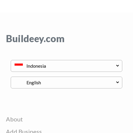
Buildeey.com
About
Add Business