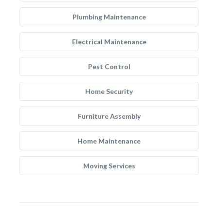
Plumbing Maintenance
Electrical Maintenance
Pest Control
Home Security
Furniture Assembly
Home Maintenance
Moving Services