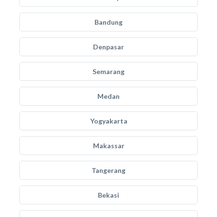
Bandung
Denpasar
Semarang
Medan
Yogyakarta
Makassar
Tangerang
Bekasi