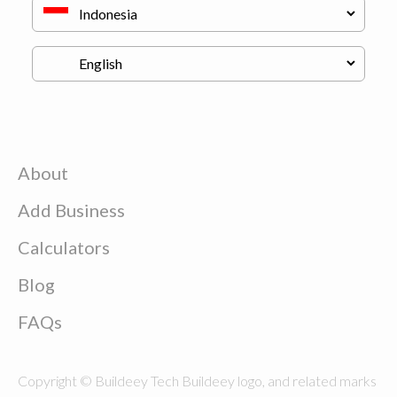
About
Add Business
Calculators
Blog
FAQs
Copyright © Buildeey Tech Buildeey logo, and related marks