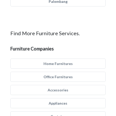
Palembang
Find More Furniture Services.
Furniture Companies
Home Furnitures
Office Furnitures
Accessories
Appliances