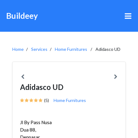
Buildeey
Home
Services
Home Furnitures
Adidasco UD
Adidasco UD
(5)
Home Furnitures
Jl By Pass Nusa
Dua 88,
Denpasar,