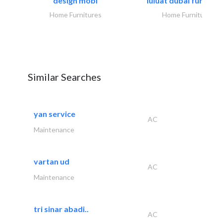
design mobl
luluat dubai furnitur
Home Furnitures
Home Furnitures
Similar Searches
yan service
AC
Maintenance
vartan ud
AC
Maintenance
tri sinar abadi..
AC