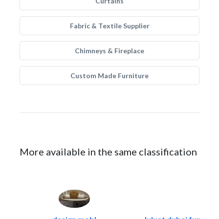
Curtains
Fabric & Textile Supplier
Chimneys & Fireplace
Custom Made Furniture
More available in the same classification