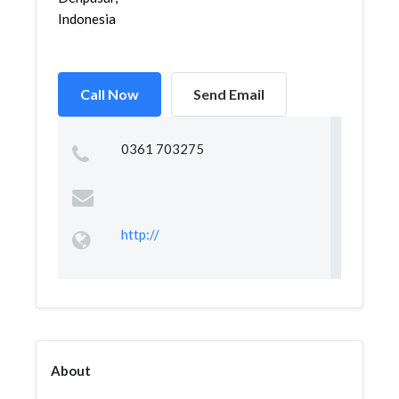
Indonesia
Call Now
Send Email
0361 703275
http://
About