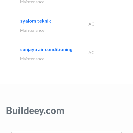
Maintenance
syalom teknik
AC
Maintenance
sunjaya air conditioning
AC
Maintenance
Buildeey.com