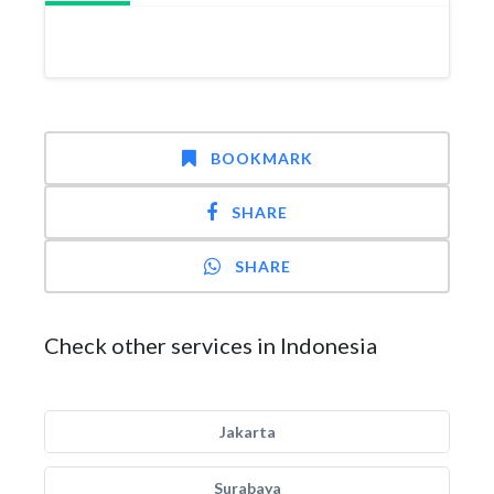
BOOKMARK
SHARE
SHARE
Check other services in Indonesia
Jakarta
Surabaya