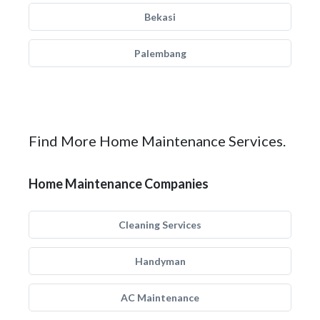
Bekasi
Palembang
Find More Home Maintenance Services.
Home Maintenance Companies
Cleaning Services
Handyman
AC Maintenance