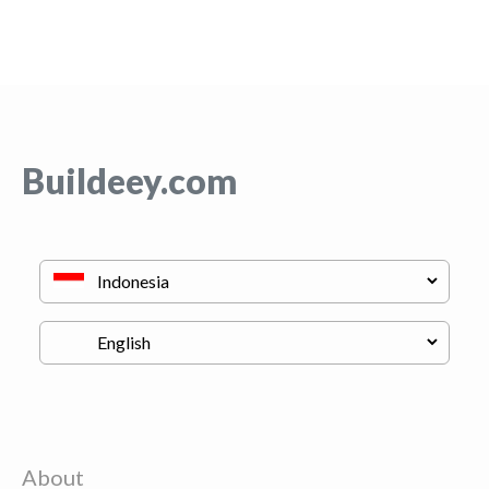
Buildeey.com
About