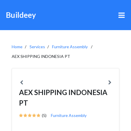
Buildeey
Home
Services
Furniture Assembly
AEX SHIPPING INDONESIA PT
AEX SHIPPING INDONESIA
PT
(5)
Furniture Assembly