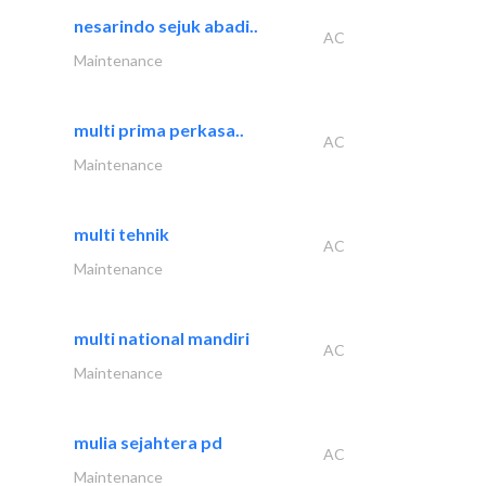
nesarindo sejuk abadi..
AC
Maintenance
multi prima perkasa..
AC
Maintenance
multi tehnik
AC
Maintenance
multi national mandiri
AC
Maintenance
mulia sejahtera pd
AC
Maintenance