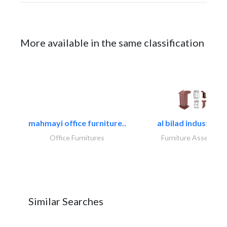
More available in the same classification
mahmayi office furniture..
al bilad industries.
Office Furnitures
Furniture Assembly
Similar Searches