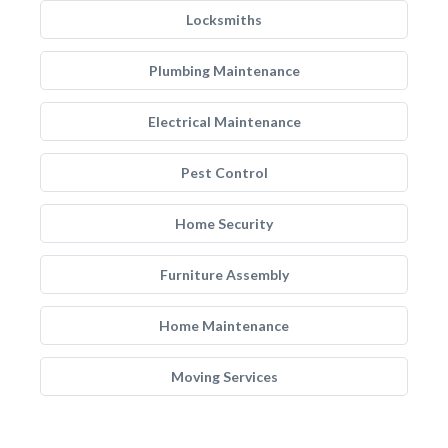
Locksmiths
Plumbing Maintenance
Electrical Maintenance
Pest Control
Home Security
Furniture Assembly
Home Maintenance
Moving Services