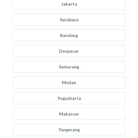
Jakarta
Surabaya
Bandung
Denpasar
Semarang
Medan
Yogyakarta
Makassar
Tangerang