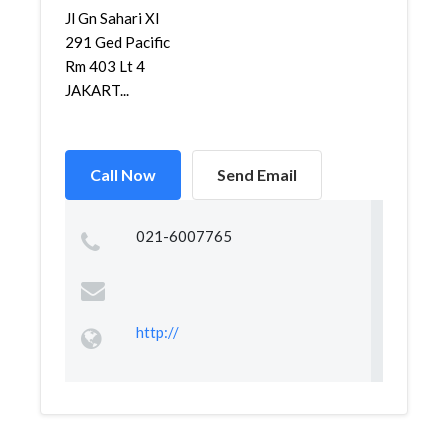
Jl Gn Sahari XI
291 Ged Pacific
Rm 403 Lt 4
JAKART...
Call Now
Send Email
021-6007765
http://