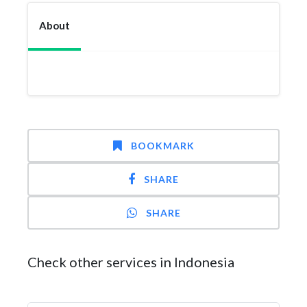
About
BOOKMARK
SHARE
SHARE
Check other services in Indonesia