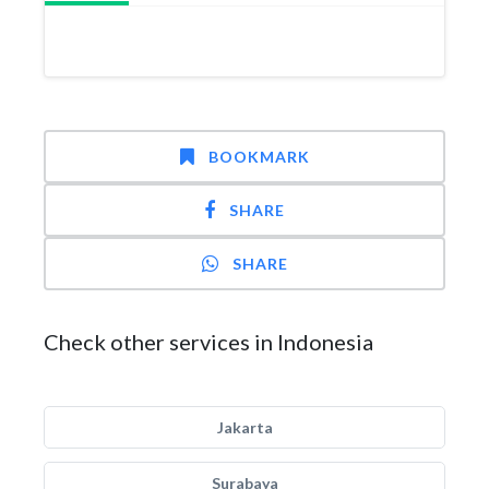
BOOKMARK
SHARE
SHARE
Check other services in Indonesia
Jakarta
Surabaya