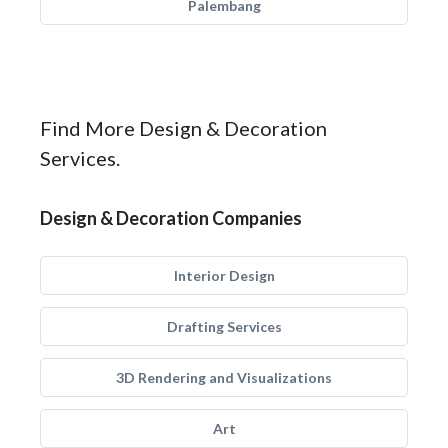
Palembang
Find More Design & Decoration
Services.
Design & Decoration Companies
Interior Design
Drafting Services
3D Rendering and Visualizations
Art