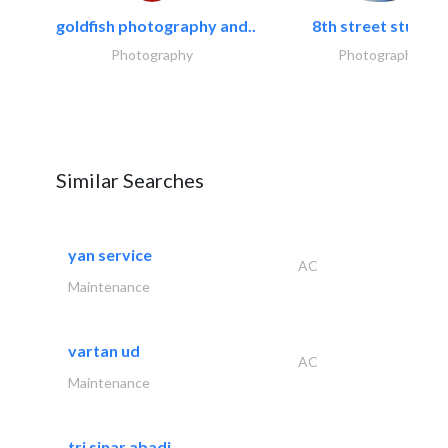
goldfish photography and..
8th street studios
Photography
Photography
Similar Searches
yan service
AC
Maintenance
vartan ud
AC
Maintenance
tri sinar abadi..