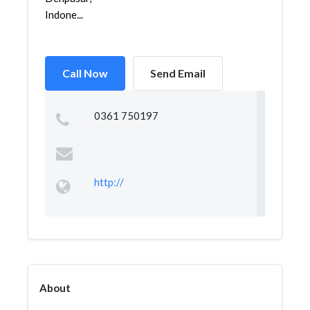
Indone...
Call Now
Send Email
0361 750197
http://
About