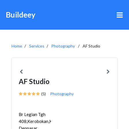
Buildeey
Home
Services
Photography
AF Studio
AF Studio
(5)
Photography
Br Legian Tgh
408,Kerobokan,Kuta,
Denpasar,