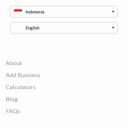
About
Add Business
Calculators
Blog
FAQs