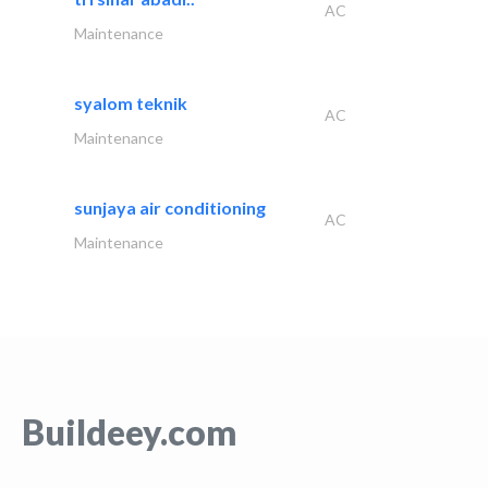
AC
Maintenance
syalom teknik
AC
Maintenance
sunjaya air conditioning
AC
Maintenance
Buildeey.com