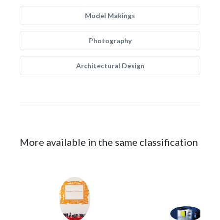
Model Makings
Photography
Architectural Design
More available in the same classification