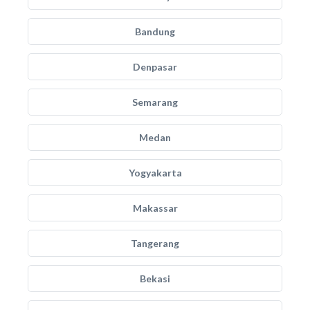
Bandung
Denpasar
Semarang
Medan
Yogyakarta
Makassar
Tangerang
Bekasi