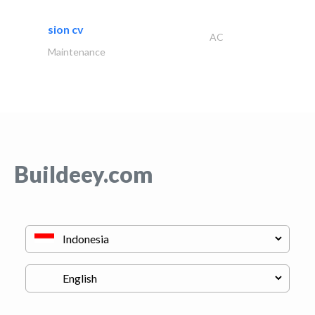
sion cv
AC
Maintenance
Buildeey.com