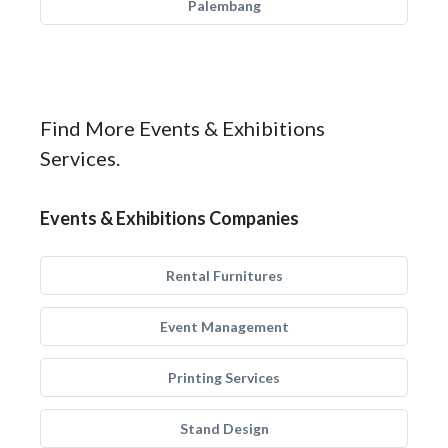
Palembang
Find More Events & Exhibitions
Services.
Events & Exhibitions Companies
Rental Furnitures
Event Management
Printing Services
Stand Design