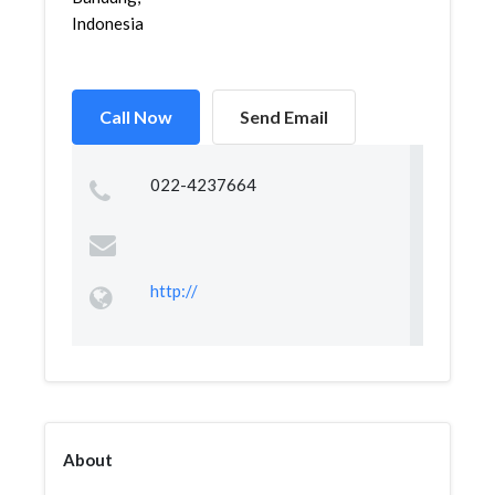
Indonesia
Call Now
Send Email
022-4237664
http://
About