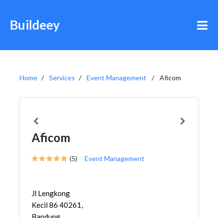
Buildeey
Home
Services
Event Management
Aficom
Aficom
(5)
Event Management
Jl Lengkong
Kecil 86 40261,
Bandung,