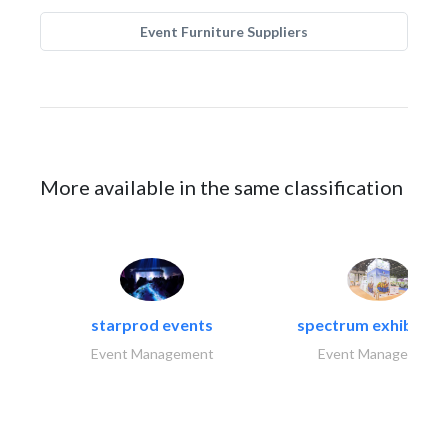
Event Furniture Suppliers
More available in the same classification
starprod events
spectrum exhibtion l
Event Management
Event Management