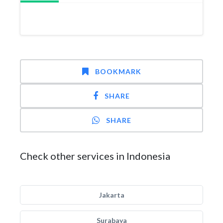
BOOKMARK
SHARE
SHARE
Check other services in Indonesia
Jakarta
Surabaya