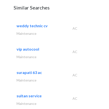
Similar Searches
weddy technic cv
AC
Maintenance
vip autocool
AC
Maintenance
surapati 63 ac
AC
Maintenance
sultan service
AC
Maintenance