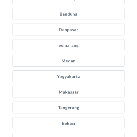
Bandung
Denpasar
Semarang
Medan
Yogyakarta
Makassar
Tangerang
Bekasi