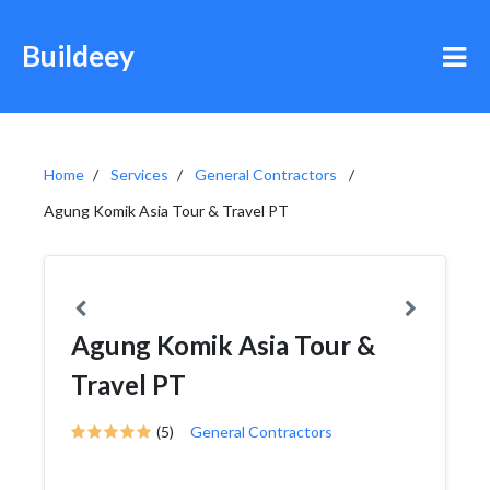
Buildeey
Home
Services
General Contractors
Agung Komik Asia Tour & Travel PT
Agung Komik Asia Tour &
Travel PT
(5)
General Contractors