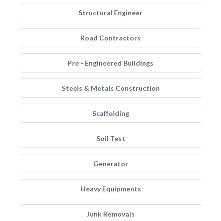
Structural Engineer
Road Contractors
Pre - Engineered Buildings
Steels & Metals Construction
Scaffolding
Soil Test
Generator
Heavy Equipments
Junk Removals