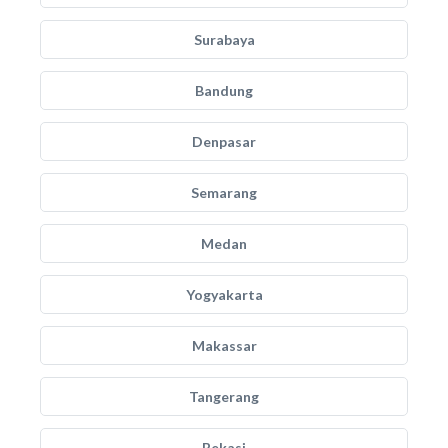
Surabaya
Bandung
Denpasar
Semarang
Medan
Yogyakarta
Makassar
Tangerang
Bekasi