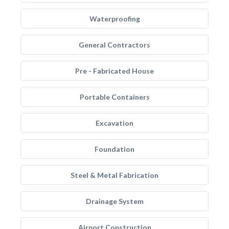
Waterproofing
General Contractors
Pre - Fabricated House
Portable Containers
Excavation
Foundation
Steel & Metal Fabrication
Drainage System
Airport Construction