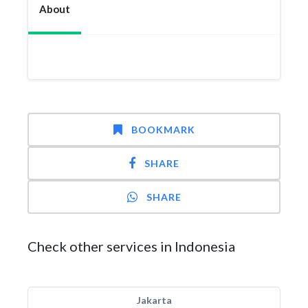
About
BOOKMARK
SHARE
SHARE
Check other services in Indonesia
Jakarta