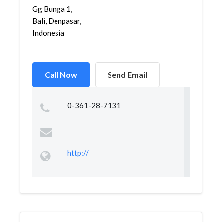
Gg Bunga 1,
Bali, Denpasar,
Indonesia
Call Now
Send Email
0-361-28-7131
http://