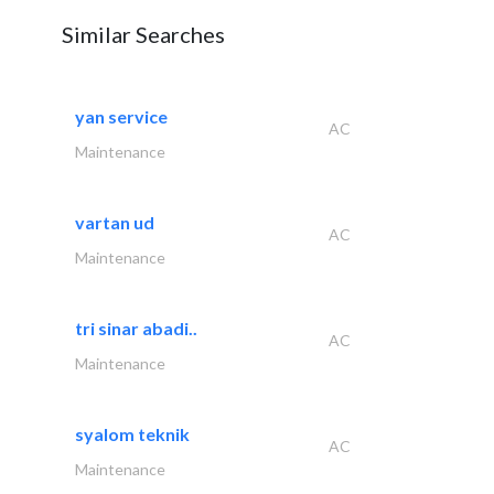
Similar Searches
yan service
AC
Maintenance
vartan ud
AC
Maintenance
tri sinar abadi..
AC
Maintenance
syalom teknik
AC
Maintenance