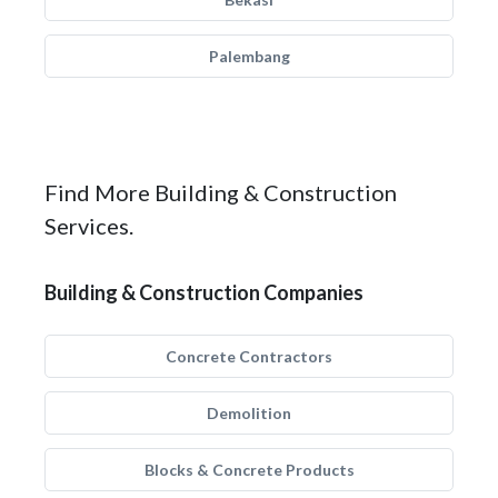
Palembang
Find More Building & Construction
Services.
Building & Construction Companies
Concrete Contractors
Demolition
Blocks & Concrete Products