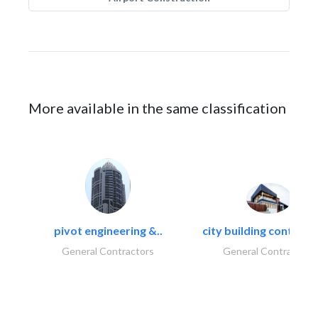
More available in the same classification
pivot engineering &..
city building contracti
General Contractors
General Contractors