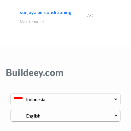
sunjaya air conditioning
AC
Maintenance
Buildeey.com