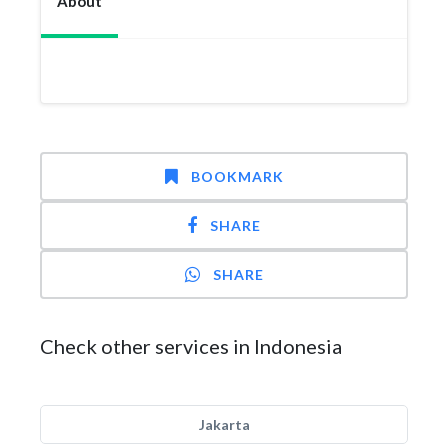
About
BOOKMARK
SHARE
SHARE
Check other services in Indonesia
Jakarta