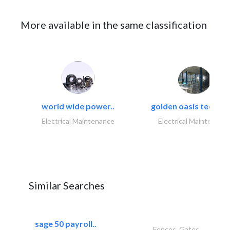
More available in the same classification
world wide power..
golden oasis technica
Electrical Maintenance
Electrical Maintenanc
Similar Searches
sage 50 payroll..
Fences, Gates