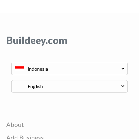
Buildeey.com
About
Add Business