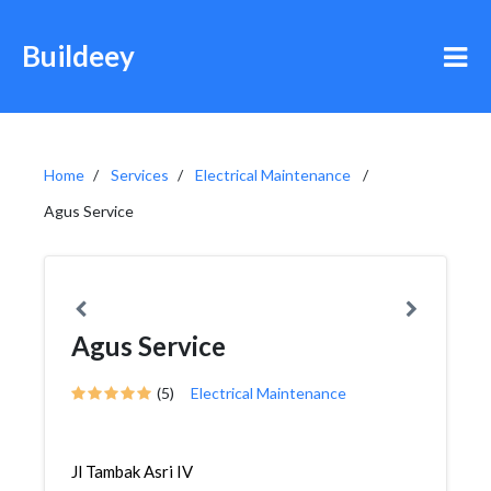
Buildeey
Home
Services
Electrical Maintenance
Agus Service
Agus Service
(5)
Electrical Maintenance
Jl Tambak Asri IV