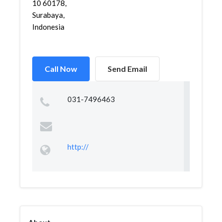
10 60178,
Surabaya,
Indonesia
Call Now
Send Email
031-7496463
http://