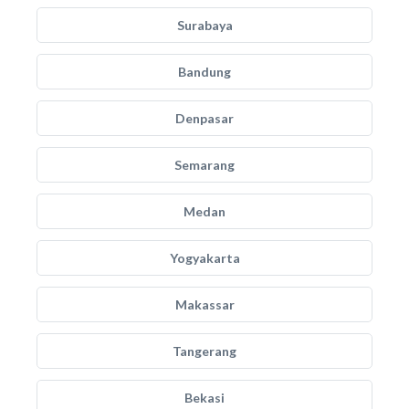
Surabaya
Bandung
Denpasar
Semarang
Medan
Yogyakarta
Makassar
Tangerang
Bekasi