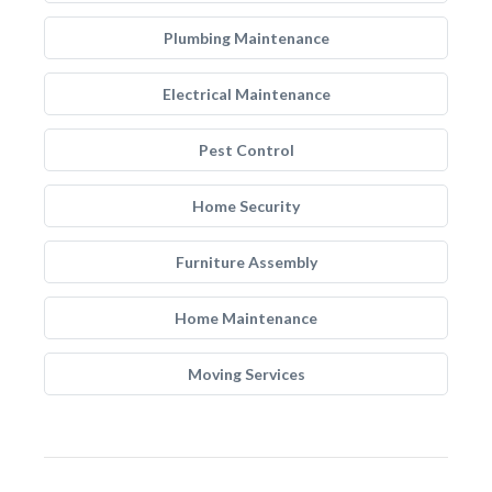
Plumbing Maintenance
Electrical Maintenance
Pest Control
Home Security
Furniture Assembly
Home Maintenance
Moving Services