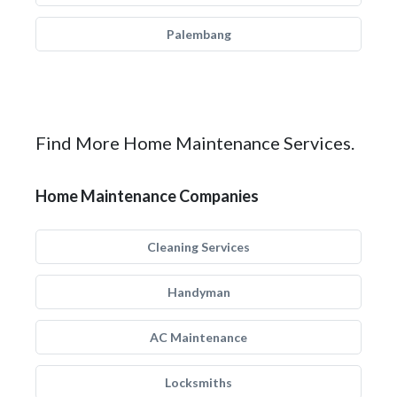
Palembang
Find More Home Maintenance Services.
Home Maintenance Companies
Cleaning Services
Handyman
AC Maintenance
Locksmiths