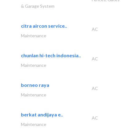
& Garage System
citra aircon service..
AC
Maintenance
chunlan hi-tech indonesia..
AC
Maintenance
borneo raya
AC
Maintenance
berkat andijaya e..
AC
Maintenance