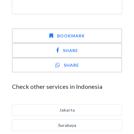
BOOKMARK
SHARE
SHARE
Check other services in Indonesia
Jakarta
Surabaya