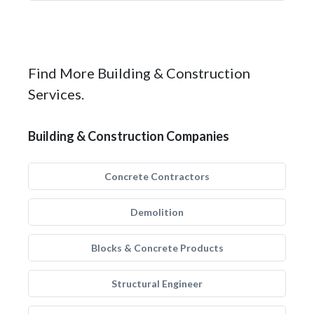
Find More Building & Construction
Services.
Building & Construction Companies
Concrete Contractors
Demolition
Blocks & Concrete Products
Structural Engineer