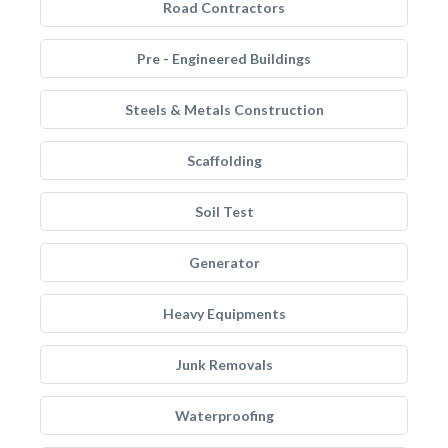
Road Contractors
Pre - Engineered Buildings
Steels & Metals Construction
Scaffolding
Soil Test
Generator
Heavy Equipments
Junk Removals
Waterproofing