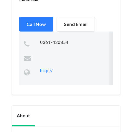
Call Now
Send Email
0361-420854
http://
About