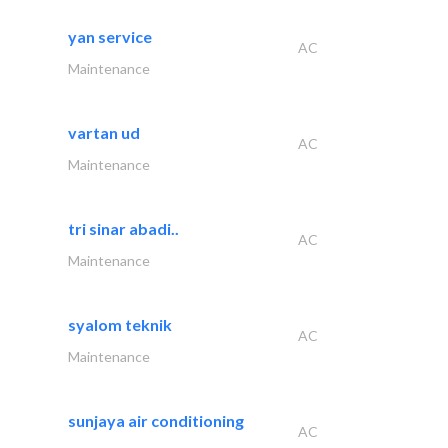
yan service
AC
Maintenance
vartan ud
AC
Maintenance
tri sinar abadi..
AC
Maintenance
syalom teknik
AC
Maintenance
sunjaya air conditioning
AC