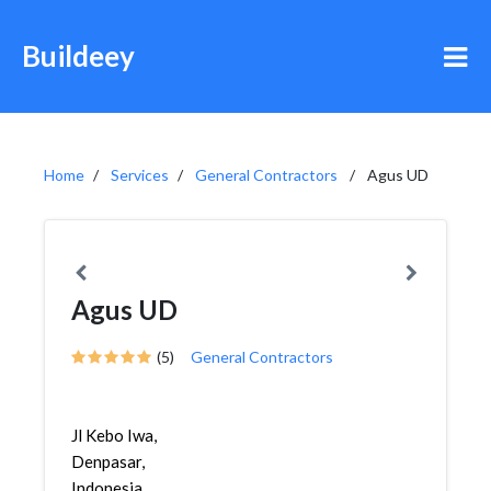
Buildeey
Home
Services
General Contractors
Agus UD
Agus UD
(5)
General Contractors
Jl Kebo Iwa,
Denpasar,
Indonesia