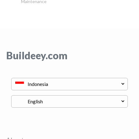
Maintenance
Buildeey.com