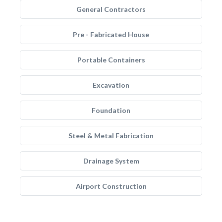
General Contractors
Pre - Fabricated House
Portable Containers
Excavation
Foundation
Steel & Metal Fabrication
Drainage System
Airport Construction