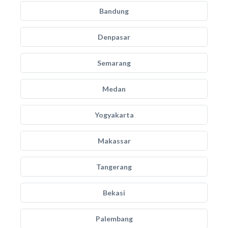
Bandung
Denpasar
Semarang
Medan
Yogyakarta
Makassar
Tangerang
Bekasi
Palembang