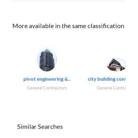
More available in the same classification
pivot engineering &..
city building contracti
General Contractors
General Contractors
Similar Searches