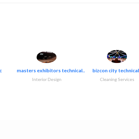
c
masters exhibitors technical..
bizcon city technical
Interior Design
Cleaning Services