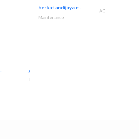
berkat andijaya e..
AC
Maintenance
..
great wall events
Event Management