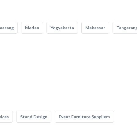
marang
Medan
Yogyakarta
Makassar
Tangeran
vices
Stand Design
Event Furniture Suppliers