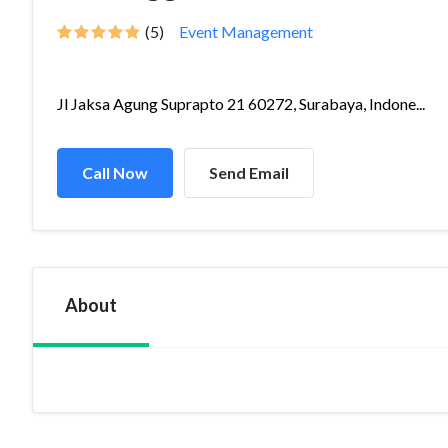
(5)
Event Management
Jl Jaksa Agung Suprapto 21 60272, Surabaya, Indone...
Call Now
Send Email
About