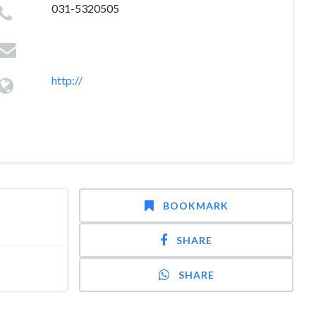
031-5320505
http://
BOOKMARK
SHARE
SHARE