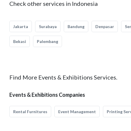
Check other services in Indonesia
Jakarta
Surabaya
Bandung
Denpasar
Se
Bekasi
Palembang
Find More Events & Exhibitions Services.
Events & Exhibitions Companies
Rental Furnitures
Event Management
Printing Ser