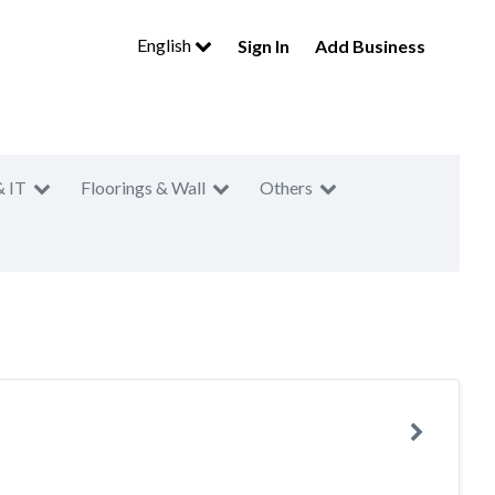
English
Sign In
Add Business
& IT
Floorings & Wall
Others