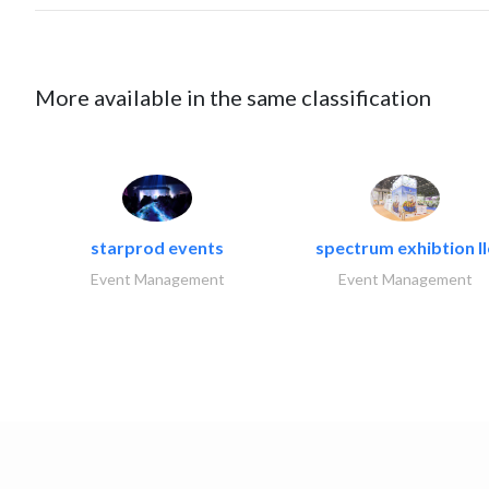
More available in the same classification
starprod events
spectrum exhibtion ll
Event Management
Event Management