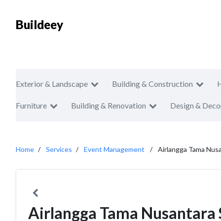
Buildeey
Exterior & Landscape
Building & Construction
Furniture
Building & Renovation
Design & Deco
Home
Services
Event Management
Airlangga Tama Nusa
Airlangga Tama Nusantara 