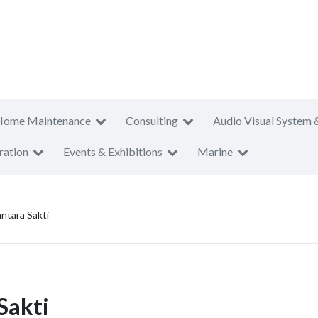
Home Maintenance
Consulting
Audio Visual System 
ration
Events & Exhibitions
Marine
ntara Sakti
Sakti