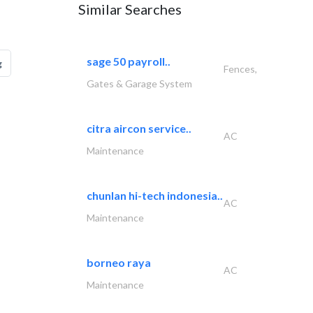
Similar Searches
sage 50 payroll..
g
Fences,
Gates & Garage System
citra aircon service..
AC
Maintenance
chunlan hi-tech indonesia..
AC
Maintenance
borneo raya
AC
Maintenance