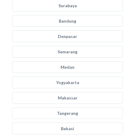
Surabaya
Bandung
Denpasar
Semarang
Medan
Yogyakarta
Makassar
Tangerang
Bekasi