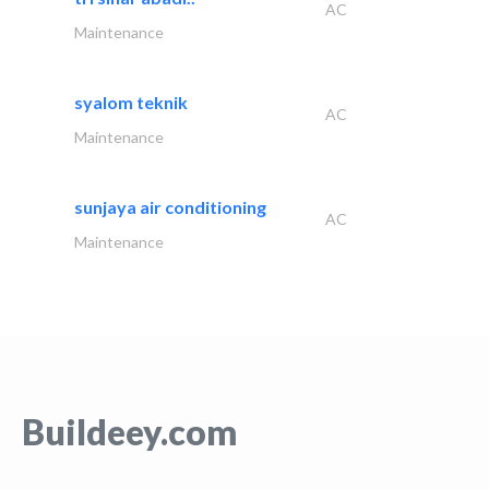
AC
Maintenance
syalom teknik
AC
Maintenance
sunjaya air conditioning
AC
Maintenance
Buildeey.com