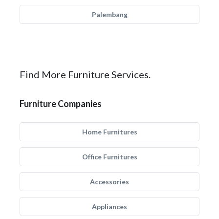
Palembang
Find More Furniture Services.
Furniture Companies
Home Furnitures
Office Furnitures
Accessories
Appliances