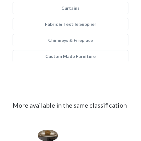
Curtains
Fabric & Textile Supplier
Chimneys & Fireplace
Custom Made Furniture
More available in the same classification