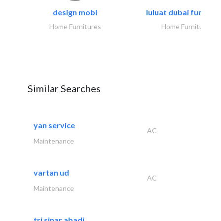
design mobl
luluat dubai furnitur
Home Furnitures
Home Furnitures
Similar Searches
yan service
AC
Maintenance
vartan ud
AC
Maintenance
tri sinar abadi..