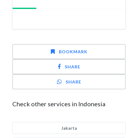
BOOKMARK
SHARE
SHARE
Check other services in Indonesia
Jakarta