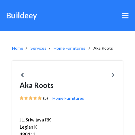
Buildeey
Home
Services
Home Furnitures
Aka Roots
Aka Roots
(5)
Home Furnitures
JL. Sriwijaya RK
Legian K
480111,