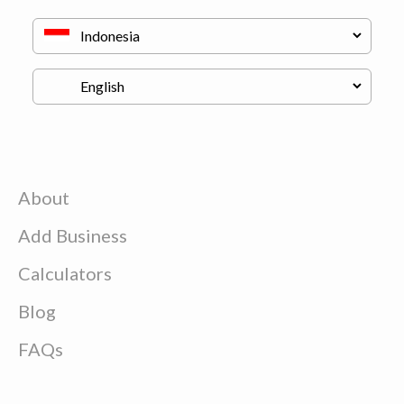
About
Add Business
Calculators
Blog
FAQs