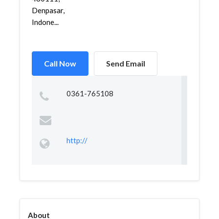
Denpasar,
Indone...
Call Now
Send Email
0361-765108
http://
About