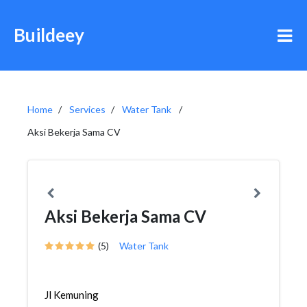
Buildeey
Home
Services
Water Tank
Aksi Bekerja Sama CV
Aksi Bekerja Sama CV
(5)
Water Tank
Jl Kemuning