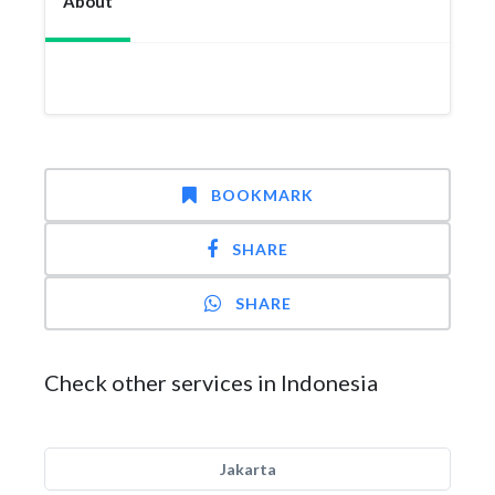
About
BOOKMARK
SHARE
SHARE
Check other services in Indonesia
Jakarta