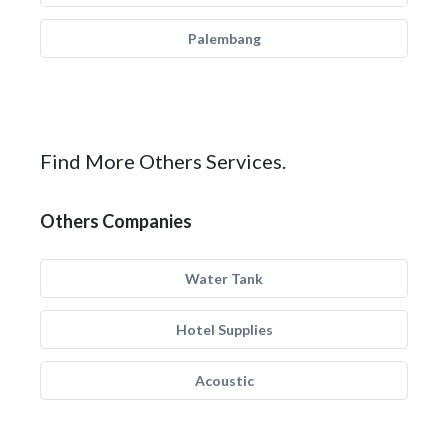
Palembang
Find More Others Services.
Others Companies
Water Tank
Hotel Supplies
Acoustic