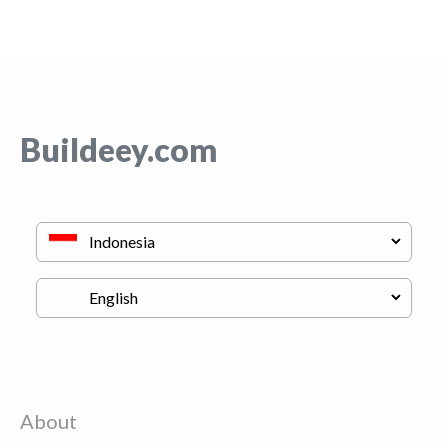
Buildeey.com
About