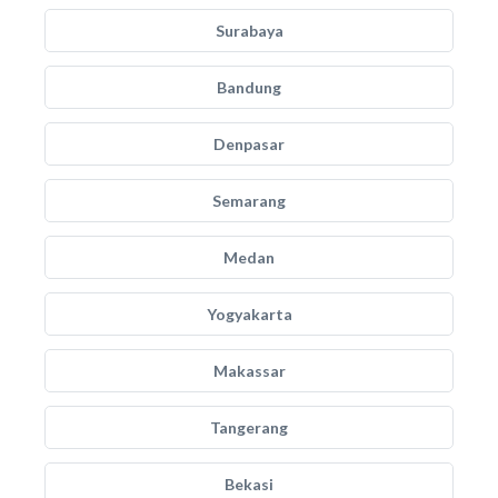
Surabaya
Bandung
Denpasar
Semarang
Medan
Yogyakarta
Makassar
Tangerang
Bekasi