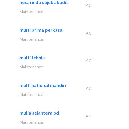
nesarindo sejuk abadi..
AC
Maintenance
multi prima perkasa..
AC
Maintenance
multi tehnik
AC
Maintenance
multi national mandiri
AC
Maintenance
mulia sejahtera pd
AC
Maintenance