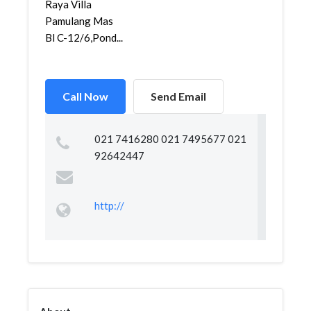
Raya Villa
Pamulang Mas
Bl C-12/6,Pond...
Call Now
Send Email
021 7416280 021 7495677 021
92642447
http://