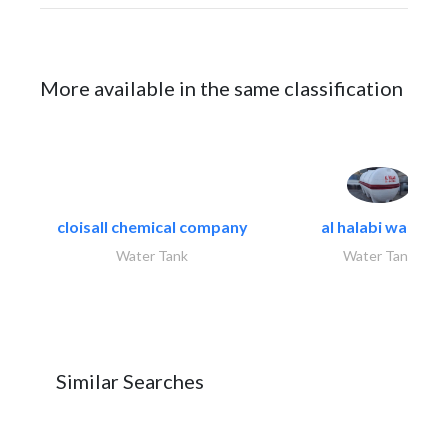
More available in the same classification
cloisall chemical company
al halabi water..
Water Tank
Water Tank
Similar Searches