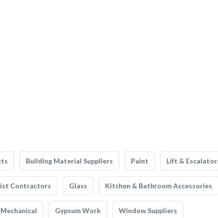
cts
Building Material Suppliers
Paint
Lift & Escalator
list Contractors
Glass
Kitchen & Bathroom Accessories
Mechanical
Gypsum Work
Window Suppliers