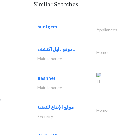
Similar Searches
huntgem
Appliances
موقع دليل اكتشف..
Home
Maintenance
flashnet
IT
Maintenance
s
موقع الإبداع للتقنية
Home
Security