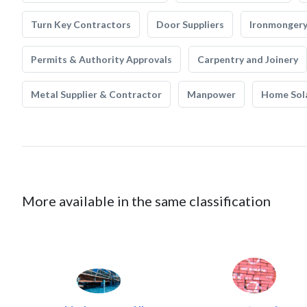
Turn Key Contractors
Door Suppliers
Ironmonger
Permits & Authority Approvals
Carpentry and Joinery
Metal Supplier & Contractor
Manpower
Home Sol
More available in the same classification