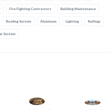
y
Fire Fighting Contractors
Building Maintenance
Roofing System
Aluminum
Lighting
Railings
ar System