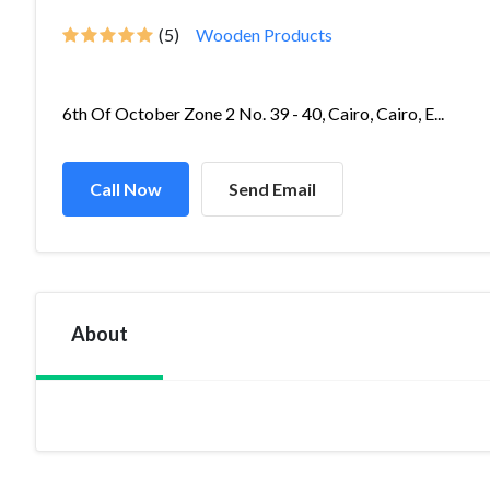
(5)
Wooden Products
6th Of October Zone 2 No. 39 - 40, Cairo, Cairo, E...
Call Now
Send Email
About