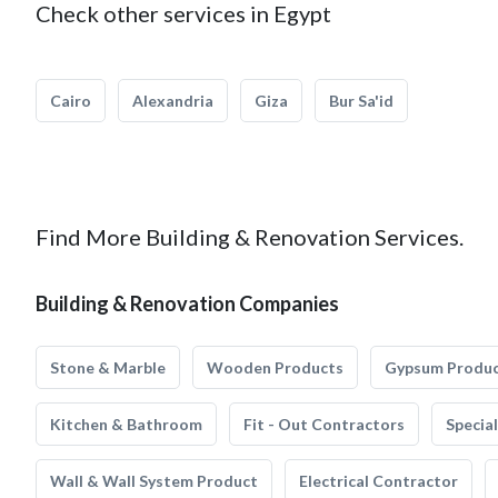
Check other services in Egypt
Cairo
Alexandria
Giza
Bur Sa'id
Find More Building & Renovation Services.
Building & Renovation Companies
Stone & Marble
Wooden Products
Gypsum Produ
Kitchen & Bathroom
Fit - Out Contractors
Specia
Wall & Wall System Product
Electrical Contractor