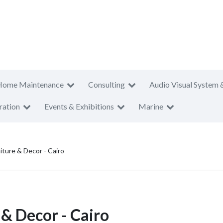
Home Maintenance
Consulting
Audio Visual System 
ration
Events & Exhibitions
Marine
iture & Decor - Cairo
 & Decor - Cairo