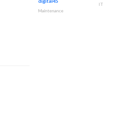
digital45
IT
Maintenance