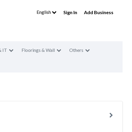
English
Sign In
Add Business
& IT
Floorings & Wall
Others