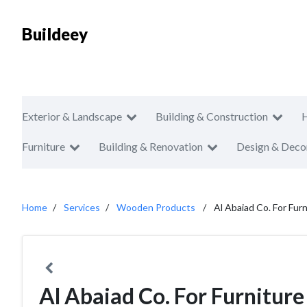
Buildeey
Exterior & Landscape
Building & Construction
Furniture
Building & Renovation
Design & Deco
Home
Services
Wooden Products
Al Abaiad Co. For Furn
Al Abaiad Co. For Furniture