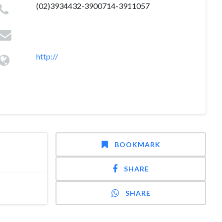
(02)3934432-3900714-3911057
http://
BOOKMARK
SHARE
SHARE