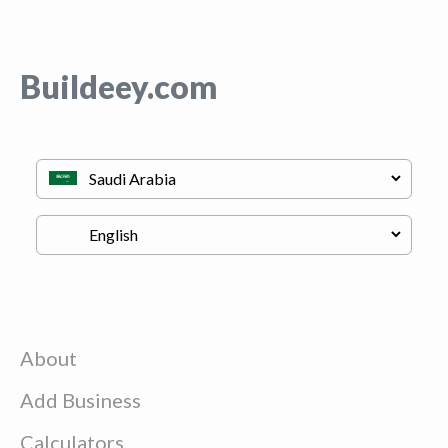
Buildeey.com
About
Add Business
Calculators