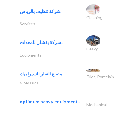
شركة تنظيف بالرياض..
Cleaning
Services
شركة بقشان للمعدات..
Heavy
Equipments
مصنع الفنار للسيراميك..
Tiles, Porcelain
& Mosaics
optimum heavy equipment..
Mechanical