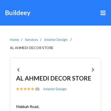
Buildeey
Home
Services
Interior Design
AL AHMEDI DECOR STORE
AL AHMEDI DECOR STORE
(5)
Interior Design
Makkah Road,