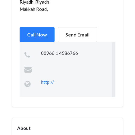
Riyadh, Riyadh
Makkah Road,
Call Now
Send Email
00966 1 4586766
http://
About