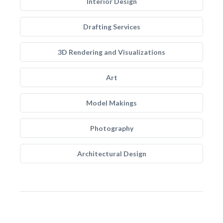
Interior Design
Drafting Services
3D Rendering and Visualizations
Art
Model Makings
Photography
Architectural Design