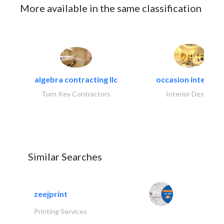
More available in the same classification
algebra contracting llc
occasion interiors
Turn Key Contractors
Interior Design
Similar Searches
zeejprint
Printing Services