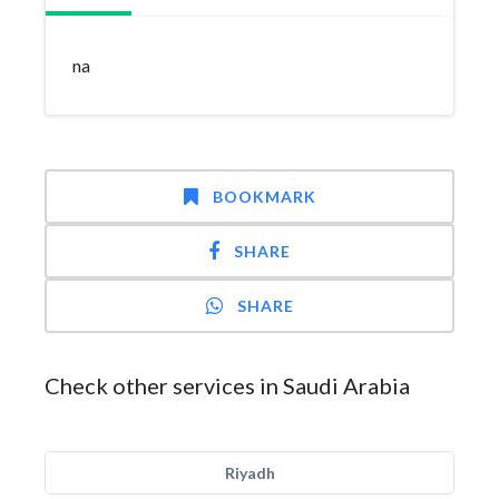
na
BOOKMARK
SHARE
SHARE
Check other services in Saudi Arabia
Riyadh