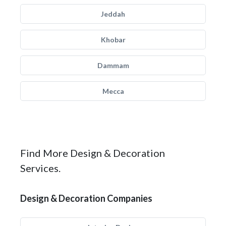
Jeddah
Khobar
Dammam
Mecca
Find More Design & Decoration
Services.
Design & Decoration Companies