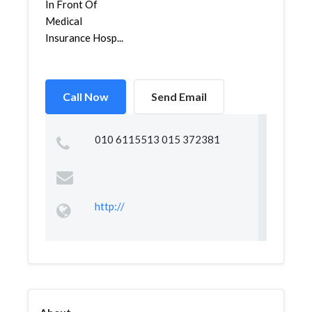
In Front Of
Medical
Insurance Hosp...
Call Now
Send Email
010 6115513 015 372381
http://