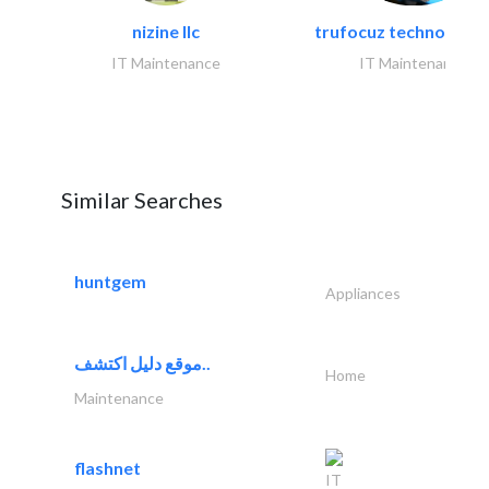
nizine llc
trufocuz technologies
IT Maintenance
IT Maintenance
Similar Searches
huntgem
Appliances
موقع دليل اكتشف..
Home
Maintenance
flashnet
IT