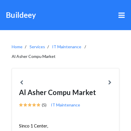
Buildeey
Home
Services
IT Maintenance
Al Asher Compu Market
Al Asher Compu Market
(5)
IT Maintenance
Sinco 1 Center,