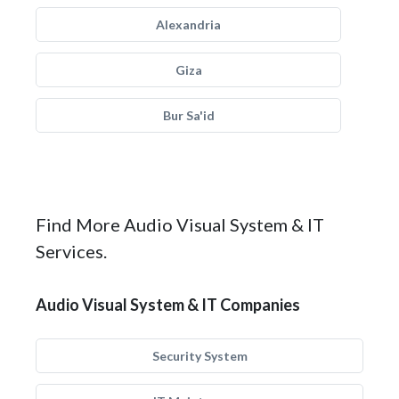
Alexandria
Giza
Bur Sa'id
Find More Audio Visual System & IT
Services.
Audio Visual System & IT Companies
Security System