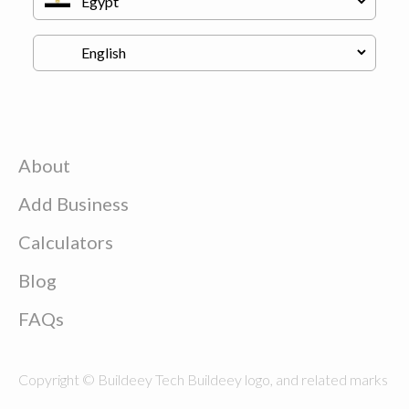
About
Add Business
Calculators
Blog
FAQs
Copyright © Buildeey Tech Buildeey logo, and related marks