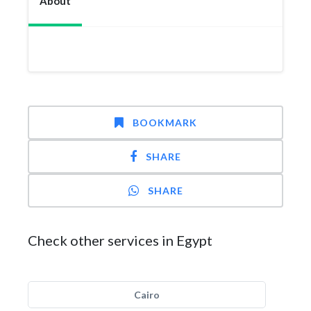
About
BOOKMARK
SHARE
SHARE
Check other services in Egypt
Cairo