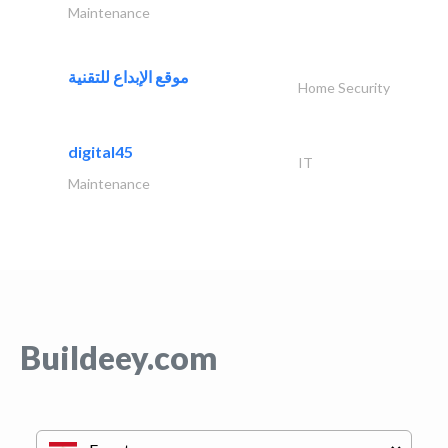
Maintenance
موقع الإبداع للتقنية
Home Security
digital45
IT
Maintenance
Buildeey.com