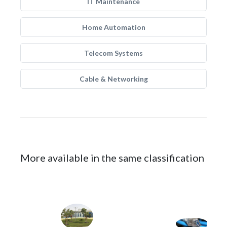
IT Maintenance
Home Automation
Telecom Systems
Cable & Networking
More available in the same classification