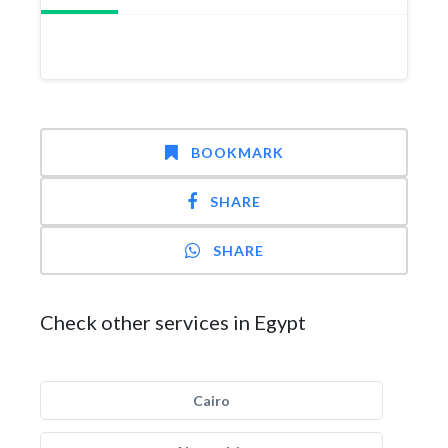
BOOKMARK
SHARE
SHARE
Check other services in Egypt
Cairo