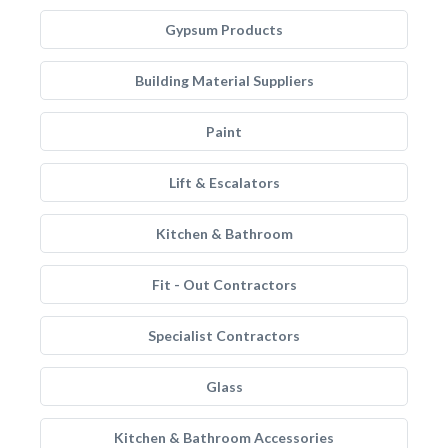
Gypsum Products
Building Material Suppliers
Paint
Lift & Escalators
Kitchen & Bathroom
Fit - Out Contractors
Specialist Contractors
Glass
Kitchen & Bathroom Accessories