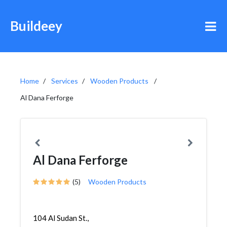
Buildeey
Home
Services
Wooden Products
Al Dana Ferforge
Al Dana Ferforge
(5)
Wooden Products
104 Al Sudan St.,