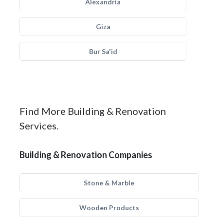
Alexandria
Giza
Bur Sa'id
Find More Building & Renovation
Services.
Building & Renovation Companies
Stone & Marble
Wooden Products