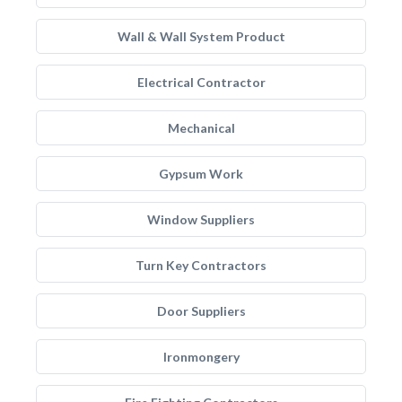
Wall & Wall System Product
Electrical Contractor
Mechanical
Gypsum Work
Window Suppliers
Turn Key Contractors
Door Suppliers
Ironmongery