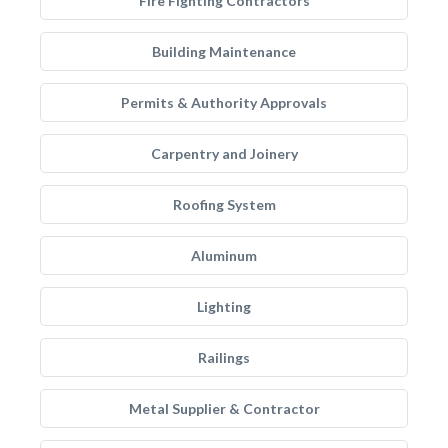
Fire Fighting Contractors
Building Maintenance
Permits & Authority Approvals
Carpentry and Joinery
Roofing System
Aluminum
Lighting
Railings
Metal Supplier & Contractor