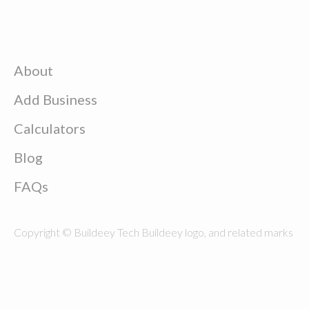
About
Add Business
Calculators
Blog
FAQs
Copyright © Buildeey Tech Buildeey logo, and related marks