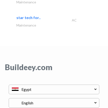
Maintenance
star tech for..
AC
Maintenance
Buildeey.com