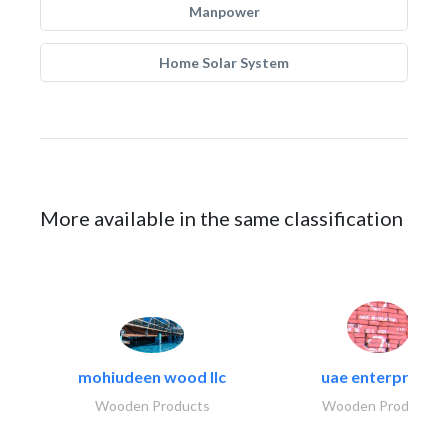
Manpower
Home Solar System
More available in the same classification
mohiudeen wood llc
uae enterprises
Wooden Products
Wooden Products