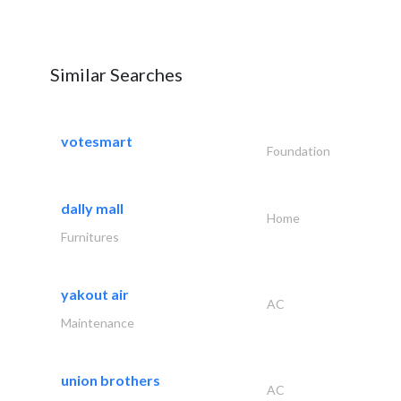
Similar Searches
votesmart
Foundation
dally mall
Home
Furnitures
yakout air
AC
Maintenance
union brothers
AC