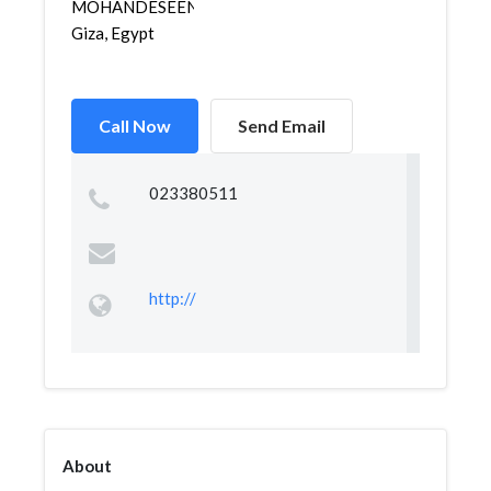
MOHANDESEEN,
Giza, Egypt
Call Now
Send Email
023380511
http://
About