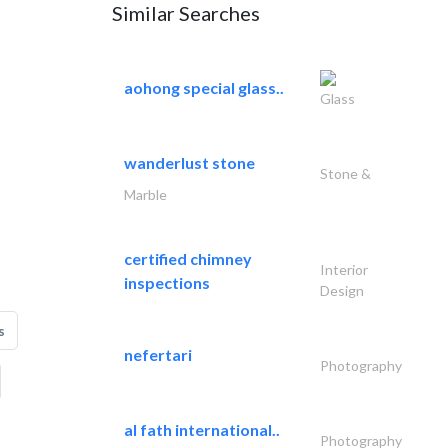
Similar Searches
aohong special glass..
Glass
wanderlust stone
Stone &
Marble
certified chimney
Interior
inspections
Design
s
nefertari
Photography
al fath international..
Photography