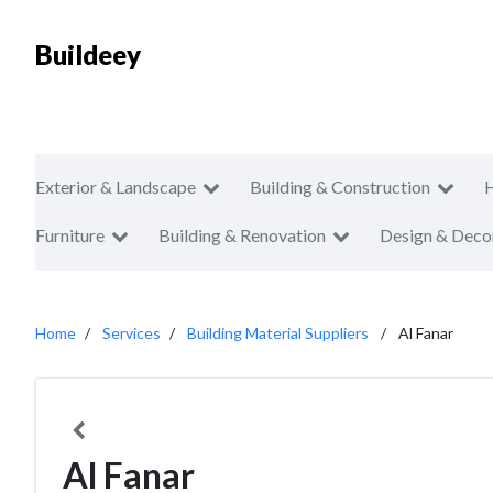
Buildeey
Exterior & Landscape
Building & Construction
Furniture
Building & Renovation
Design & Deco
Home
Services
Building Material Suppliers
Al Fanar
Al Fanar