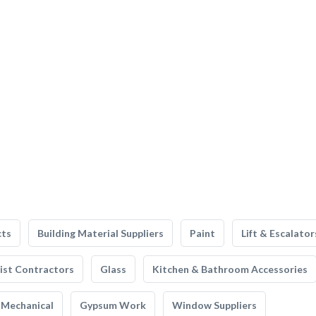
cts
Building Material Suppliers
Paint
Lift & Escalator
list Contractors
Glass
Kitchen & Bathroom Accessories
Mechanical
Gypsum Work
Window Suppliers