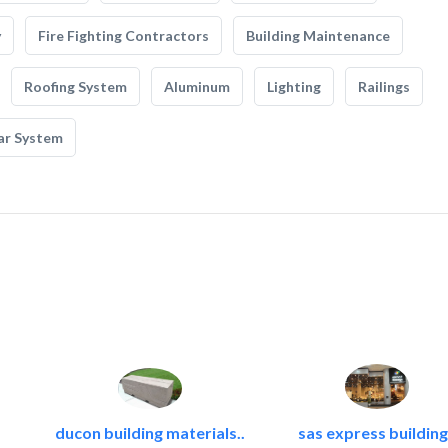
y
Fire Fighting Contractors
Building Maintenance
Roofing System
Aluminum
Lighting
Railings
ar System
ducon building materials..
sas express building