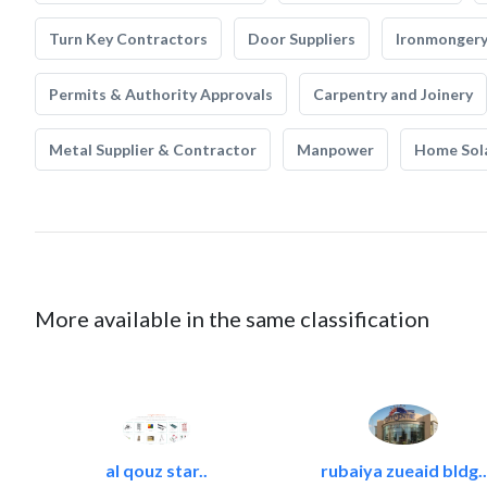
Turn Key Contractors
Door Suppliers
Ironmonger
Permits & Authority Approvals
Carpentry and Joinery
Metal Supplier & Contractor
Manpower
Home Sol
More available in the same classification
al qouz star..
rubaiya zueaid bldg..