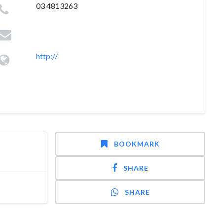
03 4813263
http://
BOOKMARK
SHARE
SHARE