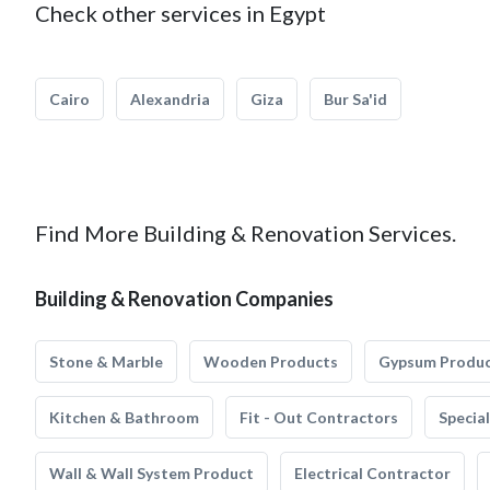
Check other services in Egypt
Cairo
Alexandria
Giza
Bur Sa'id
Find More Building & Renovation Services.
Building & Renovation Companies
Stone & Marble
Wooden Products
Gypsum Produ
Kitchen & Bathroom
Fit - Out Contractors
Specia
Wall & Wall System Product
Electrical Contractor