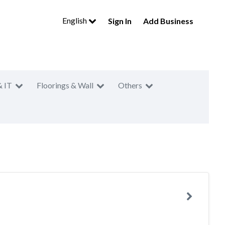
English
Sign In
Add Business
& IT
Floorings & Wall
Others