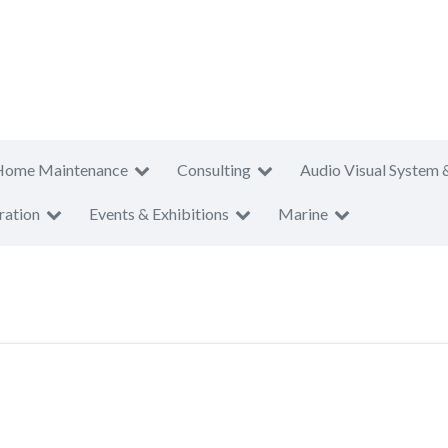
Home Maintenance
Consulting
Audio Visual System 
ration
Events & Exhibitions
Marine