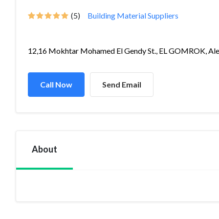
(5)
Building Material Suppliers
12,16 Mokhtar Mohamed El Gendy St., EL GOMROK, Ale.
Call Now
Send Email
About