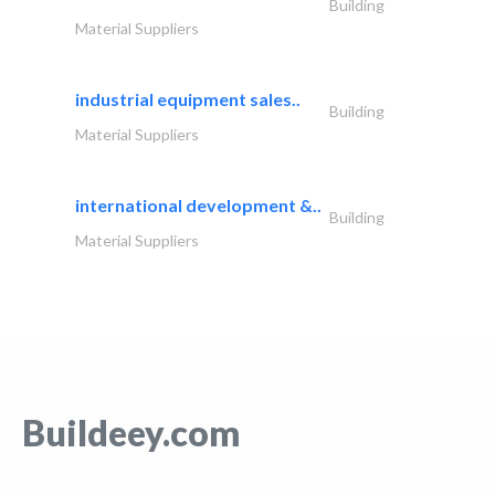
Building
Material Suppliers
industrial equipment sales..
Building
Material Suppliers
international development &..
Building
Material Suppliers
Buildeey.com