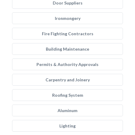
Door Suppliers
Ironmongery
Fire Fighting Contractors
Building Maintenance
Permits & Authority Approvals
Carpentry and Joinery
Roofing System
Aluminum
Lighting