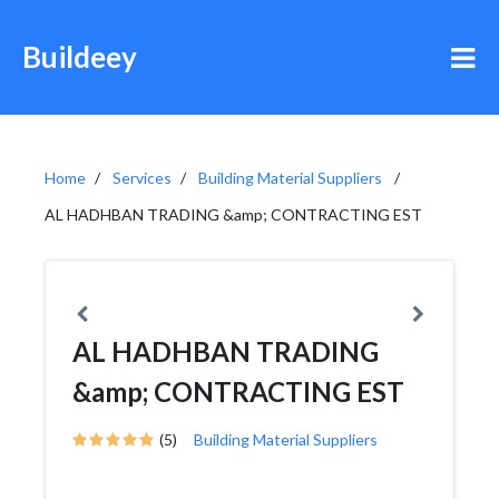
Buildeey
Home
Services
Building Material Suppliers
AL HADHBAN TRADING &amp; CONTRACTING EST
AL HADHBAN TRADING
&amp; CONTRACTING EST
(5)
Building Material Suppliers