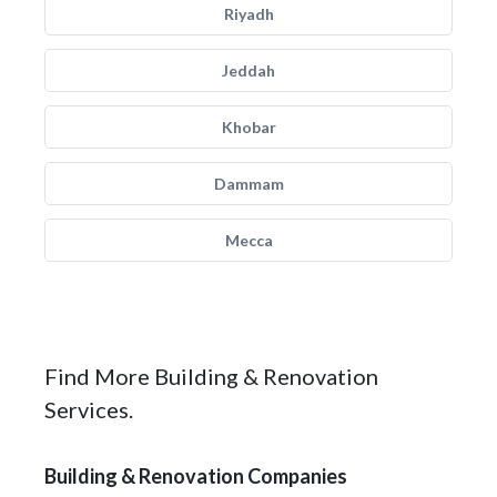
Riyadh
Jeddah
Khobar
Dammam
Mecca
Find More Building & Renovation
Services.
Building & Renovation Companies