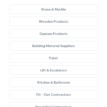
Stone & Marble
Wooden Products
Gypsum Products
Building Material Suppliers
Paint
Lift & Escalators
Kitchen & Bathroom
Fit - Out Contractors
Specialist Contractors