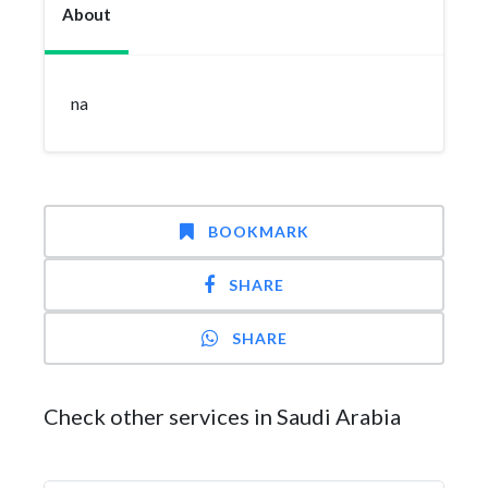
About
na
BOOKMARK
SHARE
SHARE
Check other services in Saudi Arabia