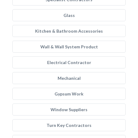
Glass
Kitchen & Bathroom Accessories
Wall & Wall System Product
Electrical Contractor
Mechanical
Gypsum Work
Window Suppliers
Turn Key Contractors