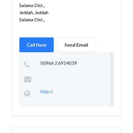
Salama Dist.,
Jeddah, Jeddah
Salama Dist.,
Call Now
Send Email
00966 2 6914039
http://