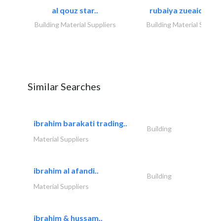
al qouz star..
rubaiya zueaid bldg
Building Material Suppliers
Building Material Suppli
Similar Searches
ibrahim barakati trading..
Building
Material Suppliers
ibrahim al afandi..
Building
Material Suppliers
ibrahim & hussam..