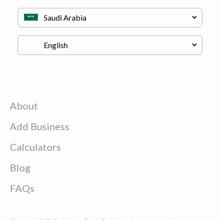
About
Add Business
Calculators
Blog
FAQs