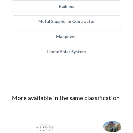
Railings
Metal Supplier & Contractor
Manpower
Home Solar System
More available in the same classification