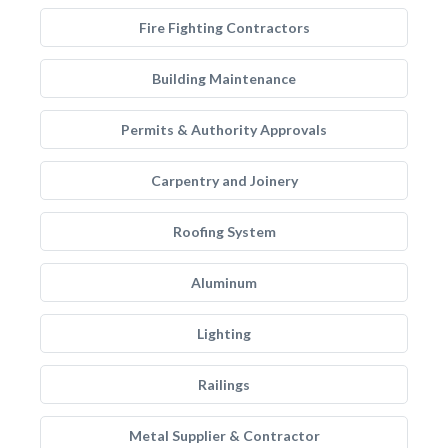
Fire Fighting Contractors
Building Maintenance
Permits & Authority Approvals
Carpentry and Joinery
Roofing System
Aluminum
Lighting
Railings
Metal Supplier & Contractor