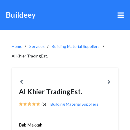
Buildeey
Home
Services
Building Material Suppliers
Al Khier TradingEst.
Al Khier TradingEst.
(5)
Building Material Suppliers
Bab Makkah,