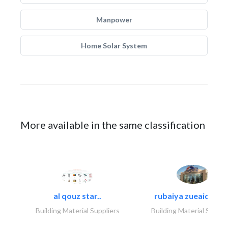
Manpower
Home Solar System
More available in the same classification
al qouz star..
rubaiya zueaid bldg
Building Material Suppliers
Building Material Suppli