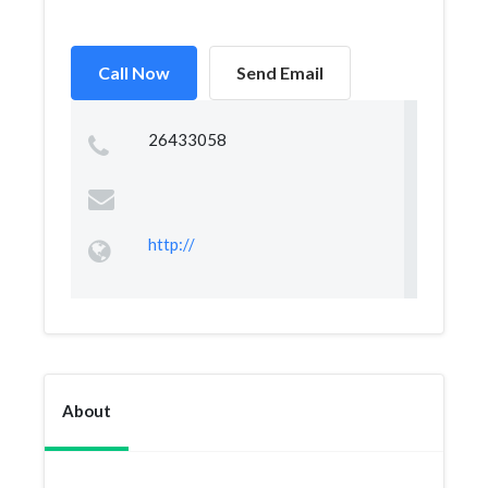
Call Now
Send Email
26433058
http://
About