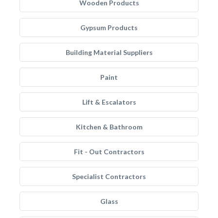
Wooden Products
Gypsum Products
Building Material Suppliers
Paint
Lift & Escalators
Kitchen & Bathroom
Fit - Out Contractors
Specialist Contractors
Glass