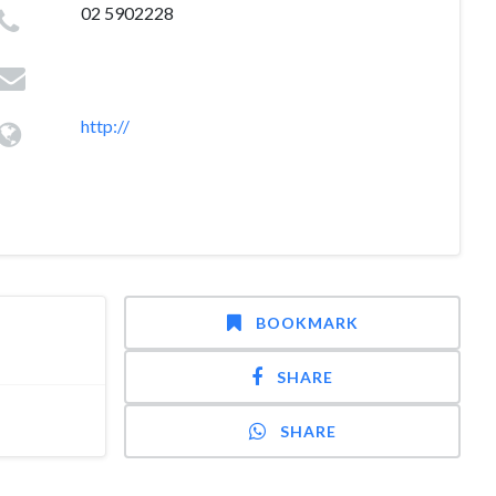
02 5902228
http://
BOOKMARK
SHARE
SHARE