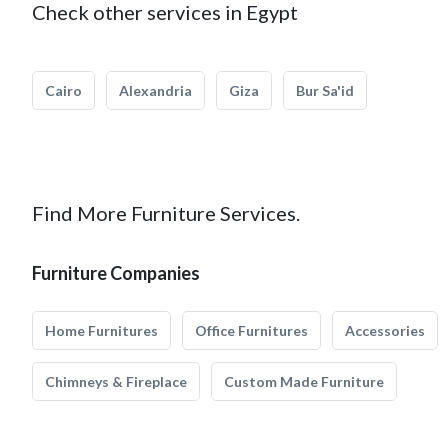
Check other services in Egypt
Cairo
Alexandria
Giza
Bur Sa'id
Find More Furniture Services.
Furniture Companies
Home Furnitures
Office Furnitures
Accessories
Chimneys & Fireplace
Custom Made Furniture