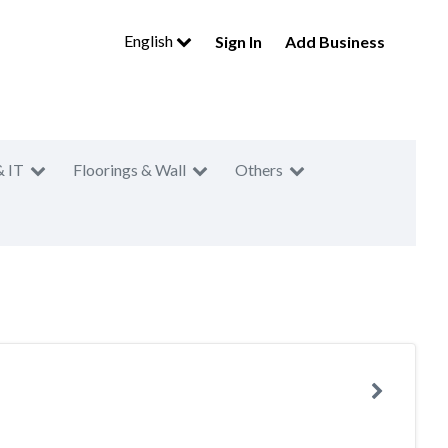
English
Sign In
Add Business
& IT
Floorings & Wall
Others