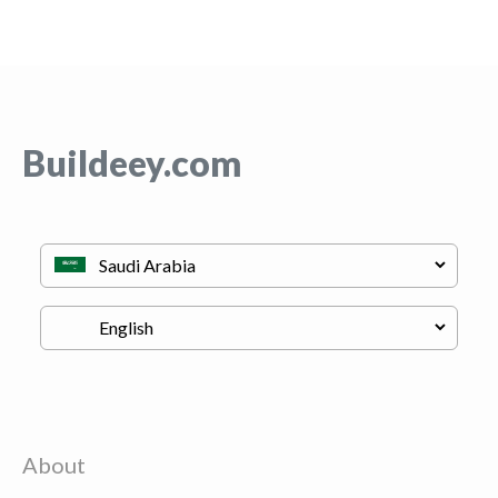
Buildeey.com
About