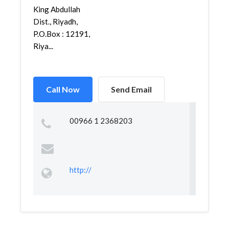
King Abdullah
Dist., Riyadh,
P.O.Box : 12191,
Riya...
Call Now
Send Email
00966 1 2368203
http://