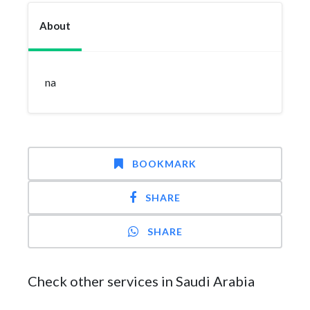
About
na
BOOKMARK
SHARE
SHARE
Check other services in Saudi Arabia