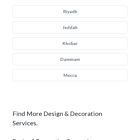
Riyadh
Jeddah
Khobar
Dammam
Mecca
Find More Design & Decoration
Services.