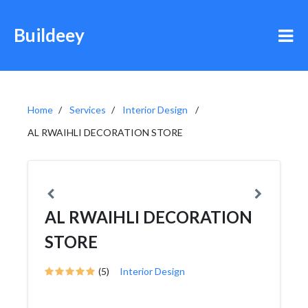
Buildeey
Home
Services
Interior Design
AL RWAIHLI DECORATION STORE
AL RWAIHLI DECORATION
STORE
(5)
Interior Design