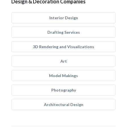
Design & Decoration Companies
Interior Design
Drafting Services
3D Rendering and Visualizations
Art
Model Makings
Photography
Architectural Design