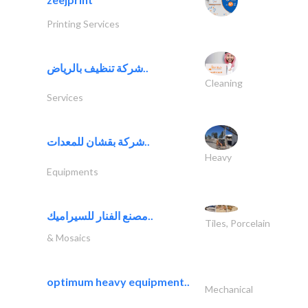
Printing Services
شركة تنظيف بالرياض..
Cleaning
Services
شركة بقشان للمعدات..
Heavy
Equipments
مصنع الفنار للسيراميك..
Tiles, Porcelain
& Mosaics
optimum heavy equipment..
Mechanical