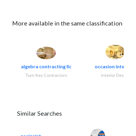
More available in the same classification
algebra contracting llc
occasion interiors
Turn Key Contractors
Interior Design
Similar Searches
zeejprint