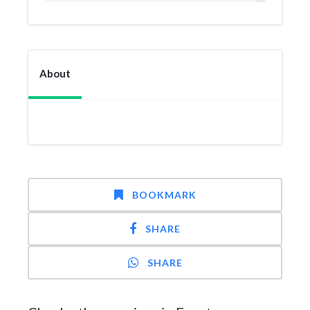
About
BOOKMARK
SHARE
SHARE