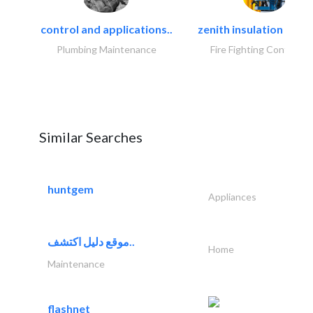
control and applications..
zenith insulation contr
Plumbing Maintenance
Fire Fighting Contracto
Similar Searches
huntgem
Appliances
موقع دليل اكتشف..
Home
Maintenance
flashnet