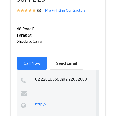
(5)
Fire Fighting Contractors
68 Road El
Farag St.
Shoubra, Cairo
Call Now
Send Email
02 22018556\n02 22032000
http://