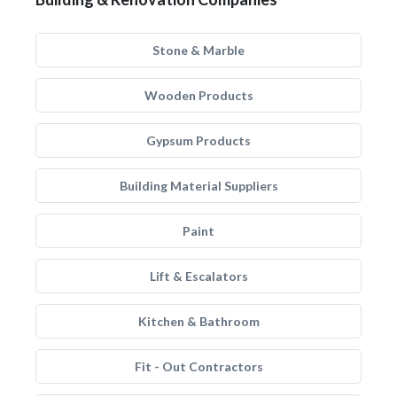
Stone & Marble
Wooden Products
Gypsum Products
Building Material Suppliers
Paint
Lift & Escalators
Kitchen & Bathroom
Fit - Out Contractors