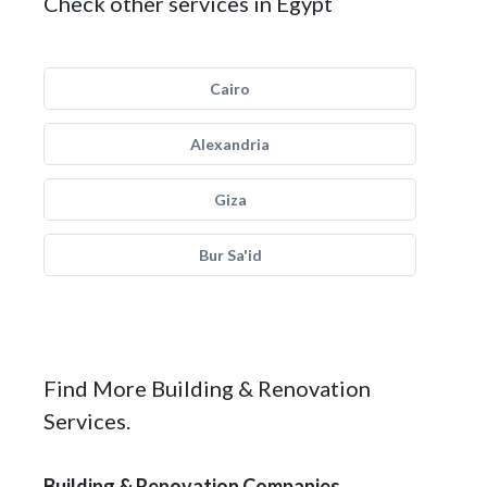
Check other services in Egypt
Cairo
Alexandria
Giza
Bur Sa'id
Find More Building & Renovation
Services.
Building & Renovation Companies