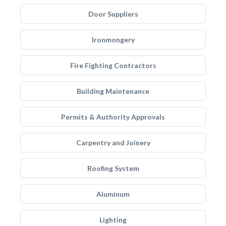
Door Suppliers
Ironmongery
Fire Fighting Contractors
Building Maintenance
Permits & Authority Approvals
Carpentry and Joinery
Roofing System
Aluminum
Lighting