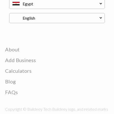
About
Add Business
Calculators
Blog
FAQs
Copyright © Buildeey Tech Buildeey logo, and related marks