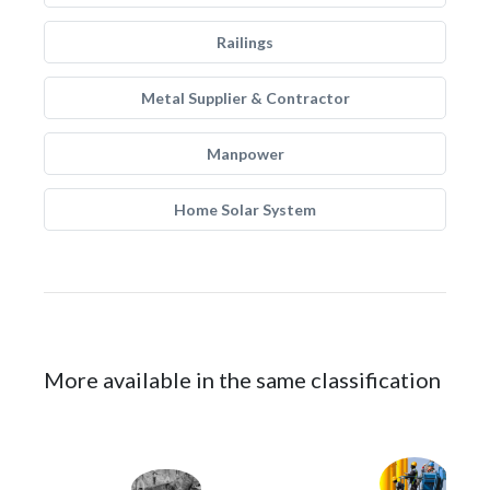
Railings
Metal Supplier & Contractor
Manpower
Home Solar System
More available in the same classification