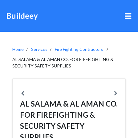
Buildeey
Home
Services
Fire Fighting Contractors
AL SALAMA & AL AMAN CO. FOR FIREFIGHTING &
SECURITY SAFETY SUPPLIES
AL SALAMA & AL AMAN CO.
FOR FIREFIGHTING &
SECURITY SAFETY
SUPPLIES