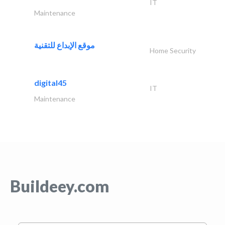
IT
Maintenance
موقع الإبداع للتقنية
Home Security
digital45
IT
Maintenance
Buildeey.com