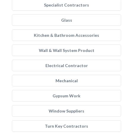
Specialist Contractors
Glass
Kitchen & Bathroom Accessories
Wall & Wall System Product
Electrical Contractor
Mechanical
Gypsum Work
Window Suppliers
Turn Key Contractors