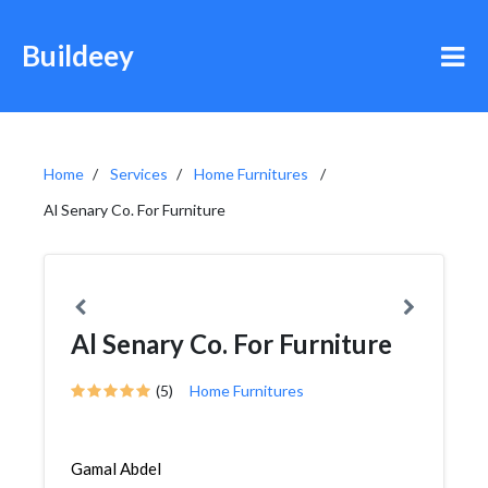
Buildeey
Home
Services
Home Furnitures
Al Senary Co. For Furniture
Al Senary Co. For Furniture
(5)
Home Furnitures
Gamal Abdel