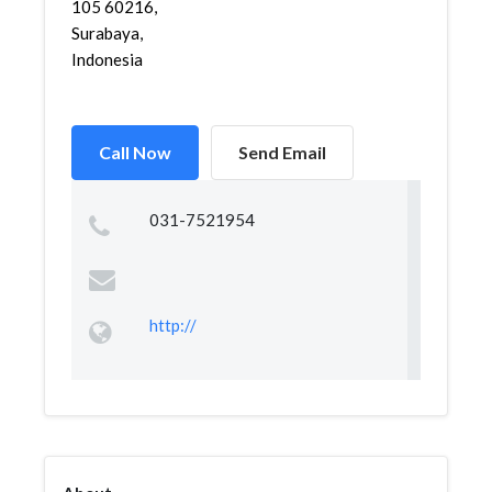
105 60216,
Surabaya,
Indonesia
Call Now
Send Email
031-7521954
http://