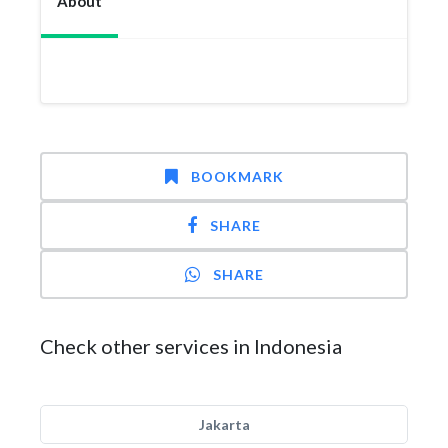
About
BOOKMARK
SHARE
SHARE
Check other services in Indonesia
Jakarta