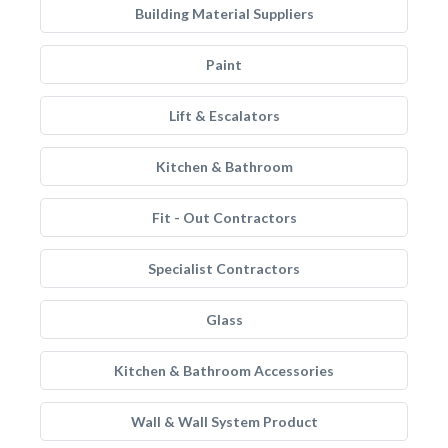
Building Material Suppliers
Paint
Lift & Escalators
Kitchen & Bathroom
Fit - Out Contractors
Specialist Contractors
Glass
Kitchen & Bathroom Accessories
Wall & Wall System Product