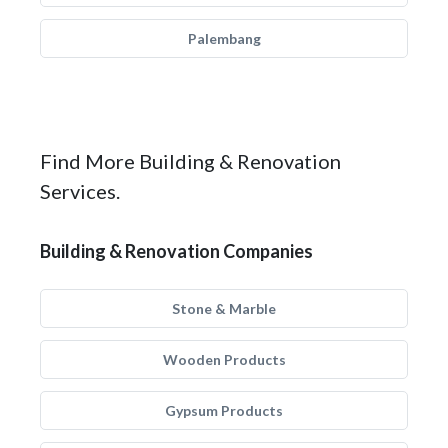
Palembang
Find More Building & Renovation
Services.
Building & Renovation Companies
Stone & Marble
Wooden Products
Gypsum Products