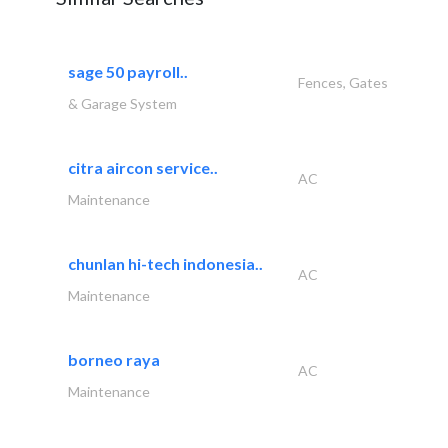
sage 50 payroll..
Fences, Gates
& Garage System
citra aircon service..
AC
Maintenance
chunlan hi-tech indonesia..
AC
Maintenance
borneo raya
AC
Maintenance