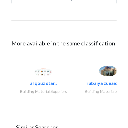
More available in the same classification
al qouz star..
rubaiya zueaid bldg
Building Material Suppliers
Building Material Suppli
Similar Searches