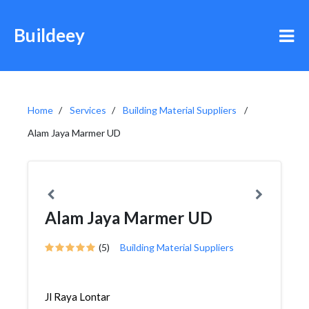
Buildeey
Home
Services
Building Material Suppliers
Alam Jaya Marmer UD
Alam Jaya Marmer UD
(5)
Building Material Suppliers
Jl Raya Lontar