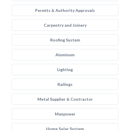
Permits & Authority Approvals
Carpentry and Joinery
Roofing System
Aluminum
Lighting
Railings
Metal Supplier & Contractor
Manpower
Home Solar System