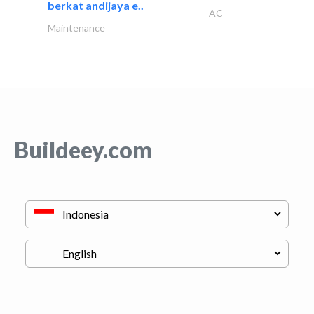
berkat andijaya e..
AC
Maintenance
Buildeey.com