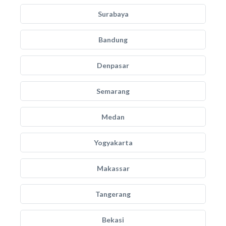
Surabaya
Bandung
Denpasar
Semarang
Medan
Yogyakarta
Makassar
Tangerang
Bekasi