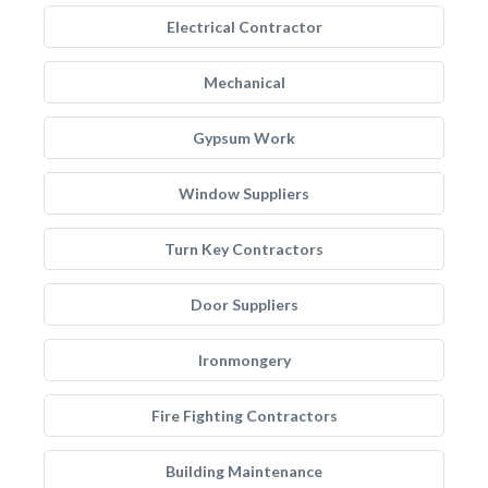
Electrical Contractor
Mechanical
Gypsum Work
Window Suppliers
Turn Key Contractors
Door Suppliers
Ironmongery
Fire Fighting Contractors
Building Maintenance