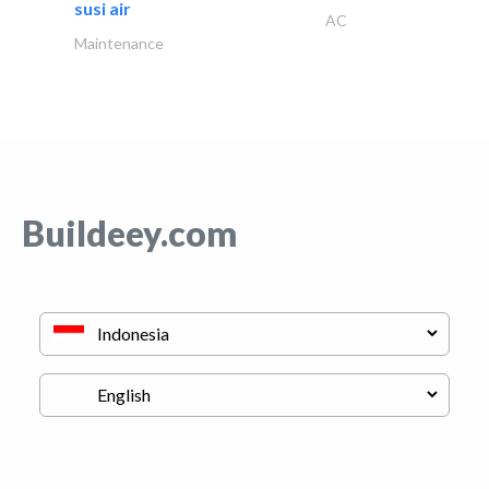
susi air
AC
Maintenance
Buildeey.com