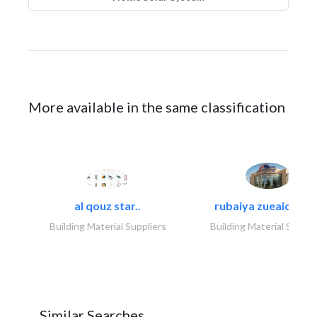
More available in the same classification
al qouz star..
rubaiya zueaid bldg
Building Material Suppliers
Building Material Suppli
Similar Searches