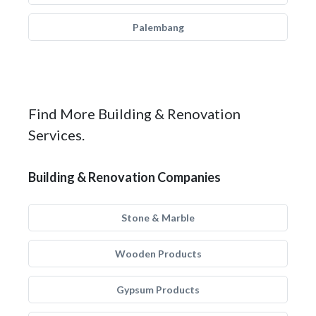
Palembang
Find More Building & Renovation
Services.
Building & Renovation Companies
Stone & Marble
Wooden Products
Gypsum Products