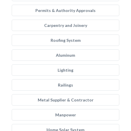
Permits & Authority Approvals
Carpentry and Joinery
Roofing System
Aluminum
Lighting
Railings
Metal Supplier & Contractor
Manpower
Home Solar System