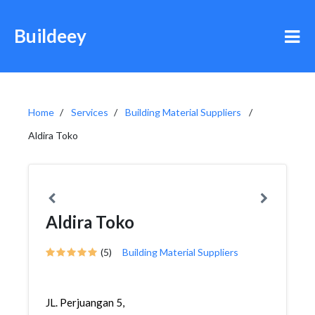
Buildeey
Home
Services
Building Material Suppliers
Aldira Toko
Aldira Toko
(5)
Building Material Suppliers
JL. Perjuangan 5,