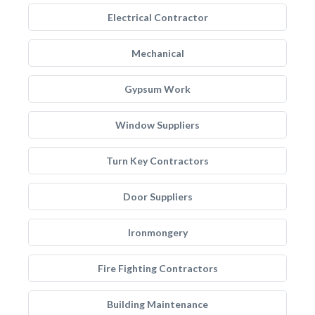
Electrical Contractor
Mechanical
Gypsum Work
Window Suppliers
Turn Key Contractors
Door Suppliers
Ironmongery
Fire Fighting Contractors
Building Maintenance