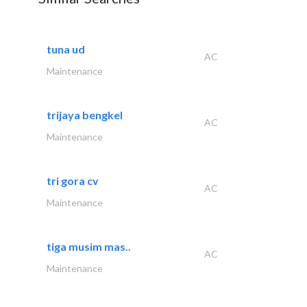
tuna ud
AC
Maintenance
trijaya bengkel
AC
Maintenance
tri gora cv
AC
Maintenance
tiga musim mas..
AC
Maintenance