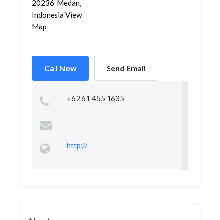
20236, Medan,
Indonesia View
Map
Call Now
Send Email
+62 61 455 1635
http://