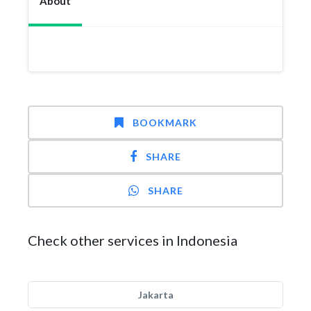
About
BOOKMARK
SHARE
SHARE
Check other services in Indonesia
Jakarta