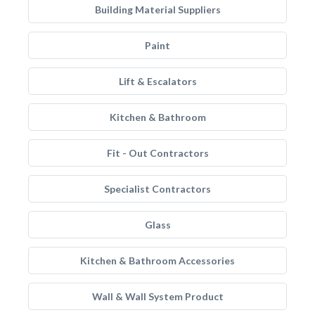
Building Material Suppliers
Paint
Lift & Escalators
Kitchen & Bathroom
Fit - Out Contractors
Specialist Contractors
Glass
Kitchen & Bathroom Accessories
Wall & Wall System Product