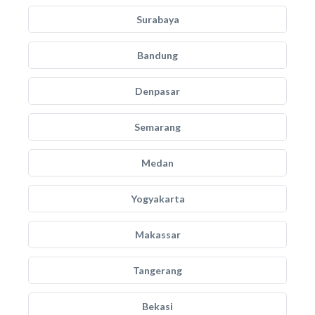
Surabaya
Bandung
Denpasar
Semarang
Medan
Yogyakarta
Makassar
Tangerang
Bekasi