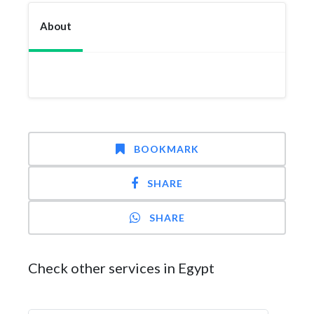
About
BOOKMARK
SHARE
SHARE
Check other services in Egypt