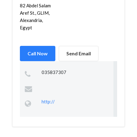
82 Abdel Salam
Aref St., GLIM,
Alexandria,
Egypt
Call Now
Send Email
035837307
http://