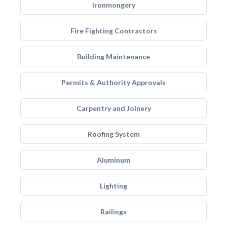
Ironmongery
Fire Fighting Contractors
Building Maintenance
Permits & Authority Approvals
Carpentry and Joinery
Roofing System
Aluminum
Lighting
Railings