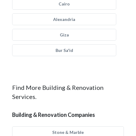
Cairo
Alexandria
Giza
Bur Sa'id
Find More Building & Renovation
Services.
Building & Renovation Companies
Stone & Marble