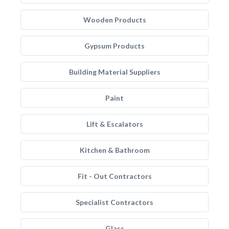
Wooden Products
Gypsum Products
Building Material Suppliers
Paint
Lift & Escalators
Kitchen & Bathroom
Fit - Out Contractors
Specialist Contractors
Glass