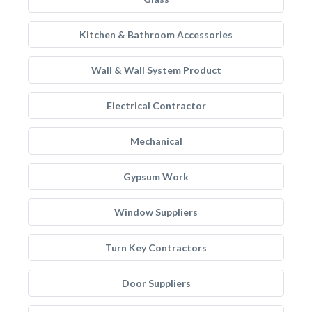
Kitchen & Bathroom Accessories
Wall & Wall System Product
Electrical Contractor
Mechanical
Gypsum Work
Window Suppliers
Turn Key Contractors
Door Suppliers