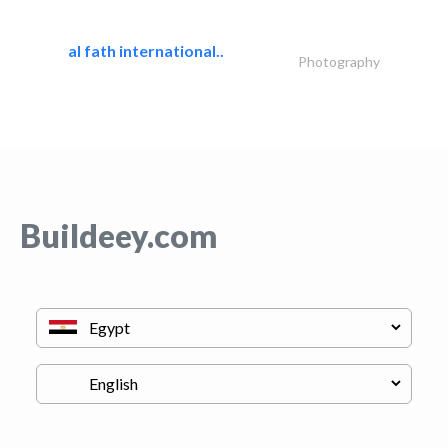
al fath international..
Photography
Buildeey.com