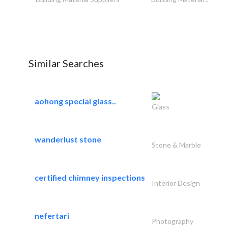
Similar Searches
aohong special glass..
Glass
wanderlust stone
Stone & Marble
certified chimney inspections
Interior Design
nefertari
Photography