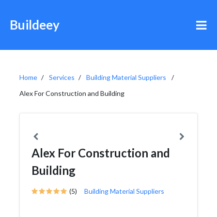
Buildeey
Home
Services
Building Material Suppliers
Alex For Construction and Building
Alex For Construction and
Building
(5)
Building Material Suppliers