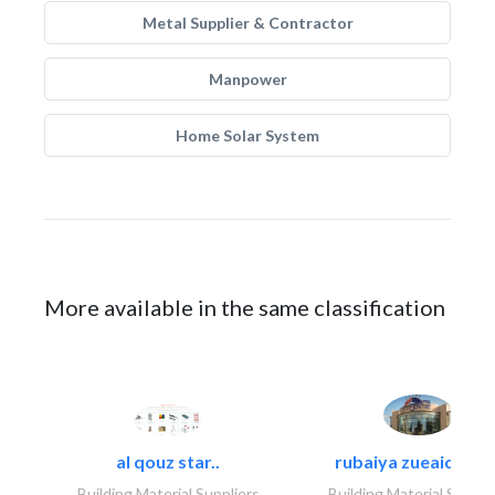
Metal Supplier & Contractor
Manpower
Home Solar System
More available in the same classification
al qouz star..
rubaiya zueaid bldg
Building Material Suppliers
Building Material Suppli