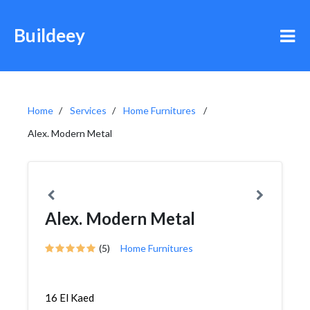
Buildeey
Home
Services
Home Furnitures
Alex. Modern Metal
Alex. Modern Metal
(5)
Home Furnitures
16 El Kaed