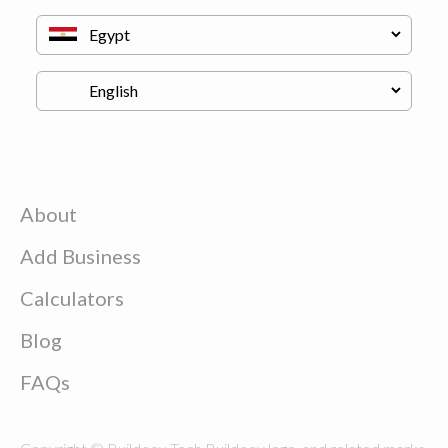
About
Add Business
Calculators
Blog
FAQs