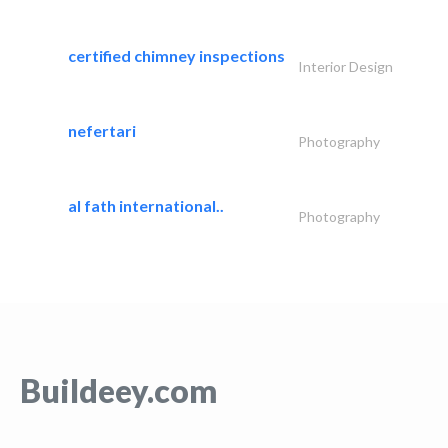
certified chimney inspections
Interior Design
nefertari
Photography
al fath international..
Photography
Buildeey.com