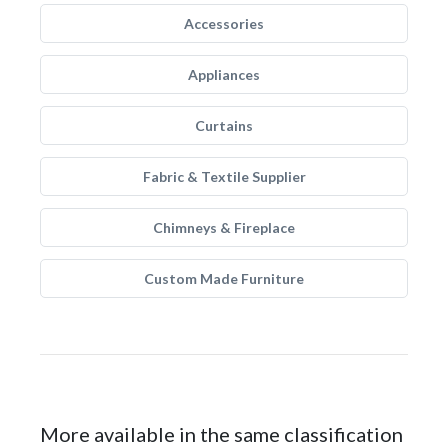
Accessories
Appliances
Curtains
Fabric & Textile Supplier
Chimneys & Fireplace
Custom Made Furniture
More available in the same classification