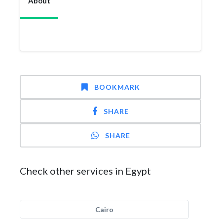
About
BOOKMARK
SHARE
SHARE
Check other services in Egypt
Cairo