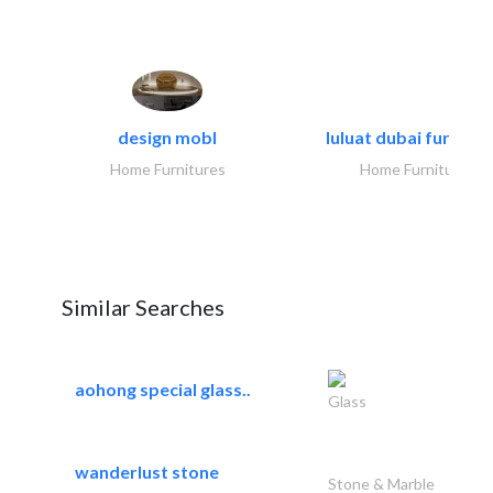
design mobl
luluat dubai furnitur
Home Furnitures
Home Furnitures
Similar Searches
aohong special glass..
Glass
wanderlust stone
Stone & Marble