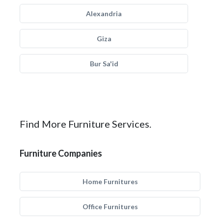
Alexandria
Giza
Bur Sa'id
Find More Furniture Services.
Furniture Companies
Home Furnitures
Office Furnitures