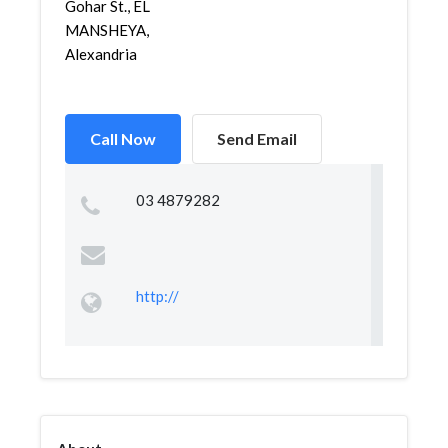
Gohar St., EL
MANSHEYA,
Alexandria
Call Now
Send Email
03 4879282
http://