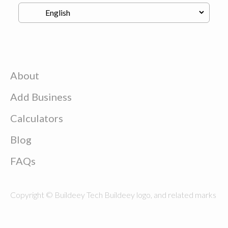
About
Add Business
Calculators
Blog
FAQs
Copyright © Buildeey Tech Buildeey logo, and related marks