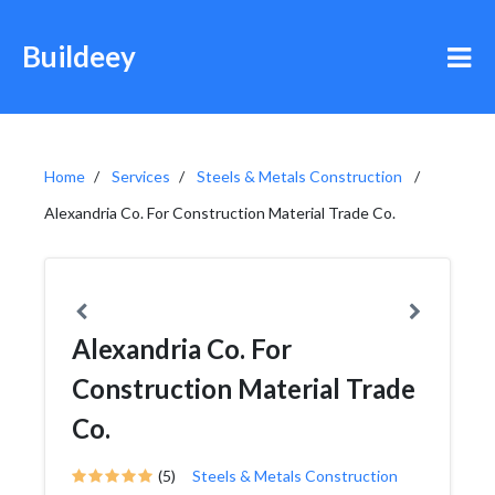
Buildeey
Home
Services
Steels & Metals Construction
Alexandria Co. For Construction Material Trade Co.
Alexandria Co. For
Construction Material Trade
Co.
(5)
Steels & Metals Construction