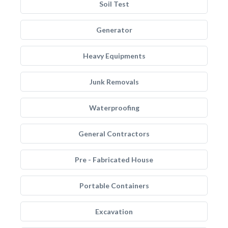
Soil Test
Generator
Heavy Equipments
Junk Removals
Waterproofing
General Contractors
Pre - Fabricated House
Portable Containers
Excavation