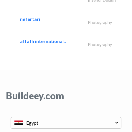
Interior Design
nefertari
Photography
al fath international..
Photography
Buildeey.com