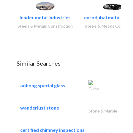
leader metal industries
eurodubai metal indust
Steels & Metals Construction
Steels & Metals Construc
Similar Searches
aohong special glass..
Glass
wanderlust stone
Stone & Marble
certified chimney inspections