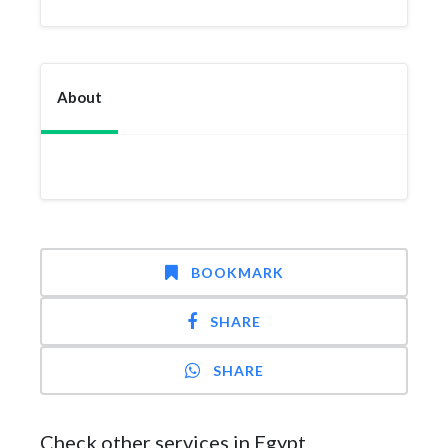
About
BOOKMARK
SHARE
SHARE
Check other services in Egypt