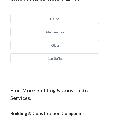
Cairo
Alexandria
Giza
Bur Sa'id
Find More Building & Construction
Services.
Building & Construction Companies