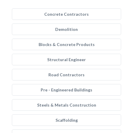
Concrete Contractors
Demolition
Blocks & Concrete Products
Structural Engineer
Road Contractors
Pre - Engineered Buildings
Steels & Metals Construction
Scaffolding