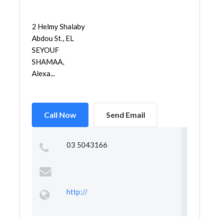
2 Helmy Shalaby
Abdou St., EL
SEYOUF
SHAMAA,
Alexa...
Call Now
Send Email
03 5043166
http://