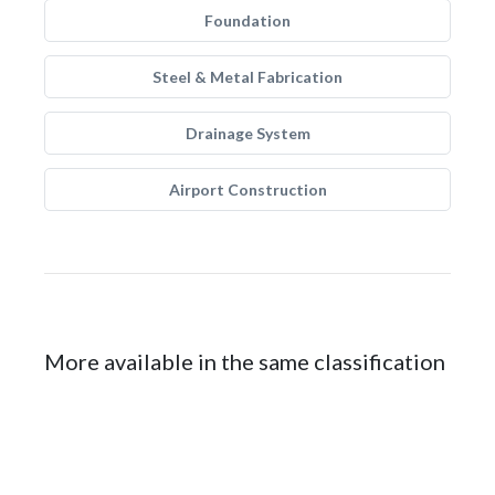
Foundation
Steel & Metal Fabrication
Drainage System
Airport Construction
More available in the same classification