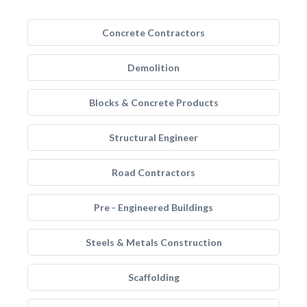
Concrete Contractors
Demolition
Blocks & Concrete Products
Structural Engineer
Road Contractors
Pre - Engineered Buildings
Steels & Metals Construction
Scaffolding