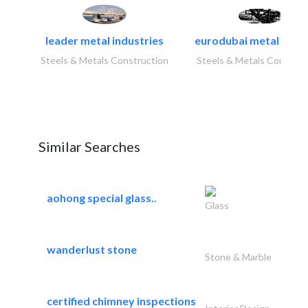
leader metal industries
eurodubai metal indust
Steels & Metals Construction
Steels & Metals Construc
Similar Searches
aohong special glass..
Glass
wanderlust stone
Stone & Marble
certified chimney inspections