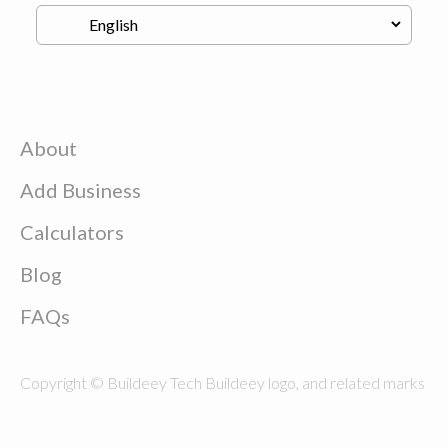
About
Add Business
Calculators
Blog
FAQs
Copyright © Buildeey Tech Buildeey logo, and related marks