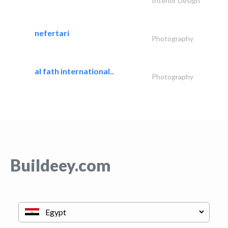
Interior Design
nefertari
Photography
al fath international..
Photography
Buildeey.com