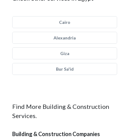
Cairo
Alexandria
Giza
Bur Sa'id
Find More Building & Construction
Services.
Building & Construction Companies