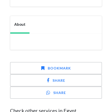
About
BOOKMARK
SHARE
SHARE
Check other services in Egypt