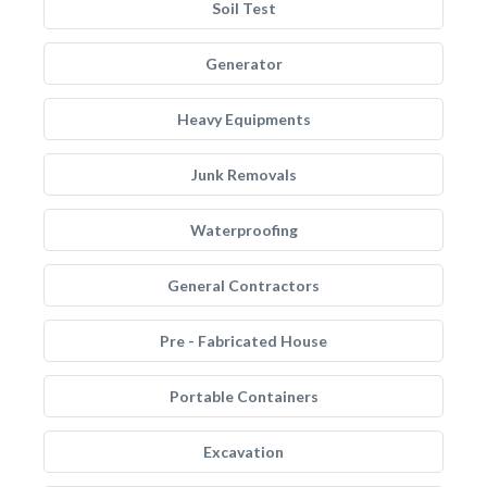
Soil Test
Generator
Heavy Equipments
Junk Removals
Waterproofing
General Contractors
Pre - Fabricated House
Portable Containers
Excavation