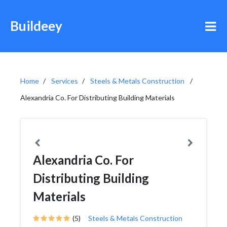
Buildeey
Home
Services
Steels & Metals Construction
Alexandria Co. For Distributing Building Materials
Alexandria Co. For
Distributing Building
Materials
(5)
Steels & Metals Construction