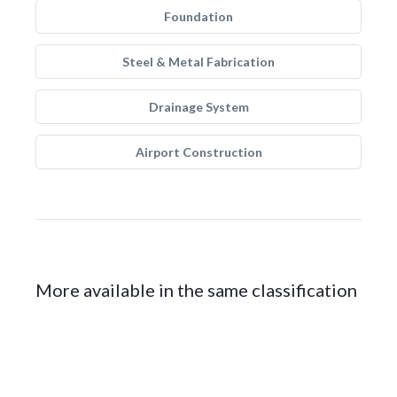
Foundation
Steel & Metal Fabrication
Drainage System
Airport Construction
More available in the same classification