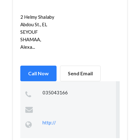
2 Helmy Shalaby
Abdou St., EL
SEYOUF
SHAMAA,
Alexa...
Call Now
Send Email
035043166
http://