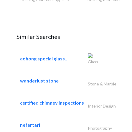
Similar Searches
aohong special glass..
Glass
wanderlust stone
Stone & Marble
certified chimney inspections
Interior Design
nefertari
Photography