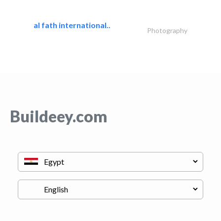
al fath international..
Photography
Buildeey.com