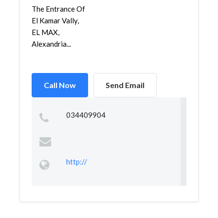
The Entrance Of
El Kamar Vally,
EL MAX,
Alexandria...
Call Now
Send Email
034409904
http://