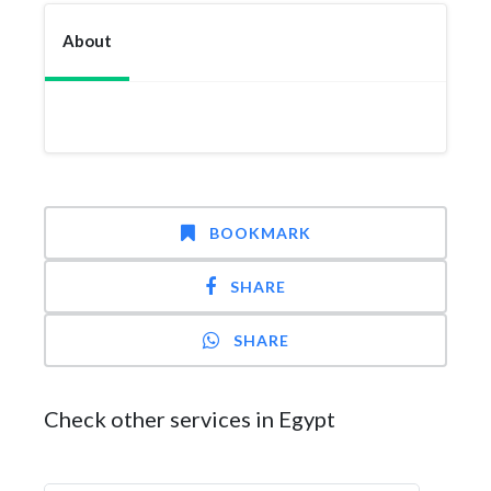
About
BOOKMARK
SHARE
SHARE
Check other services in Egypt