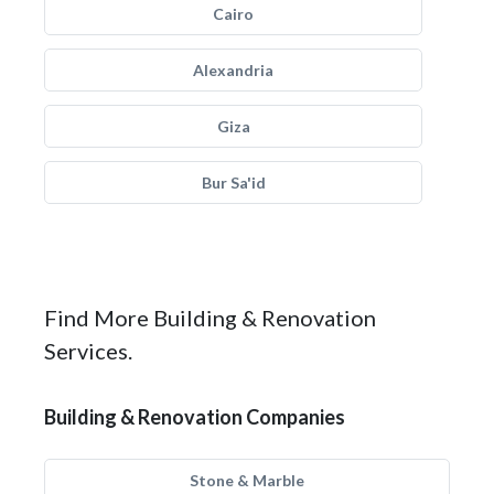
Cairo
Alexandria
Giza
Bur Sa'id
Find More Building & Renovation
Services.
Building & Renovation Companies
Stone & Marble