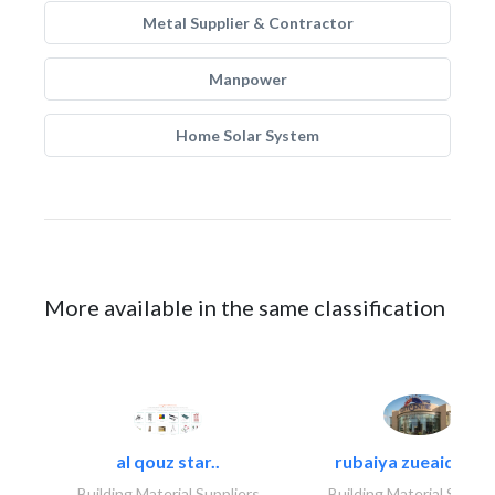
Metal Supplier & Contractor
Manpower
Home Solar System
More available in the same classification
al qouz star..
rubaiya zueaid bldg
Building Material Suppliers
Building Material Suppli