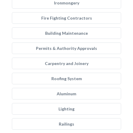
Ironmongery
Fire Fighting Contractors
Building Maintenance
Permits & Authority Approvals
Carpentry and Joinery
Roofing System
Aluminum
Lighting
Railings