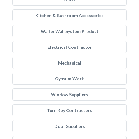
Kitchen & Bathroom Accessories
Wall & Wall System Product
Electrical Contractor
Mechanical
Gypsum Work
Window Suppliers
Turn Key Contractors
Door Suppliers