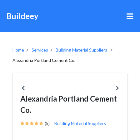
Buildeey
Home
Services
Building Material Suppliers
Alexandria Portland Cement Co.
Alexandria Portland Cement
Co.
(5)
Building Material Suppliers