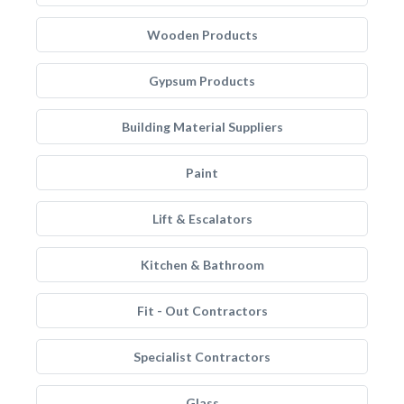
Wooden Products
Gypsum Products
Building Material Suppliers
Paint
Lift & Escalators
Kitchen & Bathroom
Fit - Out Contractors
Specialist Contractors
Glass