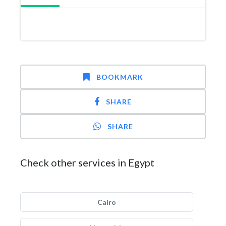
BOOKMARK
SHARE
SHARE
Check other services in Egypt
Cairo