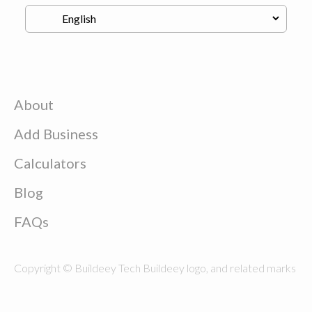
About
Add Business
Calculators
Blog
FAQs
Copyright © Buildeey Tech Buildeey logo, and related marks