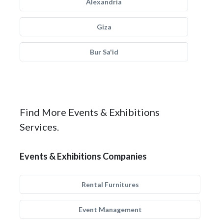
Alexandria
Giza
Bur Sa'id
Find More Events & Exhibitions
Services.
Events & Exhibitions Companies
Rental Furnitures
Event Management