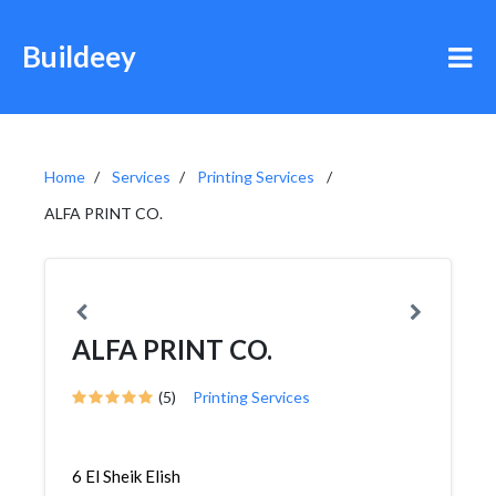
Buildeey
Home
Services
Printing Services
ALFA PRINT CO.
ALFA PRINT CO.
(5)
Printing Services
6 El Sheik Elish