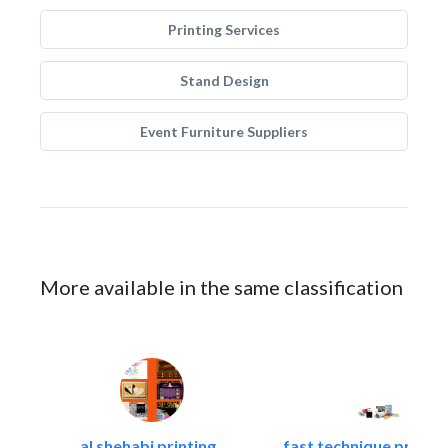
Printing Services
Stand Design
Event Furniture Suppliers
More available in the same classification
al shehabi printing..
fast technique pre-str