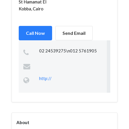
St Hamamat El
Kobba, Cairo
Call Now
Send Email
02 24539275\n012 5761905
http://
About