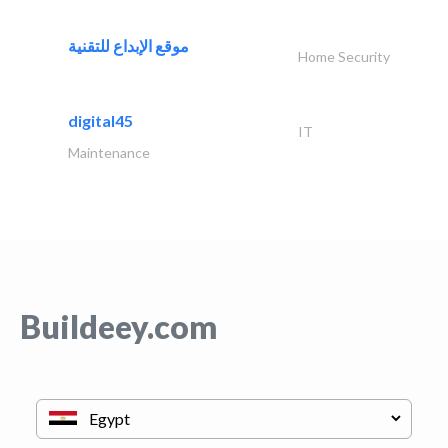
موقع الإبداع للتقنية
Home Security
digital45
IT
Maintenance
Buildeey.com