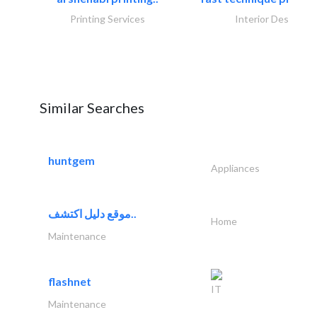
Printing Services
Interior Design
Similar Searches
huntgem
Appliances
موقع دليل اكتشف..
Home
Maintenance
flashnet
IT
Maintenance