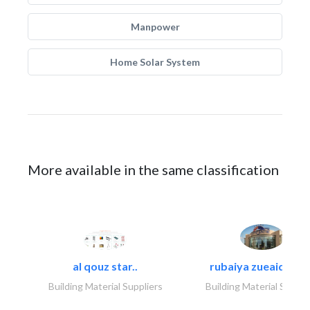
Manpower
Home Solar System
More available in the same classification
al qouz star..
rubaiya zueaid bldg
Building Material Suppliers
Building Material Suppli