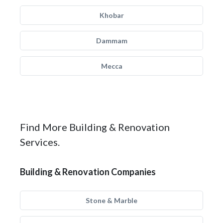
Khobar
Dammam
Mecca
Find More Building & Renovation
Services.
Building & Renovation Companies
Stone & Marble