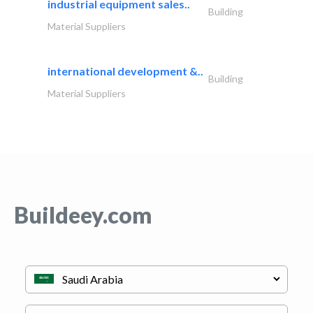
industrial equipment sales..
Building
Material Suppliers
international development &..
Building
Material Suppliers
Buildeey.com