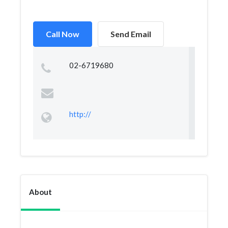
Call Now
Send Email
02-6719680
http://
About