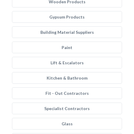
Wooden Products
Gypsum Products
Building Material Suppliers
Paint
Lift & Escalators
Kitchen & Bathroom
Fit - Out Contractors
Specialist Contractors
Glass