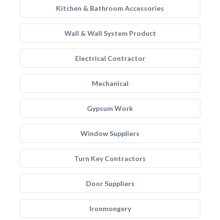
Kitchen & Bathroom Accessories
Wall & Wall System Product
Electrical Contractor
Mechanical
Gypsum Work
Window Suppliers
Turn Key Contractors
Door Suppliers
Ironmongery