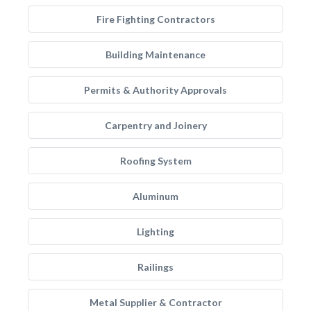
Fire Fighting Contractors
Building Maintenance
Permits & Authority Approvals
Carpentry and Joinery
Roofing System
Aluminum
Lighting
Railings
Metal Supplier & Contractor