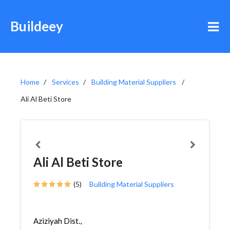
Buildeey
Home
Services
Building Material Suppliers
Ali Al Beti Store
Ali Al Beti Store
(5)
Building Material Suppliers
Aziziyah Dist.,