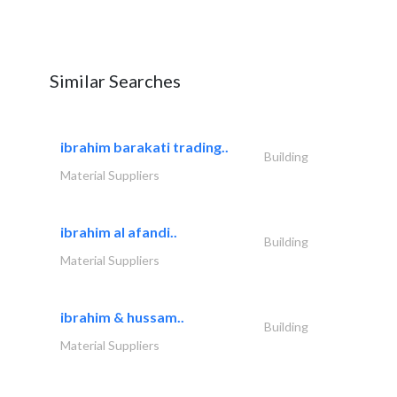
Similar Searches
ibrahim barakati trading..
Building
Material Suppliers
ibrahim al afandi..
Building
Material Suppliers
ibrahim & hussam..
Building
Material Suppliers