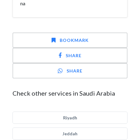
na
BOOKMARK
SHARE
SHARE
Check other services in Saudi Arabia
Riyadh
Jeddah