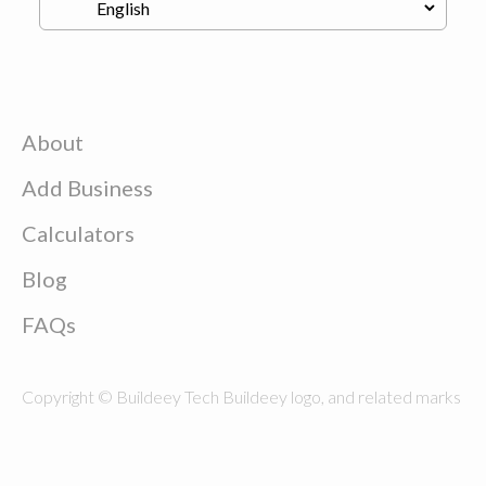
About
Add Business
Calculators
Blog
FAQs
Copyright © Buildeey Tech Buildeey logo, and related marks