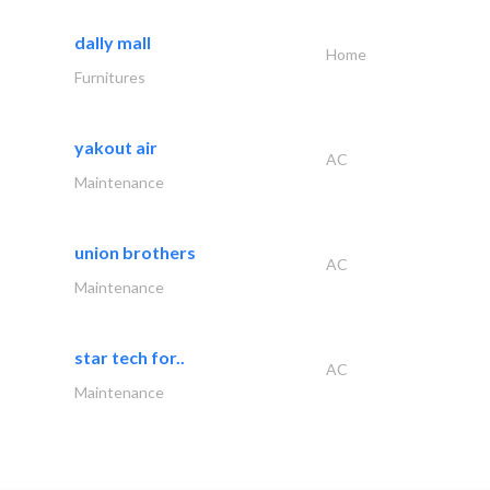
dally mall
Home
Furnitures
yakout air
AC
Maintenance
union brothers
AC
Maintenance
star tech for..
AC
Maintenance