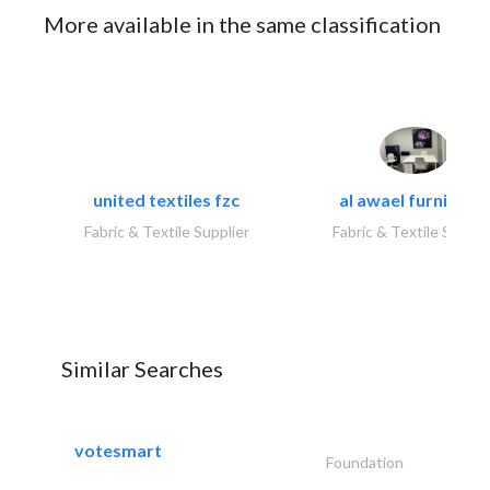
More available in the same classification
united textiles fzc
al awael furniture.
Fabric & Textile Supplier
Fabric & Textile Suppli
Similar Searches
votesmart
Foundation