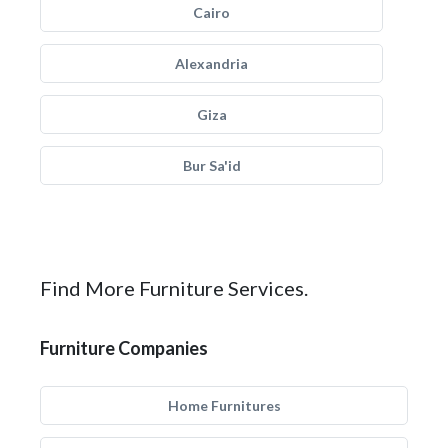
Cairo
Alexandria
Giza
Bur Sa'id
Find More Furniture Services.
Furniture Companies
Home Furnitures