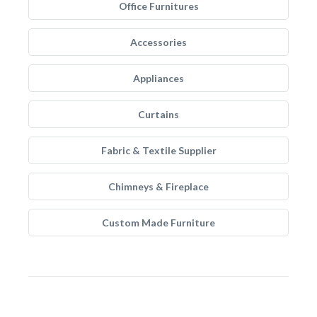
Office Furnitures
Accessories
Appliances
Curtains
Fabric & Textile Supplier
Chimneys & Fireplace
Custom Made Furniture