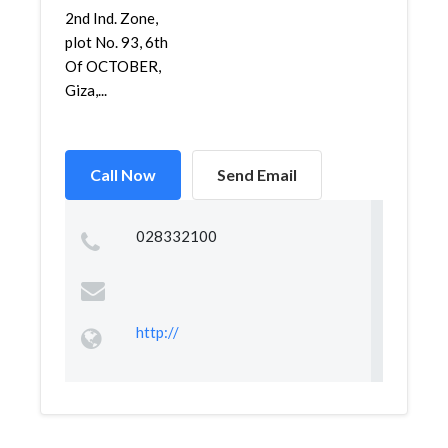
2nd Ind. Zone,
plot No. 93, 6th
Of OCTOBER,
Giza,...
Call Now
Send Email
028332100
http://