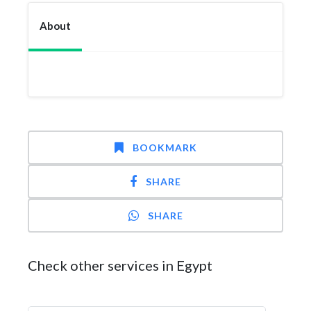
About
BOOKMARK
SHARE
SHARE
Check other services in Egypt