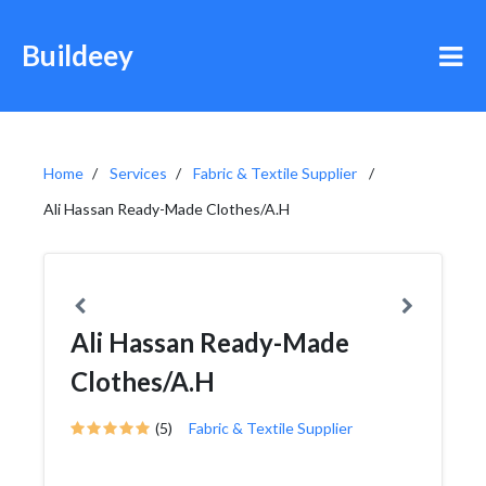
Buildeey
Home
Services
Fabric & Textile Supplier
Ali Hassan Ready-Made Clothes/A.H
Ali Hassan Ready-Made
Clothes/A.H
(5)
Fabric & Textile Supplier