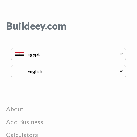
Buildeey.com
About
Add Business
Calculators