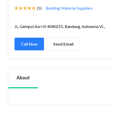
(5)
Building Material Suppliers
JL. Gempol Asri III 4040215, Bandung, Indonesia Vi...
Call Now
Send Email
About