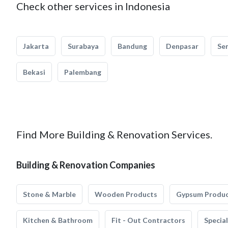
Check other services in Indonesia
Jakarta
Surabaya
Bandung
Denpasar
Se
Bekasi
Palembang
Find More Building & Renovation Services.
Building & Renovation Companies
Stone & Marble
Wooden Products
Gypsum Produ
Kitchen & Bathroom
Fit - Out Contractors
Specia