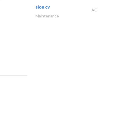
sion cv
AC
Maintenance