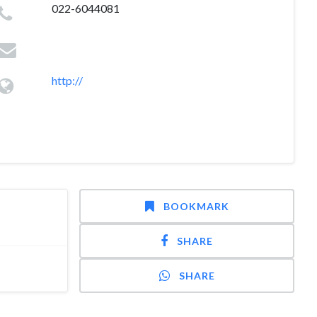
022-6044081
http://
BOOKMARK
SHARE
SHARE