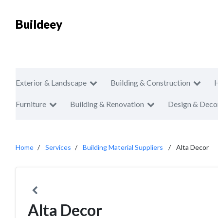
Buildeey
Exterior & Landscape
Building & Construction
Furniture
Building & Renovation
Design & Deco
Home
Services
Building Material Suppliers
Alta Decor
Alta Decor