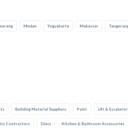
marang
Medan
Yogyakarta
Makassar
Tangeran
cts
Building Material Suppliers
Paint
Lift & Escalator
list Contractors
Glass
Kitchen & Bathroom Accessories