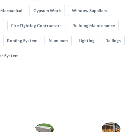
Mechanical
Gypsum Work
Window Suppliers
y
Fire Fighting Contractors
Building Maintenance
Roofing System
Aluminum
Lighting
Railings
ar System