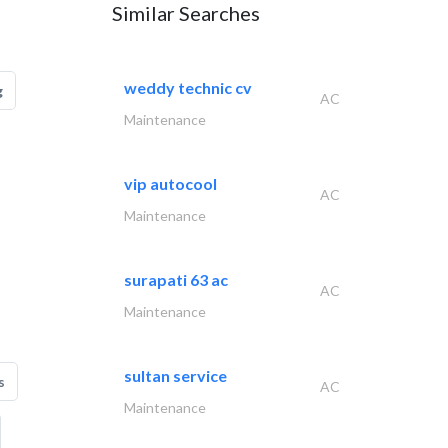
Similar Searches
weddy technic cv
g
AC
Maintenance
vip autocool
AC
Maintenance
surapati 63 ac
AC
Maintenance
sultan service
s
AC
Maintenance