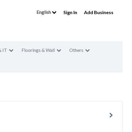
English
Sign In
Add Business
& IT
Floorings & Wall
Others