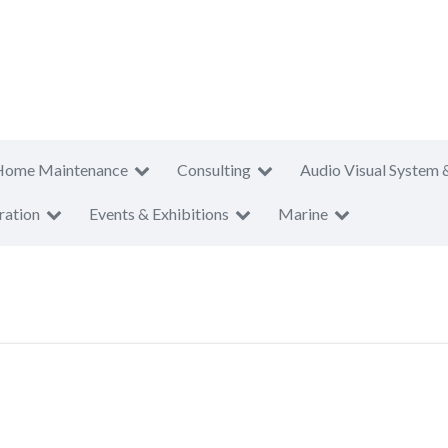
Home Maintenance
Consulting
Audio Visual System 
ration
Events & Exhibitions
Marine