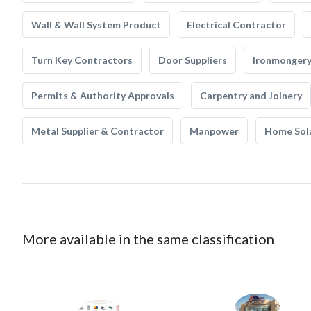
Wall & Wall System Product
Electrical Contractor
Turn Key Contractors
Door Suppliers
Ironmonger
Permits & Authority Approvals
Carpentry and Joinery
Metal Supplier & Contractor
Manpower
Home Sol
More available in the same classification