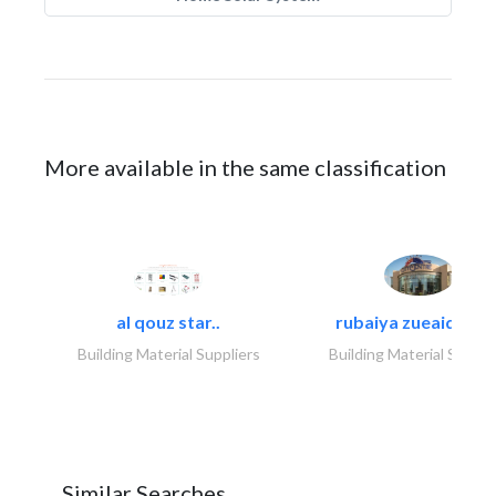
More available in the same classification
al qouz star..
rubaiya zueaid bldg
Building Material Suppliers
Building Material Suppli
Similar Searches