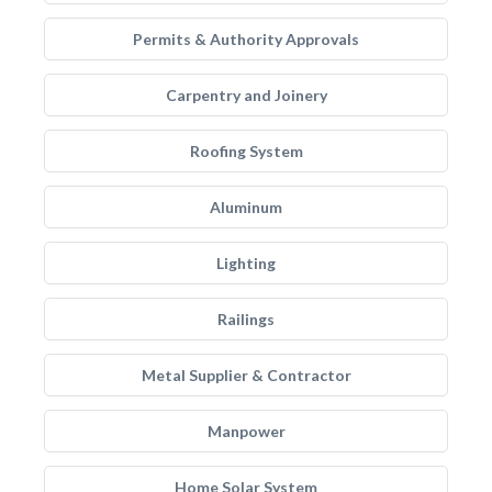
Permits & Authority Approvals
Carpentry and Joinery
Roofing System
Aluminum
Lighting
Railings
Metal Supplier & Contractor
Manpower
Home Solar System