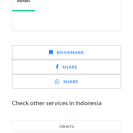
About
BOOKMARK
SHARE
SHARE
Check other services in Indonesia
Jakarta