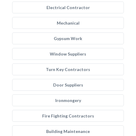
Electrical Contractor
Mechanical
Gypsum Work
Window Suppliers
Turn Key Contractors
Door Suppliers
Ironmongery
Fire Fighting Contractors
Building Maintenance