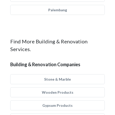
Palembang
Find More Building & Renovation
Services.
Building & Renovation Companies
Stone & Marble
Wooden Products
Gypsum Products