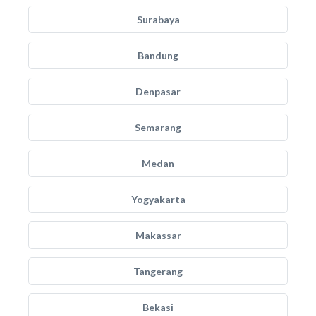
Surabaya
Bandung
Denpasar
Semarang
Medan
Yogyakarta
Makassar
Tangerang
Bekasi