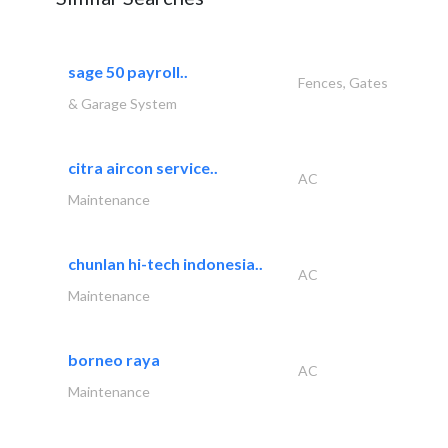
sage 50 payroll..
Fences, Gates
& Garage System
citra aircon service..
AC
Maintenance
chunlan hi-tech indonesia..
AC
Maintenance
borneo raya
AC
Maintenance