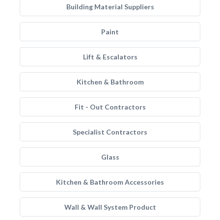
Building Material Suppliers
Paint
Lift & Escalators
Kitchen & Bathroom
Fit - Out Contractors
Specialist Contractors
Glass
Kitchen & Bathroom Accessories
Wall & Wall System Product