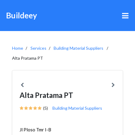
Buildeey
Home
Services
Building Material Suppliers
Alta Pratama PT
Alta Pratama PT
(5)
Building Material Suppliers
Jl Ploso Tmr I-B