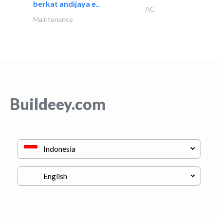
berkat andijaya e..
AC
Maintenance
Buildeey.com