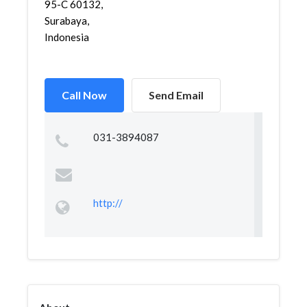
95-C 60132,
Surabaya,
Indonesia
Call Now
Send Email
031-3894087
http://