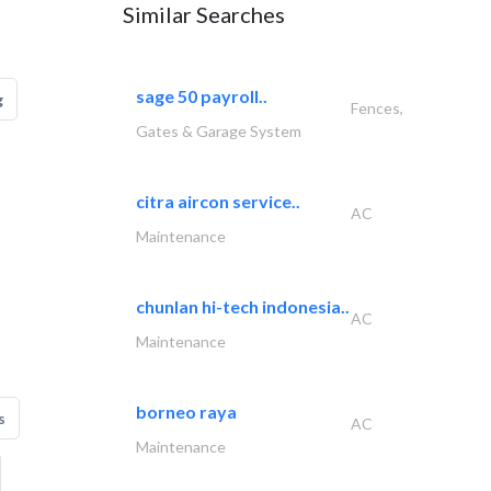
Similar Searches
sage 50 payroll..
g
Fences,
Gates & Garage System
citra aircon service..
AC
Maintenance
chunlan hi-tech indonesia..
AC
Maintenance
borneo raya
s
AC
Maintenance