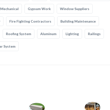
Mechanical
Gypsum Work
Window Suppliers
y
Fire Fighting Contractors
Building Maintenance
Roofing System
Aluminum
Lighting
Railings
ar System