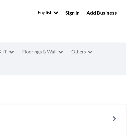
English
Sign In
Add Business
& IT
Floorings & Wall
Others