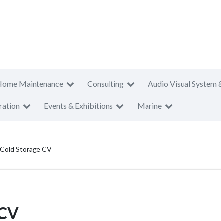
Home Maintenance
Consulting
Audio Visual System 
ration
Events & Exhibitions
Marine
 Cold Storage CV
 CV