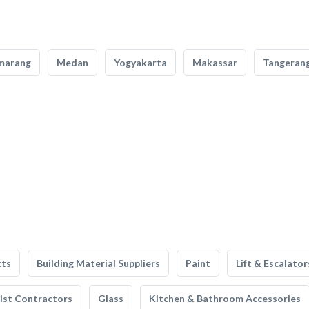
marang
Medan
Yogyakarta
Makassar
Tangeran
cts
Building Material Suppliers
Paint
Lift & Escalator
list Contractors
Glass
Kitchen & Bathroom Accessories