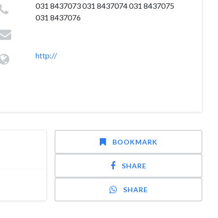
031 8437073 031 8437074 031 8437075
031 8437076
http://
BOOKMARK
SHARE
SHARE