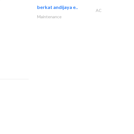
berkat andijaya e..
AC
Maintenance