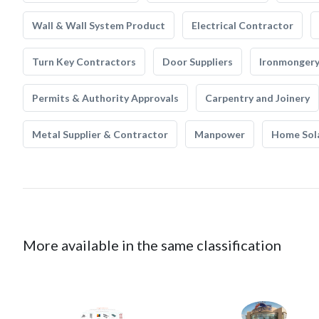
Wall & Wall System Product
Electrical Contractor
Turn Key Contractors
Door Suppliers
Ironmonger
Permits & Authority Approvals
Carpentry and Joinery
Metal Supplier & Contractor
Manpower
Home Sol
More available in the same classification