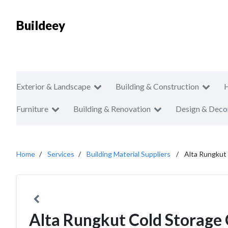
Buildeey
Exterior & Landscape
Building & Construction
Furniture
Building & Renovation
Design & Deco
Home
Services
Building Material Suppliers
Alta Rungkut
Alta Rungkut Cold Storage