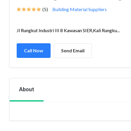
(5)
Building Material Suppliers
Jl Rungkut Industri III 8 Kawasan SIER,Kali Rungku...
Call Now
Send Email
About