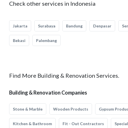
Check other services in Indonesia
Jakarta
Surabaya
Bandung
Denpasar
Se
Bekasi
Palembang
Find More Building & Renovation Services.
Building & Renovation Companies
Stone & Marble
Wooden Products
Gypsum Produ
Kitchen & Bathroom
Fit - Out Contractors
Specia