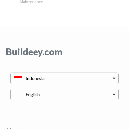
Maintenance
Buildeey.com