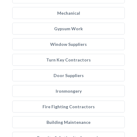
Mechanical
Gypsum Work
Window Suppliers
Turn Key Contractors
Door Suppliers
Ironmongery
Fire Fighting Contractors
Building Maintenance