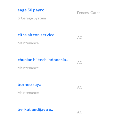
sage 50 payroll..
Fences, Gates
& Garage System
citra aircon service..
AC
Maintenance
chunlan hi-tech indonesia..
AC
Maintenance
borneo raya
AC
Maintenance
berkat andijaya e..
AC