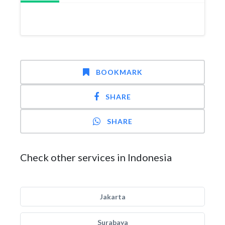
BOOKMARK
SHARE
SHARE
Check other services in Indonesia
Jakarta
Surabaya