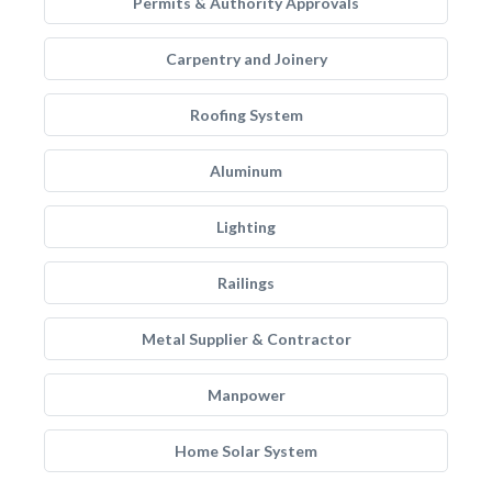
Permits & Authority Approvals
Carpentry and Joinery
Roofing System
Aluminum
Lighting
Railings
Metal Supplier & Contractor
Manpower
Home Solar System