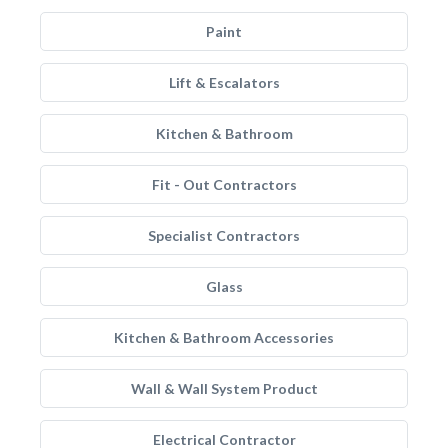
Paint
Lift & Escalators
Kitchen & Bathroom
Fit - Out Contractors
Specialist Contractors
Glass
Kitchen & Bathroom Accessories
Wall & Wall System Product
Electrical Contractor