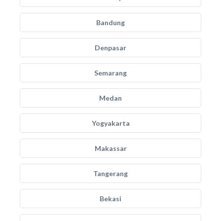
Bandung
Denpasar
Semarang
Medan
Yogyakarta
Makassar
Tangerang
Bekasi