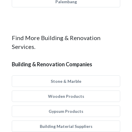
Palembang
Find More Building & Renovation
Services.
Building & Renovation Companies
Stone & Marble
Wooden Products
Gypsum Products
Building Material Suppliers