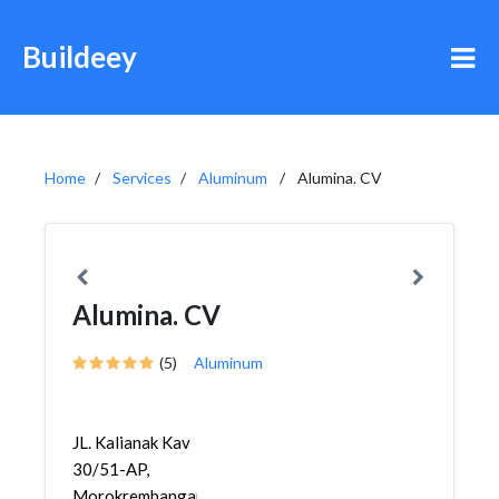
Buildeey
Home
Services
Aluminum
Alumina. CV
Alumina. CV
(5)
Aluminum
JL. Kalianak Kav
30/51-AP,
Morokrembangan,