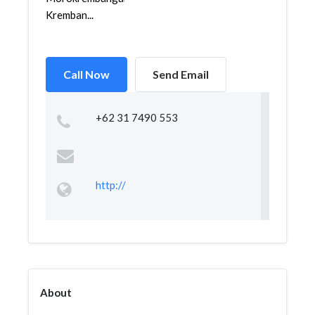
Kremban...
Call Now
Send Email
+62 31 7490 553
http://
About