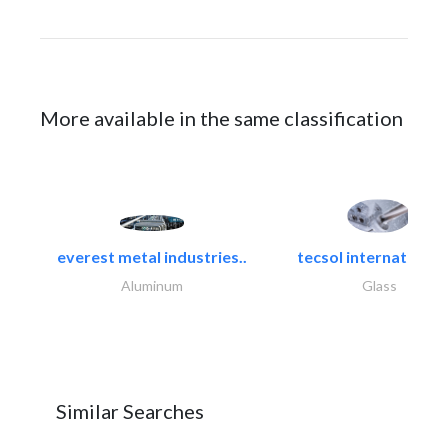
More available in the same classification
everest metal industries..
tecsol international l
Aluminum
Glass
Similar Searches