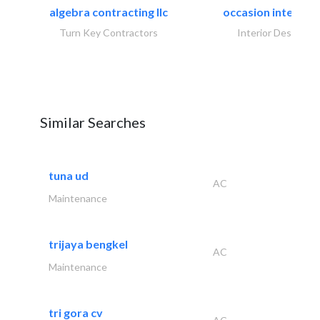
algebra contracting llc
occasion interiors
Turn Key Contractors
Interior Design
Similar Searches
tuna ud
AC
Maintenance
trijaya bengkel
AC
Maintenance
tri gora cv