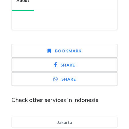
About
BOOKMARK
SHARE
SHARE
Check other services in Indonesia
Jakarta