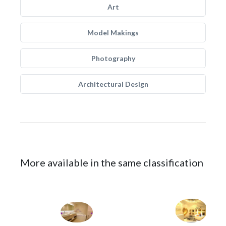
Art
Model Makings
Photography
Architectural Design
More available in the same classification