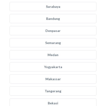
Surabaya
Bandung
Denpasar
Semarang
Medan
Yogyakarta
Makassar
Tangerang
Bekasi