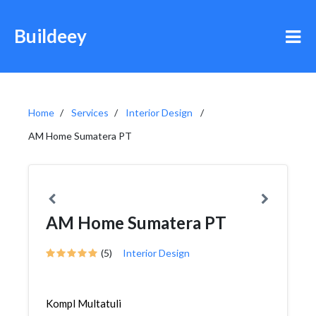
Buildeey
Home
Services
Interior Design
AM Home Sumatera PT
AM Home Sumatera PT
(5)
Interior Design
Kompl Multatuli