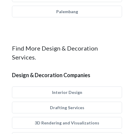
Palembang
Find More Design & Decoration
Services.
Design & Decoration Companies
Interior Design
Drafting Services
3D Rendering and Visualizations