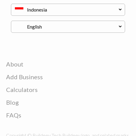
About
Add Business
Calculators
Blog
FAQs
Copyright © Buildeey Tech Buildeey logo, and related marks