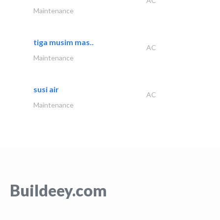
AC
Maintenance
tiga musim mas..
AC
Maintenance
susi air
AC
Maintenance
Buildeey.com