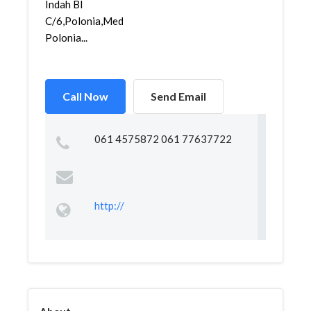
Indah Bl
C/6,Polonia,Medan
Polonia...
Call Now
Send Email
061 4575872 061 77637722
http://