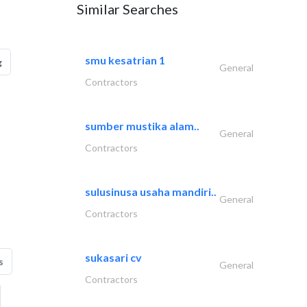
Similar Searches
smu kesatrian 1
g
General
Contractors
sumber mustika alam..
General
Contractors
sulusinusa usaha mandiri..
General
Contractors
sukasari cv
s
General
Contractors