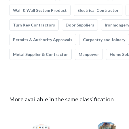
Wall & Wall System Product
Electrical Contractor
Turn Key Contractors
Door Suppliers
Ironmonger
Permits & Authority Approvals
Carpentry and Joinery
Metal Supplier & Contractor
Manpower
Home Sol
More available in the same classification