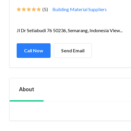
(5)
Building Material Suppliers
Jl Dr Setiabudi 76 50236, Semarang, Indonesia View...
Call Now
Send Email
About