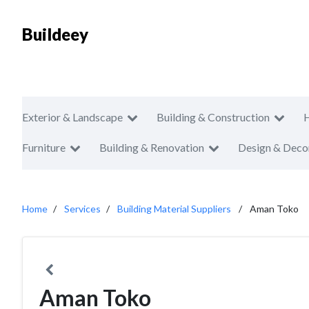
Buildeey
Exterior & Landscape
Building & Construction
Furniture
Building & Renovation
Design & Deco
Home
Services
Building Material Suppliers
Aman Toko
Aman Toko