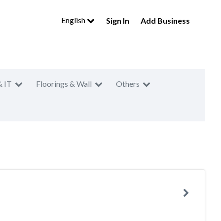
English
Sign In
Add Business
& IT
Floorings & Wall
Others