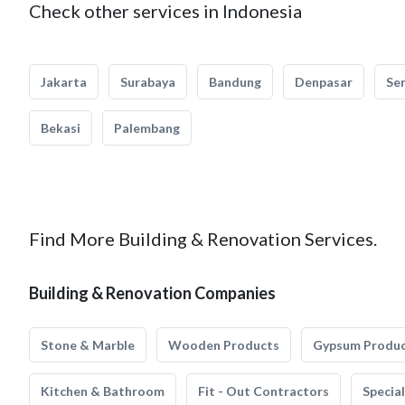
Check other services in Indonesia
Jakarta
Surabaya
Bandung
Denpasar
Se
Bekasi
Palembang
Find More Building & Renovation Services.
Building & Renovation Companies
Stone & Marble
Wooden Products
Gypsum Produ
Kitchen & Bathroom
Fit - Out Contractors
Specia