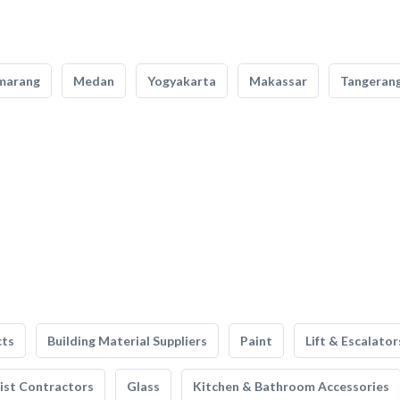
marang
Medan
Yogyakarta
Makassar
Tangeran
cts
Building Material Suppliers
Paint
Lift & Escalator
list Contractors
Glass
Kitchen & Bathroom Accessories