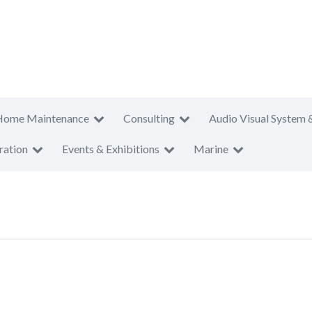
Home Maintenance
Consulting
Audio Visual System 
ration
Events & Exhibitions
Marine