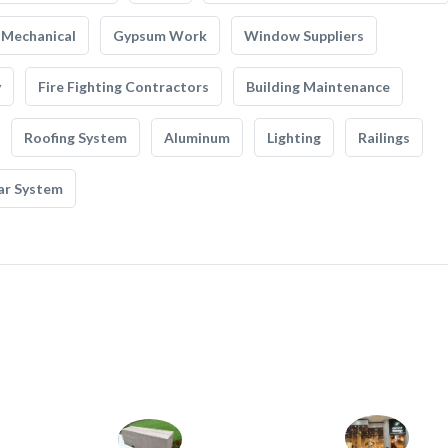
Mechanical
Gypsum Work
Window Suppliers
y
Fire Fighting Contractors
Building Maintenance
Roofing System
Aluminum
Lighting
Railings
ar System