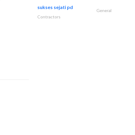
sukses sejati pd
General
Contractors