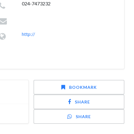
024-7473232
http://
BOOKMARK
SHARE
SHARE