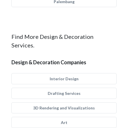
Palembang
Find More Design & Decoration
Services.
Design & Decoration Companies
Interior Design
Drafting Services
3D Rendering and Visualizations
Art