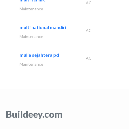
AC
Maintenance
multi national mandiri
AC
Maintenance
mulia sejahtera pd
AC
Maintenance
Buildeey.com