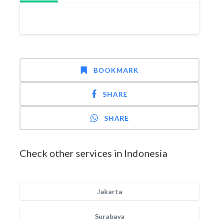
BOOKMARK
SHARE
SHARE
Check other services in Indonesia
Jakarta
Surabaya