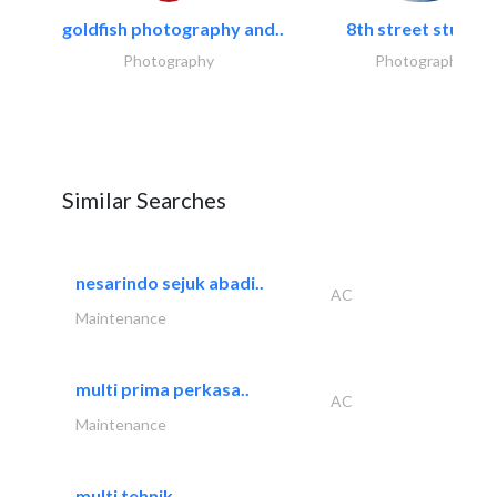
goldfish photography and..
8th street studios
Photography
Photography
Similar Searches
nesarindo sejuk abadi..
AC
Maintenance
multi prima perkasa..
AC
Maintenance
multi tehnik