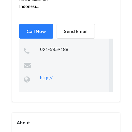
Indonesi...
Call Now
Send Email
021-5859188
http://
About