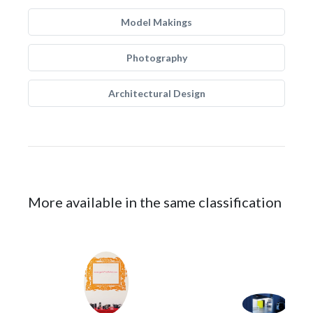
Model Makings
Photography
Architectural Design
More available in the same classification