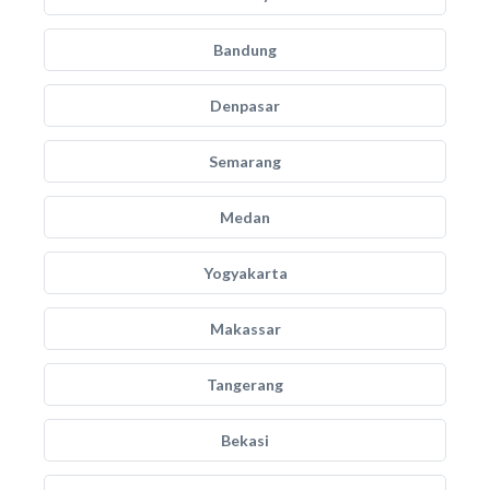
Bandung
Denpasar
Semarang
Medan
Yogyakarta
Makassar
Tangerang
Bekasi