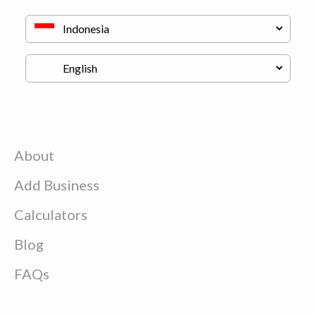
About
Add Business
Calculators
Blog
FAQs