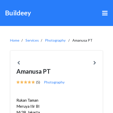
Buildeey
Home
Services
Photography
Amanusa PT
Amanusa PT
(5)
Photography
Rukan Taman
Meruya Ilir Bl
M/38, Jakarta,