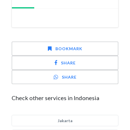
BOOKMARK
SHARE
SHARE
Check other services in Indonesia
Jakarta