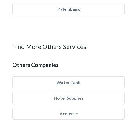
Palembang
Find More Others Services.
Others Companies
Water Tank
Hotel Supplies
Acoustic