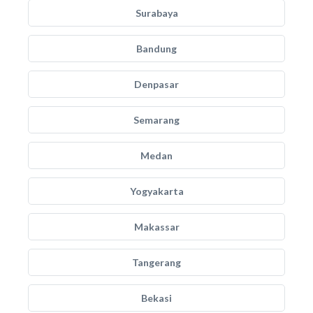
Surabaya
Bandung
Denpasar
Semarang
Medan
Yogyakarta
Makassar
Tangerang
Bekasi