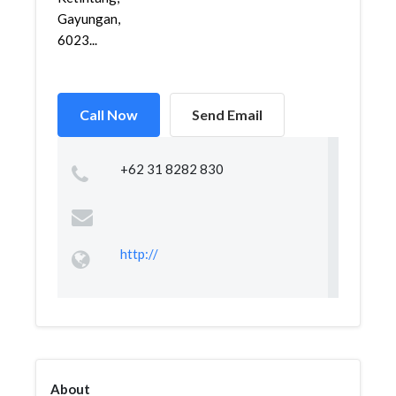
Gayungan,
6023...
Call Now
Send Email
+62 31 8282 830
http://
About