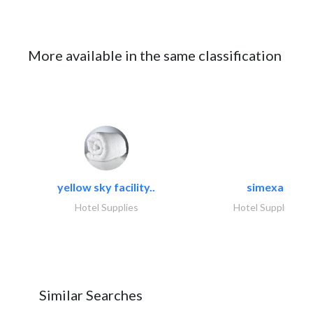
More available in the same classification
yellow sky facility..
simexa
Hotel Supplies
Hotel Supplies
Similar Searches