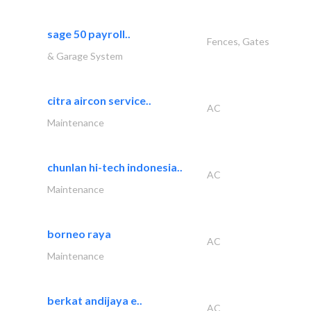
sage 50 payroll..
Fences, Gates
& Garage System
citra aircon service..
AC
Maintenance
chunlan hi-tech indonesia..
AC
Maintenance
borneo raya
AC
Maintenance
berkat andijaya e..
AC