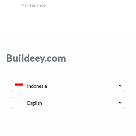
Maintenance
Buildeey.com