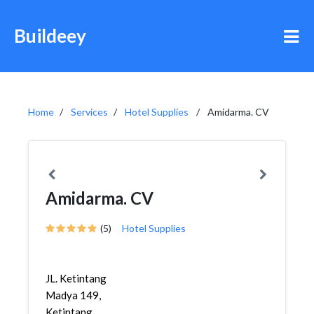
Buildeey
Home
Services
Hotel Supplies
Amidarma. CV
Amidarma. CV
(5)
Hotel Supplies
JL. Ketintang
Madya 149,
Ketintang,