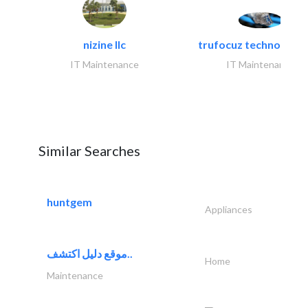
nizine llc
trufocuz technologies
IT Maintenance
IT Maintenance
Similar Searches
huntgem
Appliances
موقع دليل اكتشف..
Home
Maintenance