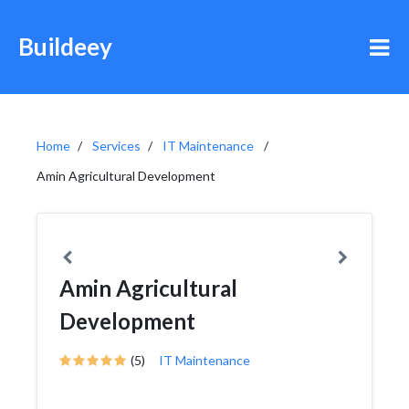
Buildeey
Home
Services
IT Maintenance
Amin Agricultural Development
Amin Agricultural
Development
(5)
IT Maintenance