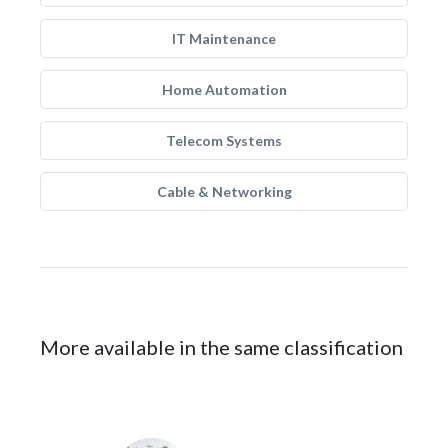
IT Maintenance
Home Automation
Telecom Systems
Cable & Networking
More available in the same classification