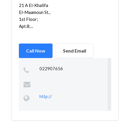
21 A El-Khalifa
El-Maamoun St.,
1st Floor;
Apt.8;...
Call Now
Send Email
022907656
http://