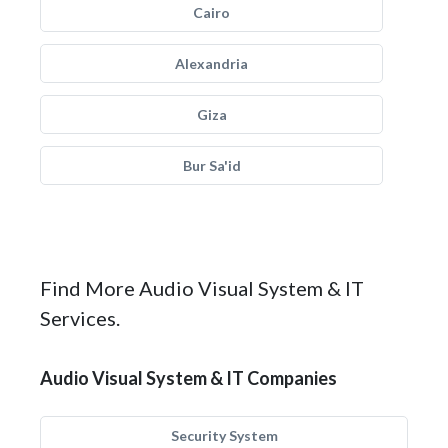
Cairo
Alexandria
Giza
Bur Sa'id
Find More Audio Visual System & IT
Services.
Audio Visual System & IT Companies
Security System