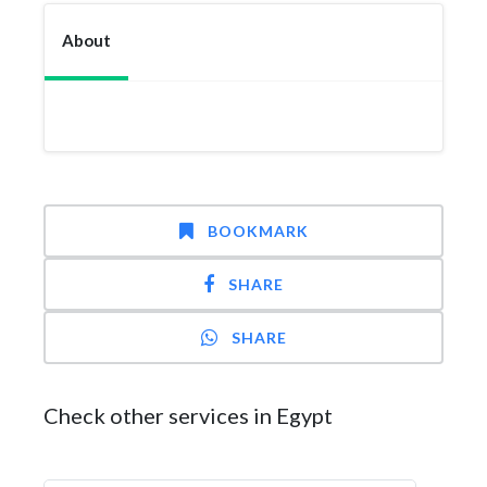
About
BOOKMARK
SHARE
SHARE
Check other services in Egypt