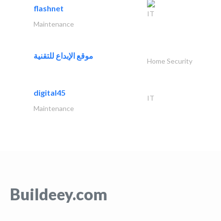
flashnet
IT
Maintenance
موقع الإبداع للتقنية
Home Security
digital45
IT
Maintenance
Buildeey.com