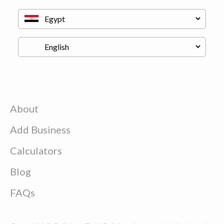
About
Add Business
Calculators
Blog
FAQs