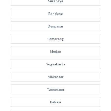
Surabaya
Bandung
Denpasar
Semarang
Medan
Yogyakarta
Makassar
Tangerang
Bekasi