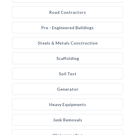
Road Contractors
Pre - Engineered Buildings
Steels & Metals Construction
Scaffolding
Soil Test
Generator
Heavy Equipments
Junk Removals