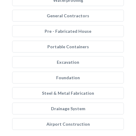
Waterproofing
General Contractors
Pre - Fabricated House
Portable Containers
Excavation
Foundation
Steel & Metal Fabrication
Drainage System
Airport Construction