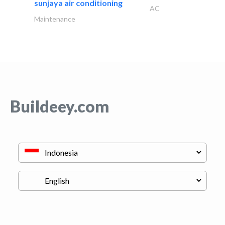
sunjaya air conditioning
AC
Maintenance
Buildeey.com