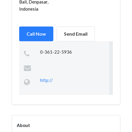
Bali, Denpasar,
Indonesia
Call Now
Send Email
0-361-22-5936
http://
About