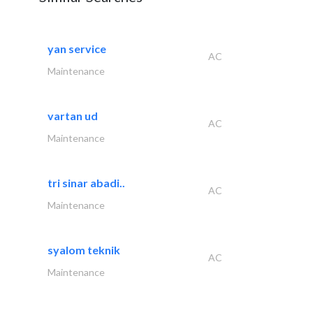
yan service
AC
Maintenance
vartan ud
AC
Maintenance
tri sinar abadi..
AC
Maintenance
syalom teknik
AC
Maintenance