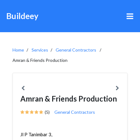
Buildeey
Home
Services
General Contractors
Amran & Friends Production
Amran & Friends Production
(5)
General Contractors
Jl P Tanimbar 3,