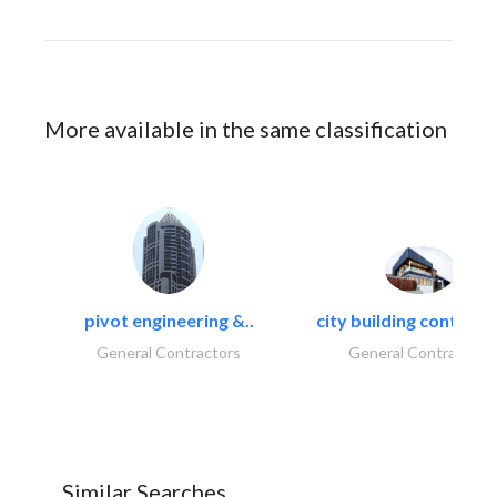
More available in the same classification
pivot engineering &..
city building contracti
General Contractors
General Contractors
Similar Searches