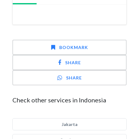
BOOKMARK
SHARE
SHARE
Check other services in Indonesia
Jakarta