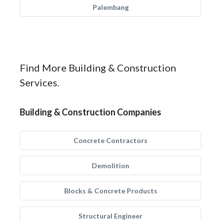
Palembang
Find More Building & Construction
Services.
Building & Construction Companies
Concrete Contractors
Demolition
Blocks & Concrete Products
Structural Engineer