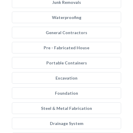
Junk Removals
Waterproofing
General Contractors
Pre - Fabricated House
Portable Containers
Excavation
Foundation
Steel & Metal Fabrication
Drainage System