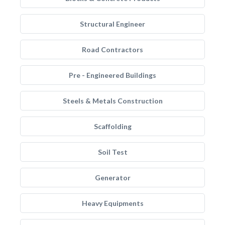
Structural Engineer
Road Contractors
Pre - Engineered Buildings
Steels & Metals Construction
Scaffolding
Soil Test
Generator
Heavy Equipments