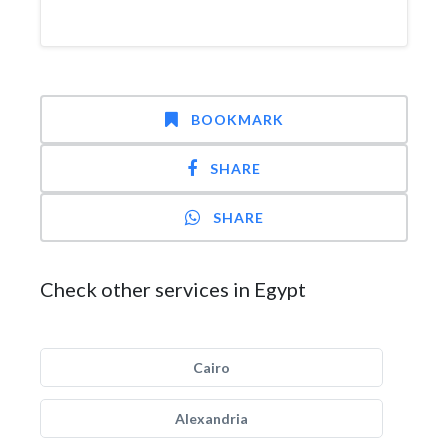
BOOKMARK
SHARE
SHARE
Check other services in Egypt
Cairo
Alexandria