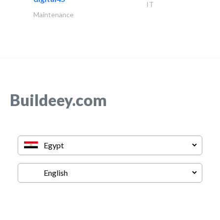
IT
Maintenance
Buildeey.com