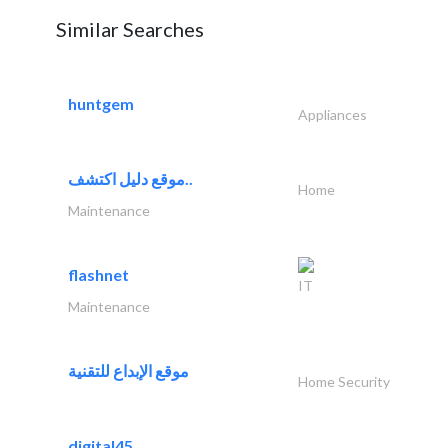
Similar Searches
huntgem
Appliances
موقع دليل اكتشف..
Home
Maintenance
flashnet
IT
Maintenance
موقع الإبداع للتقنية
Home Security
digital45