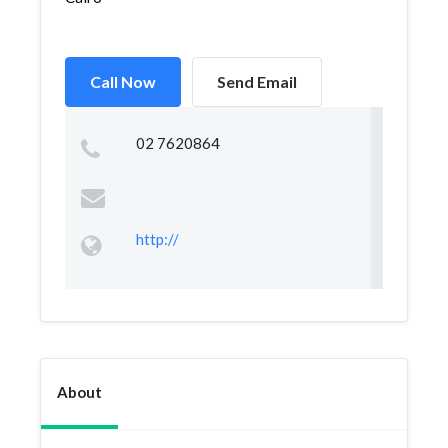
Call Now
Send Email
02 7620864
http://
About