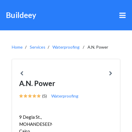
Buildeey
Home
Services
Waterproofing
A.N. Power
A.N. Power
(5)
Waterproofing
9 Degla St.,
MOHANDESEEN,
Cairo