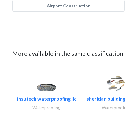
Airport Construction
More available in the same classification
insutech waterproofing llc
sheridan building cont
Waterproofing
Waterproofing