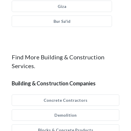
Giza
Bur Sa'id
Find More Building & Construction
Services.
Building & Construction Companies
Concrete Contractors
Demolition
Blocks & Concrete Products