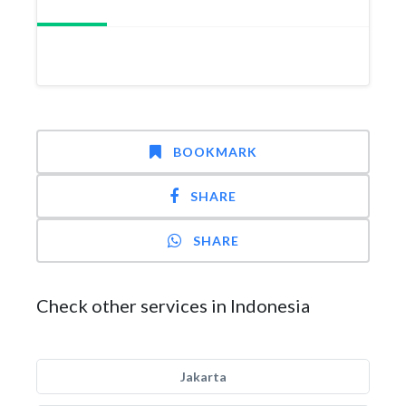
BOOKMARK
SHARE
SHARE
Check other services in Indonesia
Jakarta