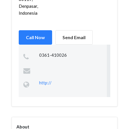
Denpasar,
Indonesia
Call Now
Send Email
0361-410026
http://
About