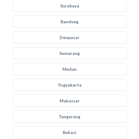
Surabaya
Bandung
Denpasar
Semarang
Medan
Yogyakarta
Makassar
Tangerang
Bekasi