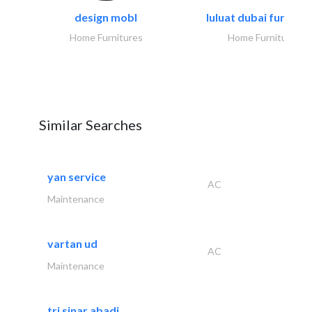
design mobl
luluat dubai furnitur
Home Furnitures
Home Furnitures
Similar Searches
yan service
AC
Maintenance
vartan ud
AC
Maintenance
tri sinar abadi..