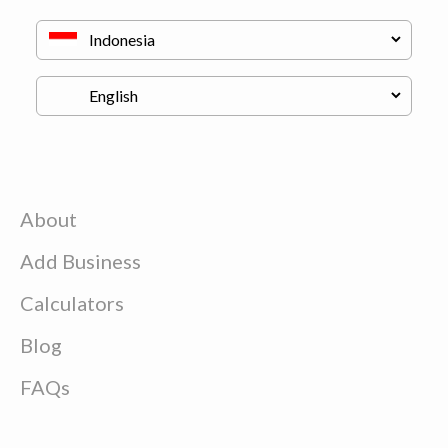
About
Add Business
Calculators
Blog
FAQs