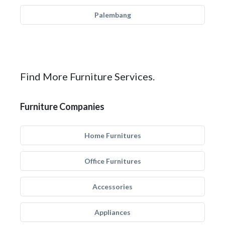
Palembang
Find More Furniture Services.
Furniture Companies
Home Furnitures
Office Furnitures
Accessories
Appliances