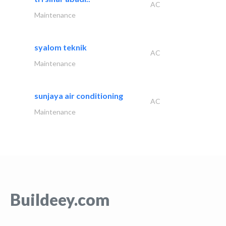
AC
Maintenance
syalom teknik
AC
Maintenance
sunjaya air conditioning
AC
Maintenance
Buildeey.com