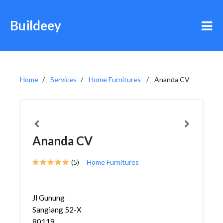
Buildeey
Home
Services
Home Furnitures
Ananda CV
Ananda CV
(5)
Home Furnitures
Jl Gunung
Sangiang 52-X
80119,