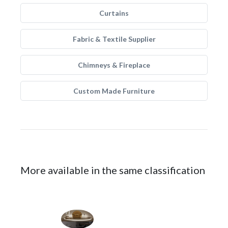
Curtains
Fabric & Textile Supplier
Chimneys & Fireplace
Custom Made Furniture
More available in the same classification