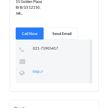
15 Golden Plaza
Bl B/33 12150,
Jak...
Call Now
Send Email
021-75905417
http://