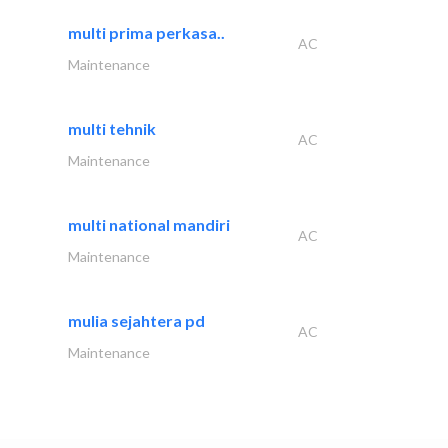
multi prima perkasa..
AC
Maintenance
multi tehnik
AC
Maintenance
multi national mandiri
AC
Maintenance
mulia sejahtera pd
AC
Maintenance