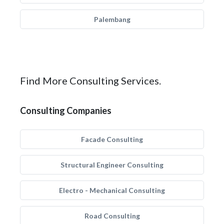
Palembang
Find More Consulting Services.
Consulting Companies
Facade Consulting
Structural Engineer Consulting
Electro - Mechanical Consulting
Road Consulting