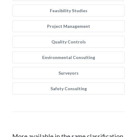
Feasibility Studies
Project Management
Quality Controls
Environmental Consulting
Surveyors
Safety Consulting
More available in the same classification