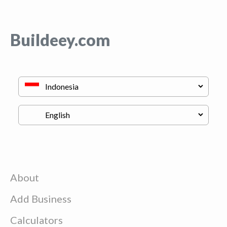
Buildeey.com
About
Add Business
Calculators