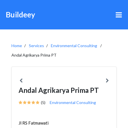
Buildeey
Home
Services
Environmental Consulting
Andal Agrikarya Prima PT
Andal Agrikarya Prima PT
(5)
Environmental Consulting
Jl RS Fatmawati