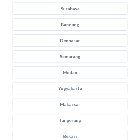
Surabaya
Bandung
Denpasar
Semarang
Medan
Yogyakarta
Makassar
Tangerang
Bekasi