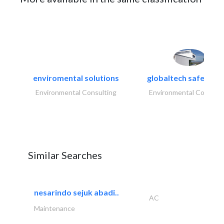
enviromental solutions
globaltech safety an
Environmental Consulting
Environmental Consulti
Similar Searches
nesarindo sejuk abadi..
AC
Maintenance