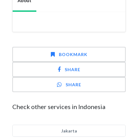
About
BOOKMARK
SHARE
SHARE
Check other services in Indonesia
Jakarta