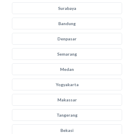
Surabaya
Bandung
Denpasar
Semarang
Medan
Yogyakarta
Makassar
Tangerang
Bekasi