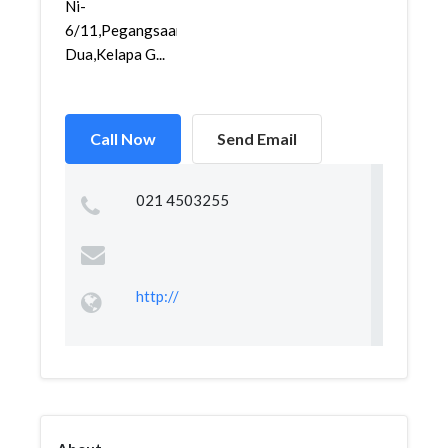
Ni-
6/11,Pegangsaan
Dua,Kelapa G...
Call Now
Send Email
021 4503255
http://