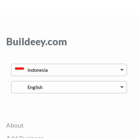
Buildeey.com
About