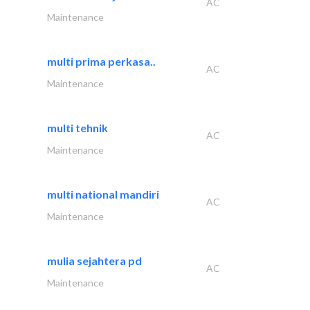
AC
Maintenance
multi prima perkasa..
AC
Maintenance
multi tehnik
AC
Maintenance
multi national mandiri
AC
Maintenance
mulia sejahtera pd
AC
Maintenance