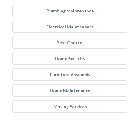
Plumbing Maintenance
Electrical Maintenance
Pest Control
Home Security
Furniture Assembly
Home Maintenance
Moving Services