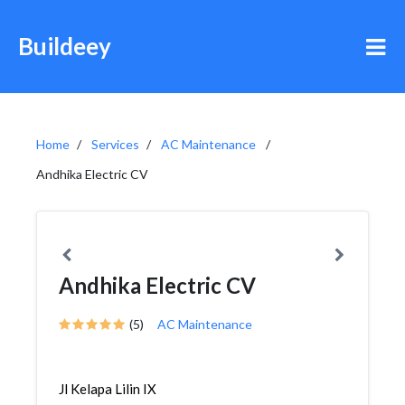
Buildeey
Home
Services
AC Maintenance
Andhika Electric CV
Andhika Electric CV
(5)
AC Maintenance
Jl Kelapa Lilin IX