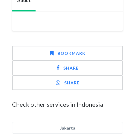
About
BOOKMARK
SHARE
SHARE
Check other services in Indonesia
Jakarta