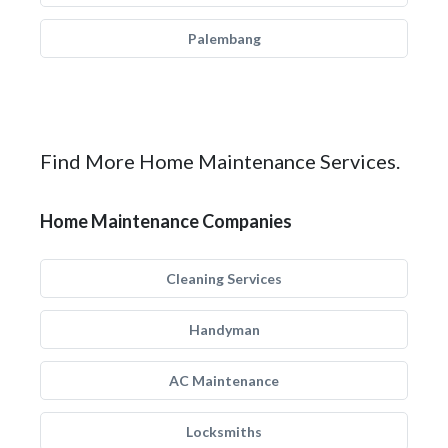
Palembang
Find More Home Maintenance Services.
Home Maintenance Companies
Cleaning Services
Handyman
AC Maintenance
Locksmiths