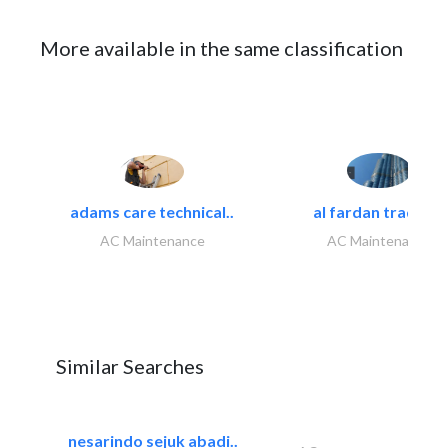
More available in the same classification
adams care technical..
al fardan trading..
AC Maintenance
AC Maintenance
Similar Searches
nesarindo sejuk abadi..