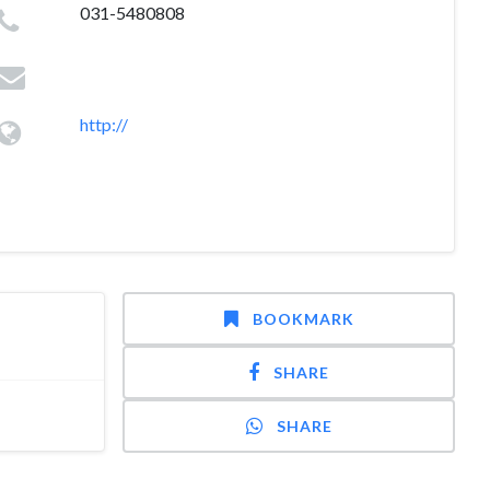
031-5480808
http://
BOOKMARK
SHARE
SHARE