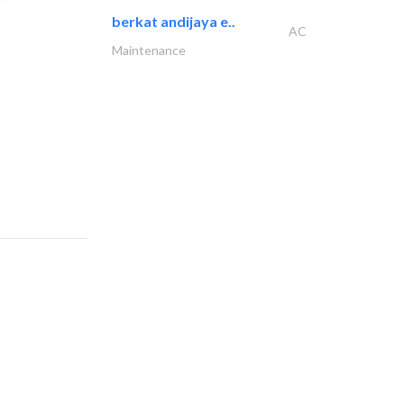
berkat andijaya e..
AC
Maintenance