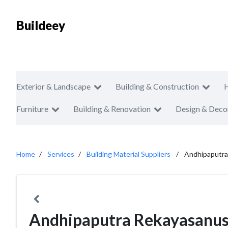
Buildeey
Exterior & Landscape
Building & Construction
Furniture
Building & Renovation
Design & Deco
Home
Services
Building Material Suppliers
Andhipaputra
Andhipaputra Rekayasanus