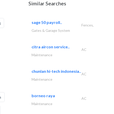
Similar Searches
sage 50 payroll..
g
Fences,
Gates & Garage System
citra aircon service..
AC
Maintenance
chunlan hi-tech indonesia..
AC
Maintenance
borneo raya
s
AC
Maintenance