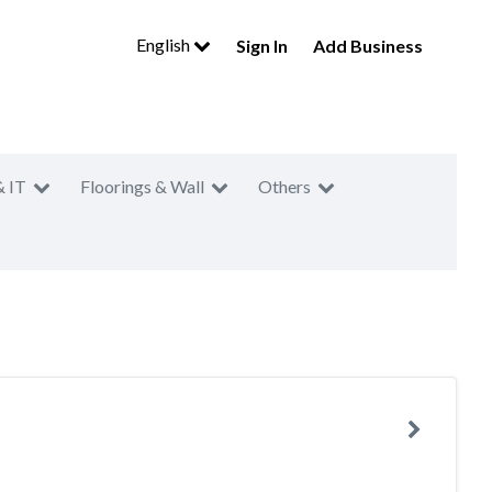
English
Sign In
Add Business
& IT
Floorings & Wall
Others