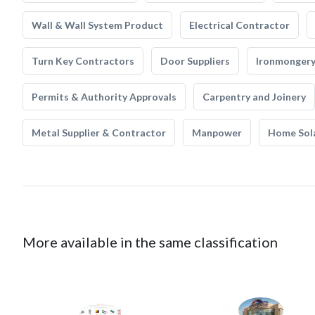
Wall & Wall System Product
Electrical Contractor
Turn Key Contractors
Door Suppliers
Ironmonger
Permits & Authority Approvals
Carpentry and Joinery
Metal Supplier & Contractor
Manpower
Home Sol
More available in the same classification