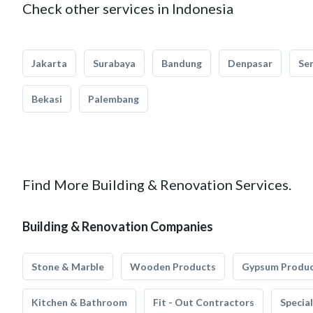
Check other services in Indonesia
Jakarta
Surabaya
Bandung
Denpasar
Se
Bekasi
Palembang
Find More Building & Renovation Services.
Building & Renovation Companies
Stone & Marble
Wooden Products
Gypsum Produ
Kitchen & Bathroom
Fit - Out Contractors
Specia