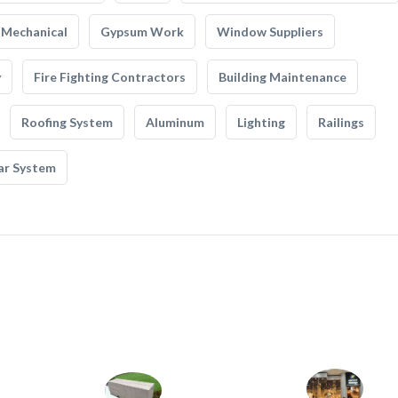
Mechanical
Gypsum Work
Window Suppliers
y
Fire Fighting Contractors
Building Maintenance
Roofing System
Aluminum
Lighting
Railings
ar System