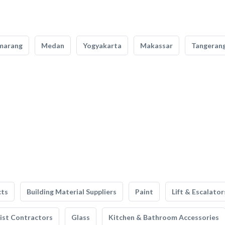
marang
Medan
Yogyakarta
Makassar
Tangeran
cts
Building Material Suppliers
Paint
Lift & Escalator
list Contractors
Glass
Kitchen & Bathroom Accessories