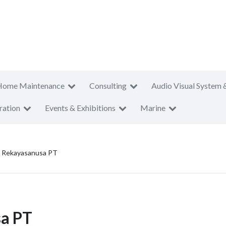
Home Maintenance
Consulting
Audio Visual System 
ration
Events & Exhibitions
Marine
 Rekayasanusa PT
a PT