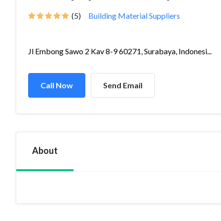
(5)
Building Material Suppliers
Jl Embong Sawo 2 Kav 8-9 60271, Surabaya, Indonesi...
Call Now
Send Email
About