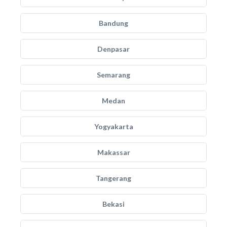
Bandung
Denpasar
Semarang
Medan
Yogyakarta
Makassar
Tangerang
Bekasi