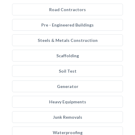
Road Contractors
Pre - Engineered Buildings
Steels & Metals Construction
Scaffolding
Soil Test
Generator
Heavy Equipments
Junk Removals
Waterproofing