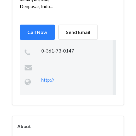
Denpasar, Indo...
Call Now
Send Email
0-361-73-0147
http://
About