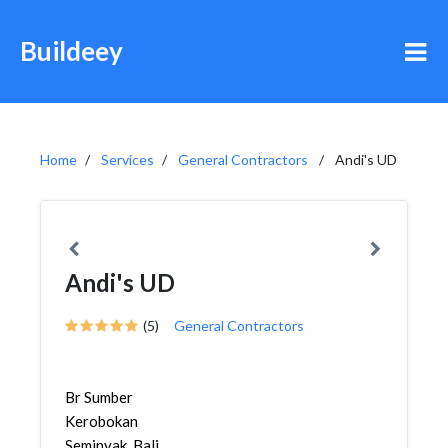
Buildeey
Home
Services
General Contractors
Andi's UD
Andi's UD
(5)
General Contractors
Br Sumber
Kerobokan
Seminyak, Bali,