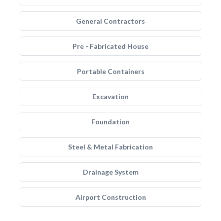
General Contractors
Pre - Fabricated House
Portable Containers
Excavation
Foundation
Steel & Metal Fabrication
Drainage System
Airport Construction