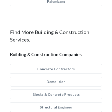
Palembang
Find More Building & Construction
Services.
Building & Construction Companies
Concrete Contractors
Demolition
Blocks & Concrete Products
Structural Engineer