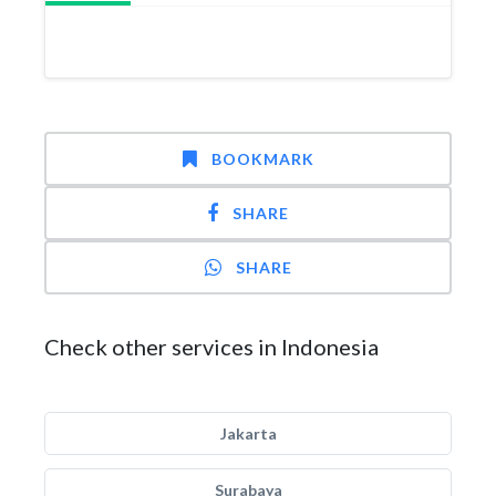
BOOKMARK
SHARE
SHARE
Check other services in Indonesia
Jakarta
Surabaya