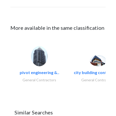
More available in the same classification
pivot engineering &..
city building contracti
General Contractors
General Contractors
Similar Searches