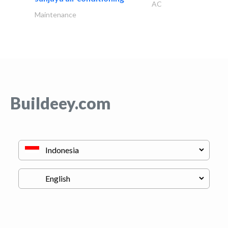
AC
Maintenance
Buildeey.com