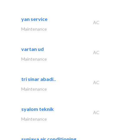
yan service
AC
Maintenance
vartan ud
AC
Maintenance
tri sinar abadi..
AC
Maintenance
syalom teknik
AC
Maintenance
sunjaya air conditioning